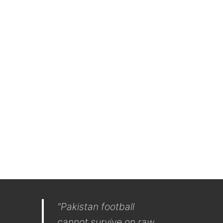
"Pakistan football
cannot survive on raw