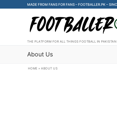
Skip
MADE FROM FANS FOR FANS – FOOTBALLER.PK – SINC
to
content
THE PLATFORM FOR ALL THINGS FOOTBALL IN PAKISTAN
About Us
HOME
»
ABOUT US