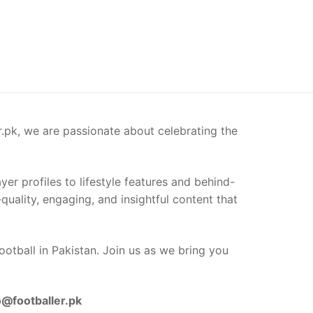
er.pk, we are passionate about celebrating the
er profiles to lifestyle features and behind-
-quality, engaging, and insightful content that
ootball in Pakistan. Join us as we bring you
o@footballer.pk