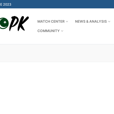
E 2023
MATCH CENTER
NEWS & ANALYSIS
COMMUNITY
Search for: