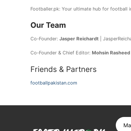
Footballer.pk: Your ultimate hub for football i
Our Team
Co-Founder:
Jasper Reichardt
|
JasperReich
Co-Founder & Chief Editor:
Mohsin Rasheed
Friends & Partners
footballpakistan.com
Ma