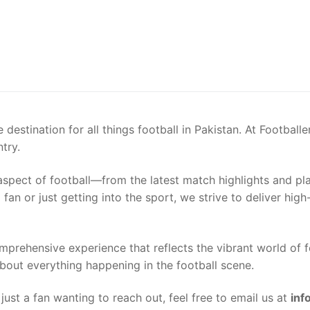
destination for all things football in Pakistan. At Football
try.
spect of football—from the latest match highlights and play
fan or just getting into the sport, we strive to deliver high
omprehensive experience that reflects the vibrant world of f
bout everything happening in the football scene.
e just a fan wanting to reach out, feel free to email us at
inf