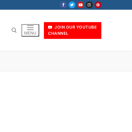
JOIN OUR YOUTUBE
MENU
CHANNEL