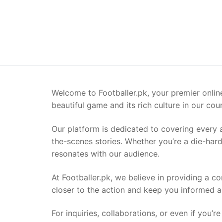
Welcome to Footballer.pk, your premier online 
beautiful game and its rich culture in our coun
Our platform is dedicated to covering every a
the-scenes stories. Whether you’re a die-hard 
resonates with our audience.
At Footballer.pk, we believe in providing a c
closer to the action and keep you informed a
For inquiries, collaborations, or even if you’r