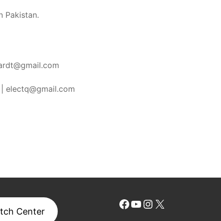
n Pakistan.
ardt@gmail.com
|
electq@gmail.com
Facebook
YouTube
Instagram
X
tch Center