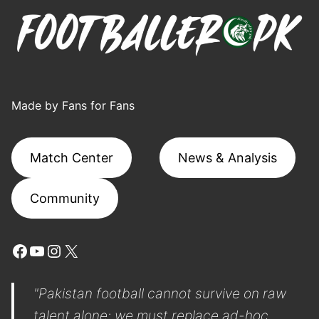
Made by Fans for Fans
Match Center
News & Analysis
Community
Facebook
YouTube
Instagram
X
"Pakistan football cannot survive on raw
talent alone; we must replace ad-hoc