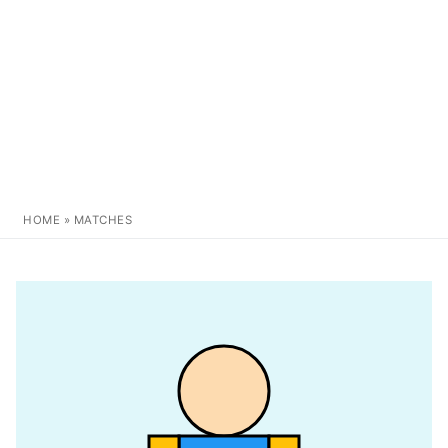
HOME
»
MATCHES