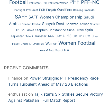
PFF
Football
PFF-NC
Pakistan U-20
Pakistan Women
Qualifiers
PSB
Punjab
Portugal
President
Ranking
Ronaldo
SAFF
SAFF Women Championship
Saudi
Arabia
Shayek Dost
Shehzad Anwar
Shadab Iftikhar
Spartax
Syria
Sri Lanka
Stephen Constantine
Suha Hirani
FC
U-23
Tajikistan
Transfer
U17
Talent
Trials
U-17
U16
U23
Umar
Women Football
Women
Hayat
Under 17
Under 23
Yousaf Butt
Yousuf Butt
RECENT COMMENTS
Finance
on
Power Struggle: PFF Presidency Race
Turns Turbulent Ahead of May 20 Elections
enthusiast
on
Tajikistan’s Six Strikes Secure Victory
Against Pakistan | Full Match Report