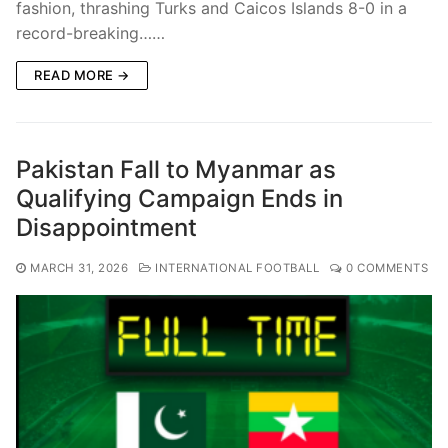
fashion, thrashing Turks and Caicos Islands 8-0 in a
record-breaking……
READ MORE →
Pakistan Fall to Myanmar as
Qualifying Campaign Ends in
Disappointment
MARCH 31, 2026
INTERNATIONAL FOOTBALL
0 COMMENTS