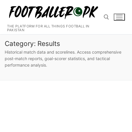
Skip
to
content
THE PLATFORM FOR ALL THINGS FOOTBALL IN
PAKISTAN
Search for:
Category:
Results
Historical match data and scorelines. Access comprehensive
post-match reports, goal-scorer statistics, and tactical
performance analysis.