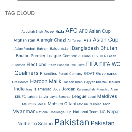
TAG CLOUD
AFC
AFC Asian Cup
Adeel Rizki
Abdullah Shah
Asian Cup
Alamgir Ghazi
Afghanistan
Asia
Ali Tareen
Bhutan
Bangladesh
Balochistan
Asian Football
Bahrain
Bhutan Premier League
Cambodia
Clubs
CR7
DFA
Easah
FIFA
FIFA WC
Elections
Suleiman
Etzaz Hussain
Exclusive
Qualifiers
Friendlies
GOAT
Governance
Futsal
Germany
Haroon Malik
Grassroots
Haseeb Khan
Hayyan Khattak
Iceland
India
Jordan
Islamabad
Iraq
Jobs
Kaleemullah
Khurshid Alam
Maldives
League
KRL FC
Lahore
Latvia
Layla Banaras
Local
Mohsen Gillani
Mauritius
Messi
Mohsin Rasheed
MVP
Myanmar
Nepal
National Team
NC
National Challenge Cup
Pakistan
Pakistan
Nolberto Solano