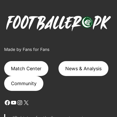
Made by Fans for Fans
Match Center
News & Analysis
Community
Facebook
YouTube
Instagram
X