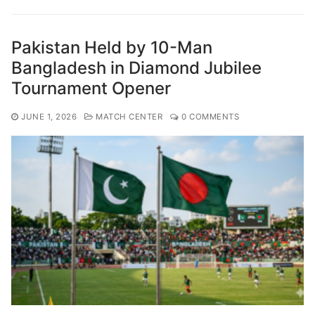
Pakistan Held by 10-Man
Bangladesh in Diamond Jubilee
Tournament Opener
JUNE 1, 2026
MATCH CENTER
0 COMMENTS