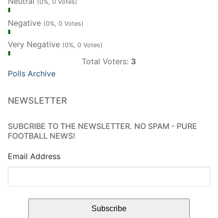
Neutral
(0%, 0 Votes)
Negative
(0%, 0 Votes)
Very Negative
(0%, 0 Votes)
Total Voters:
3
Polls Archive
NEWSLETTER
SUBCRIBE TO THE NEWSLETTER. NO SPAM - PURE
FOOTBALL NEWS!
Email Address