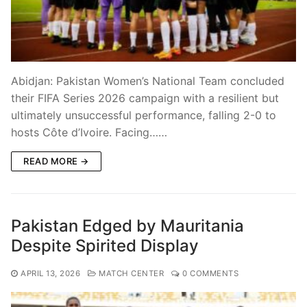
Abidjan: Pakistan Women’s National Team concluded
their FIFA Series 2026 campaign with a resilient but
ultimately unsuccessful performance, falling 2-0 to
hosts Côte d’Ivoire. Facing……
READ MORE →
Pakistan Edged by Mauritania
Despite Spirited Display
APRIL 13, 2026
MATCH CENTER
0 COMMENTS