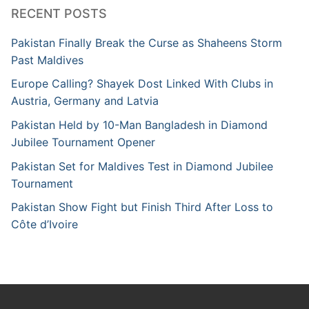
RECENT POSTS
Pakistan Finally Break the Curse as Shaheens Storm
Past Maldives
Europe Calling? Shayek Dost Linked With Clubs in
Austria, Germany and Latvia
Pakistan Held by 10-Man Bangladesh in Diamond
Jubilee Tournament Opener
Pakistan Set for Maldives Test in Diamond Jubilee
Tournament
Pakistan Show Fight but Finish Third After Loss to
Côte d’Ivoire