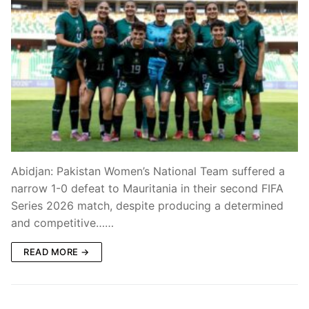
Abidjan: Pakistan Women’s National Team suffered a
narrow 1-0 defeat to Mauritania in their second FIFA
Series 2026 match, despite producing a determined
and competitive……
READ MORE →