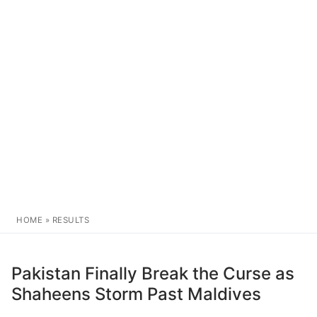
HOME
»
RESULTS
Pakistan Finally Break the Curse as
Shaheens Storm Past Maldives