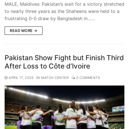
MALE, Maldives: Pakistan’s wait for a victory stretched
to nearly three years as the Shaheens were held to a
frustrating 0-0 draw by Bangladesh in……
READ MORE →
Pakistan Show Fight but Finish Third
After Loss to Côte d’Ivoire
APRIL 17, 2026
MATCH CENTER
0 COMMENTS