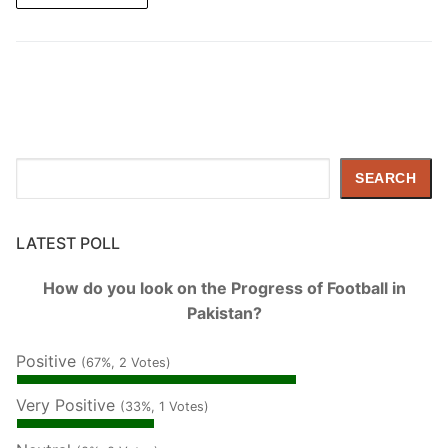
Search
SEARCH
LATEST POLL
How do you look on the Progress of Football in
Pakistan?
Positive
(67%, 2 Votes)
Very Positive
(33%, 1 Votes)