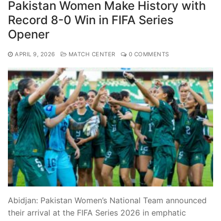
Pakistan Women Make History with
Record 8-0 Win in FIFA Series
Opener
APRIL 9, 2026
MATCH CENTER
0 COMMENTS
Abidjan: Pakistan Women’s National Team announced
their arrival at the FIFA Series 2026 in emphatic