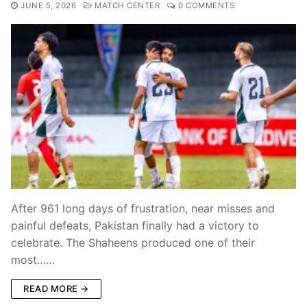
JUNE 5, 2026
MATCH CENTER
0 COMMENTS
After 961 long days of frustration, near misses and
painful defeats, Pakistan finally had a victory to
celebrate. The Shaheens produced one of their
most……
READ MORE →