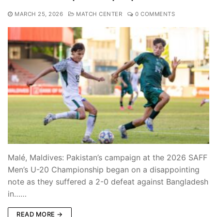
MARCH 25, 2026
MATCH CENTER
0 COMMENTS
Malé, Maldives: Pakistan’s campaign at the 2026 SAFF
Men’s U-20 Championship began on a disappointing
note as they suffered a 2-0 defeat against Bangladesh
in……
READ MORE →