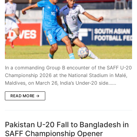
In a commanding Group B encounter of the SAFF U-20
Championship 2026 at the National Stadium in Malé,
Maldives, on March 26, India’s Under-20 side……
READ MORE →
Pakistan U-20 Fall to Bangladesh in
SAFF Championship Opener