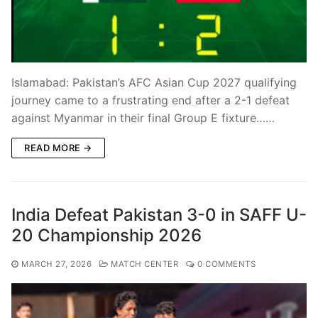
Islamabad: Pakistan’s AFC Asian Cup 2027 qualifying
journey came to a frustrating end after a 2-1 defeat
against Myanmar in their final Group E fixture……
READ MORE →
India Defeat Pakistan 3-0 in SAFF U-
20 Championship 2026
MARCH 27, 2026
MATCH CENTER
0 COMMENTS