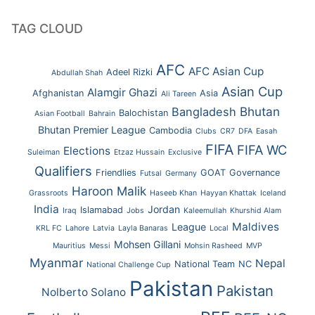
TAG CLOUD
AFC
AFC Asian Cup
Adeel Rizki
Abdullah Shah
Asian Cup
Alamgir Ghazi
Afghanistan
Asia
Ali Tareen
Bhutan
Bangladesh
Balochistan
Asian Football
Bahrain
Bhutan Premier League
Cambodia
Clubs
CR7
DFA
Easah
FIFA
FIFA WC
Elections
Suleiman
Etzaz Hussain
Exclusive
Qualifiers
Friendlies
GOAT
Governance
Futsal
Germany
Haroon Malik
Grassroots
Haseeb Khan
Hayyan Khattak
Iceland
India
Jordan
Islamabad
Iraq
Jobs
Kaleemullah
Khurshid Alam
Maldives
League
KRL FC
Lahore
Latvia
Layla Banaras
Local
Mohsen Gillani
Mauritius
Messi
Mohsin Rasheed
MVP
Myanmar
Nepal
National Team
NC
National Challenge Cup
Pakistan
Pakistan
Nolberto Solano