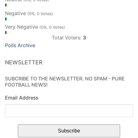
Negative
(0%, 0 Votes)
Very Negative
(0%, 0 Votes)
Total Voters:
3
Polls Archive
NEWSLETTER
SUBCRIBE TO THE NEWSLETTER. NO SPAM - PURE
FOOTBALL NEWS!
Email Address