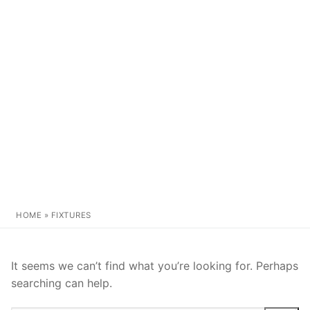
HOME
»
FIXTURES
It seems we can’t find what you’re looking for. Perhaps
searching can help.