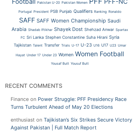
PFF
Football
PFF-NC
Pakistan U-20
Pakistan Women
Qualifiers
PSB
Punjab
Portugal
President
Ranking
Ronaldo
SAFF
SAFF Women Championship
Saudi
Arabia
Shayek Dost
Shehzad Anwar
Shadab Iftikhar
Spartax
Syria
Sri Lanka
Stephen Constantine
Suha Hirani
FC
U-23
Tajikistan
Transfer
U17
Talent
Trials
U-17
U16
U23
Umar
Women Football
Women
Hayat
Under 17
Under 23
Yousaf Butt
Yousuf Butt
RECENT COMMENTS
Finance
on
Power Struggle: PFF Presidency Race
Turns Turbulent Ahead of May 20 Elections
enthusiast
on
Tajikistan’s Six Strikes Secure Victory
Against Pakistan | Full Match Report