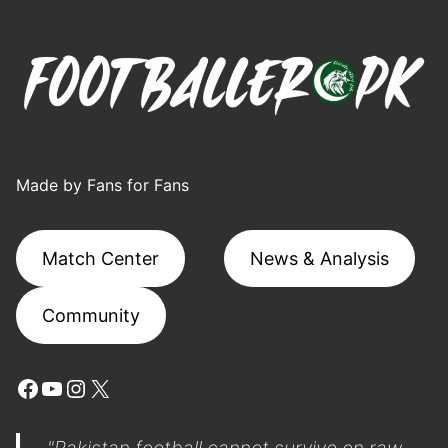
Made by Fans for Fans
Match Center
News & Analysis
Community
Facebook
YouTube
Instagram
X