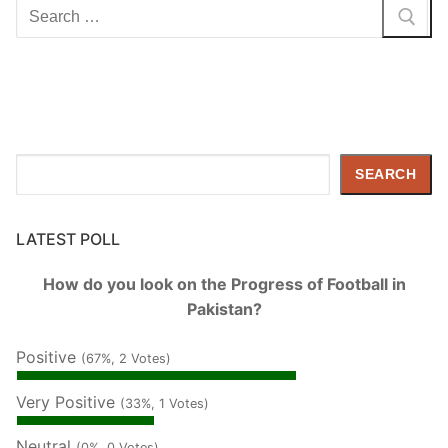
Search
for:
Search
SEARCH
LATEST POLL
How do you look on the Progress of Football in
Pakistan?
Positive
(67%, 2 Votes)
Very Positive
(33%, 1 Votes)
Neutral
(0%, 0 Votes)