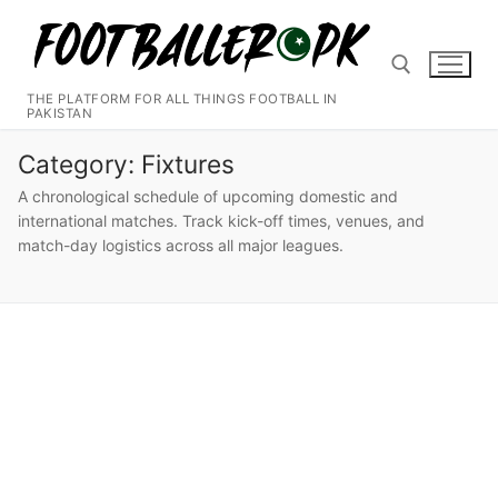
Skip
to
content
THE PLATFORM FOR ALL THINGS FOOTBALL IN
PAKISTAN
Search for:
Category:
Fixtures
A chronological schedule of upcoming domestic and
international matches. Track kick-off times, venues, and
match-day logistics across all major leagues.