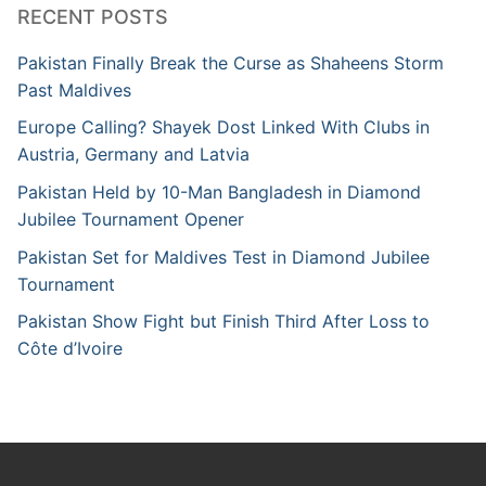
RECENT POSTS
Pakistan Finally Break the Curse as Shaheens Storm
Past Maldives
Europe Calling? Shayek Dost Linked With Clubs in
Austria, Germany and Latvia
Pakistan Held by 10-Man Bangladesh in Diamond
Jubilee Tournament Opener
Pakistan Set for Maldives Test in Diamond Jubilee
Tournament
Pakistan Show Fight but Finish Third After Loss to
Côte d’Ivoire