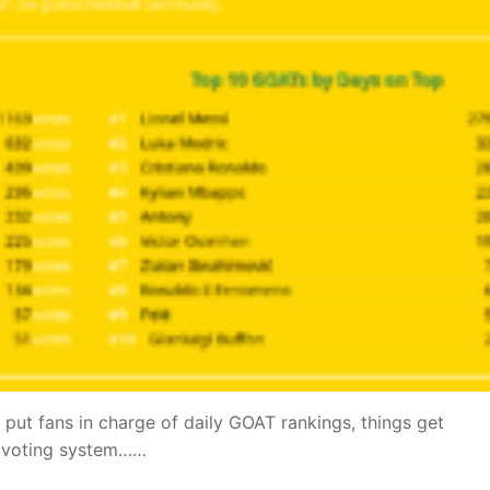
 put fans in charge of daily GOAT rankings, things get
me voting system……