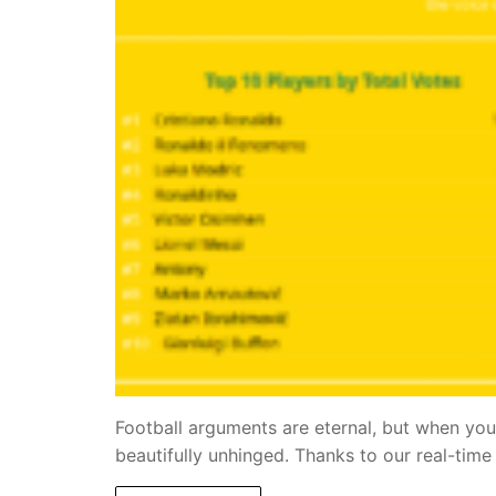
Football arguments are eternal, but when you
beautifully unhinged. Thanks to our real-ti