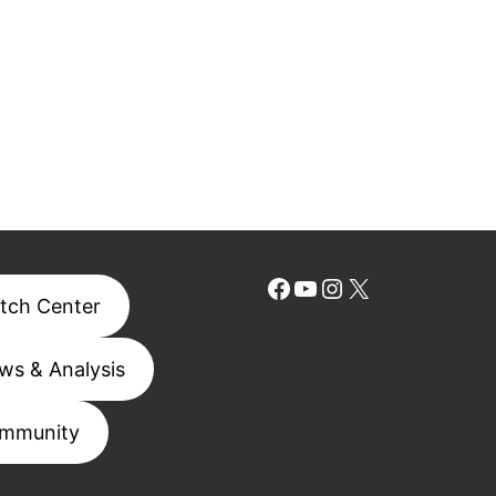
Facebook
YouTube
Instagram
X
tch Center
ws & Analysis
mmunity