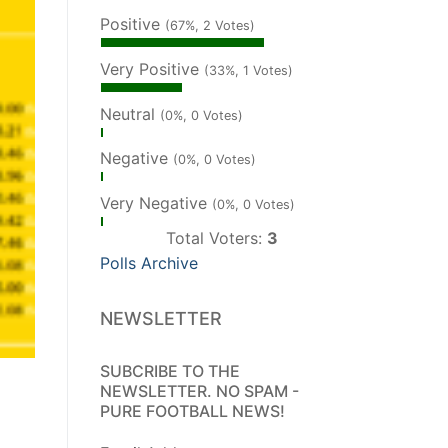
Positive
(67%, 2 Votes)
Very Positive
(33%, 1 Votes)
Neutral
(0%, 0 Votes)
Negative
(0%, 0 Votes)
Very Negative
(0%, 0 Votes)
Total Voters:
3
Polls Archive
NEWSLETTER
SUBCRIBE TO THE
NEWSLETTER. NO SPAM -
PURE FOOTBALL NEWS!