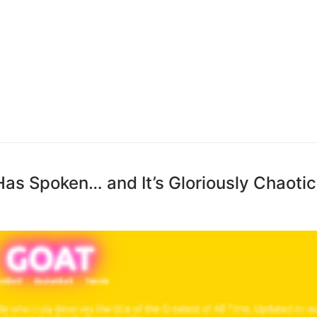
as Spoken… and It’s Gloriously Chaotic