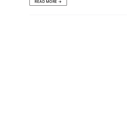
READ MORE →