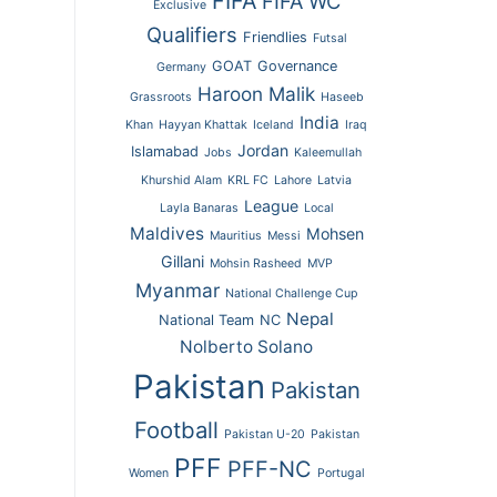
FIFA
FIFA WC
Exclusive
Qualifiers
Friendlies
Futsal
GOAT
Governance
Germany
Haroon Malik
Grassroots
Haseeb
India
Khan
Hayyan Khattak
Iceland
Iraq
Jordan
Islamabad
Jobs
Kaleemullah
Khurshid Alam
KRL FC
Lahore
Latvia
League
Layla Banaras
Local
Maldives
Mohsen
Mauritius
Messi
Gillani
Mohsin Rasheed
MVP
Myanmar
National Challenge Cup
Nepal
National Team
NC
Nolberto Solano
Pakistan
Pakistan
Football
Pakistan U-20
Pakistan
PFF
PFF-NC
Women
Portugal