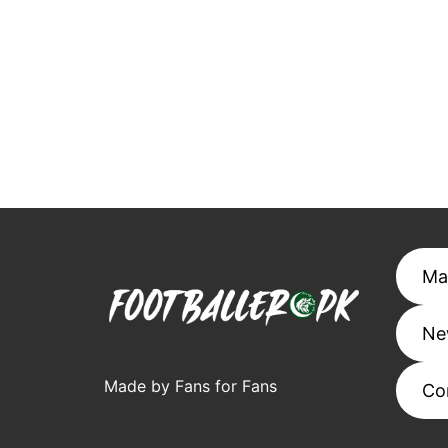
Ma
Ne
Made by Fans for Fans
Co