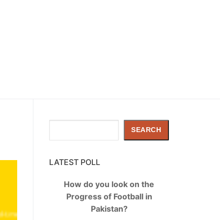
Search
SEARCH
LATEST POLL
How do you look on the
Progress of Football in
Pakistan?