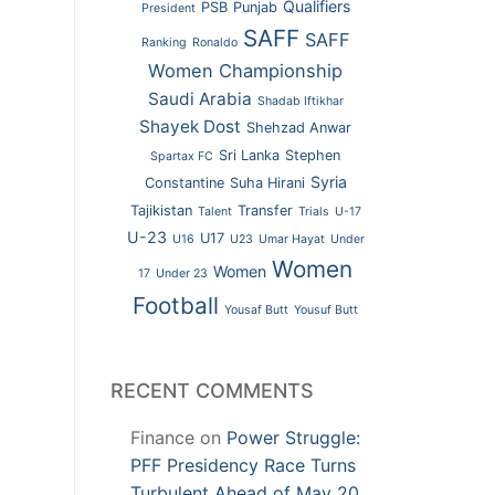
Qualifiers
PSB
Punjab
President
SAFF
SAFF
Ranking
Ronaldo
Women Championship
Saudi Arabia
Shadab Iftikhar
Shayek Dost
Shehzad Anwar
Sri Lanka
Stephen
Spartax FC
Syria
Constantine
Suha Hirani
Tajikistan
Transfer
Talent
Trials
U-17
U-23
U17
U16
U23
Umar Hayat
Under
Women
Women
17
Under 23
Football
Yousaf Butt
Yousuf Butt
RECENT COMMENTS
Finance
on
Power Struggle:
PFF Presidency Race Turns
Turbulent Ahead of May 20