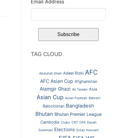
Email Address
TAG CLOUD
AFC
Adeel Rizki
Abdullah Shah
AFC Asian Cup
Afghanistan
Alamgir Ghazi
Asia
Ali Tareen
Asian Cup
Asian Football
Bahrain
Bangladesh
Balochistan
Bhutan
Bhutan Premier League
Cambodia
Clubs
CR7
DFA
Easah
Elections
Suleiman
Etzaz Hussain