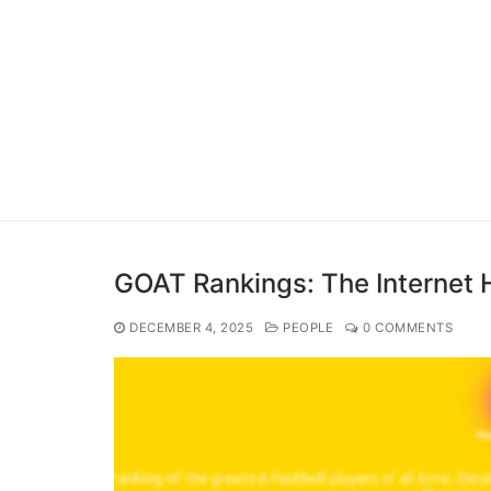
GOAT Rankings: The Internet H
DECEMBER 4, 2025
PEOPLE
0 COMMENTS