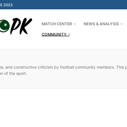
E 2023
MATCH CENTER
NEWS & ANALYSIS
COMMUNITY
Search for:
ate, and constructive criticism by football community members. This
on of the sport.