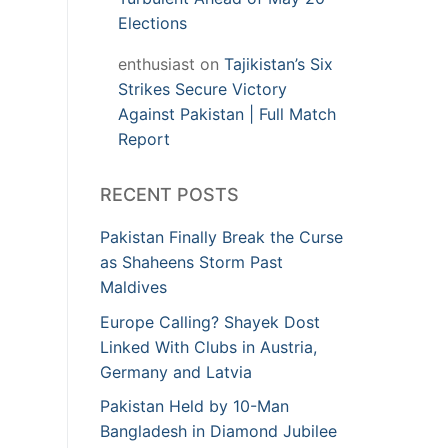
Elections
enthusiast
on
Tajikistan’s Six
Strikes Secure Victory
Against Pakistan | Full Match
Report
RECENT POSTS
Pakistan Finally Break the Curse
as Shaheens Storm Past
Maldives
Europe Calling? Shayek Dost
Linked With Clubs in Austria,
Germany and Latvia
Pakistan Held by 10-Man
Bangladesh in Diamond Jubilee