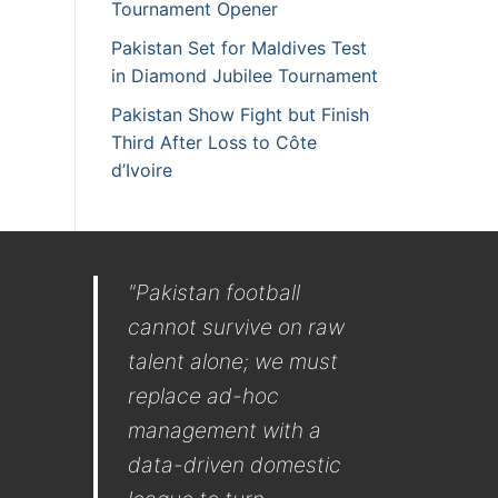
Tournament Opener
Pakistan Set for Maldives Test
in Diamond Jubilee Tournament
Pakistan Show Fight but Finish
Third After Loss to Côte
d’Ivoire
"Pakistan football
cannot survive on raw
talent alone; we must
replace ad-hoc
management with a
data-driven domestic