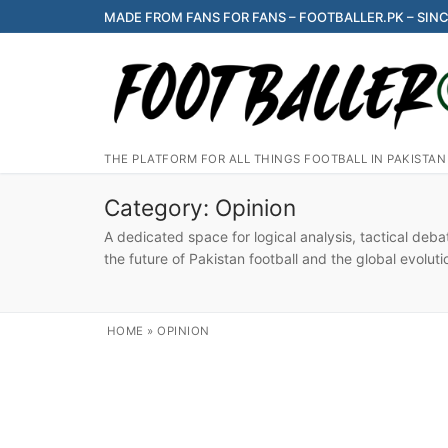
Skip
MADE FROM FANS FOR FANS – FOOTBALLER.PK – SINC
to
content
THE PLATFORM FOR ALL THINGS FOOTBALL IN PAKISTAN
Category:
Opinion
A dedicated space for logical analysis, tactical deb
the future of Pakistan football and the global evoluti
HOME
»
OPINION