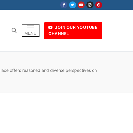
JOIN OUR YOUTUBE
MENU
CHANNEL
 place offers reasoned and diverse perspectives on