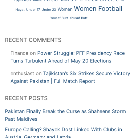
Talent
Trials
U-17
U16
U23
Umar
Women Football
Women
Hayat
Under 17
Under 23
Yousaf Butt
Yousuf Butt
RECENT COMMENTS
Finance
on
Power Struggle: PFF Presidency Race
Turns Turbulent Ahead of May 20 Elections
enthusiast
on
Tajikistan’s Six Strikes Secure Victory
Against Pakistan | Full Match Report
RECENT POSTS
Pakistan Finally Break the Curse as Shaheens Storm
Past Maldives
Europe Calling? Shayek Dost Linked With Clubs in
Austria, Germany and Latvia