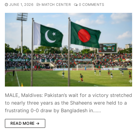
JUNE 1, 2026
MATCH CENTER
0 COMMENTS
MALE, Maldives: Pakistan’s wait for a victory stretched
to nearly three years as the Shaheens were held to a
frustrating 0-0 draw by Bangladesh in……
READ MORE →