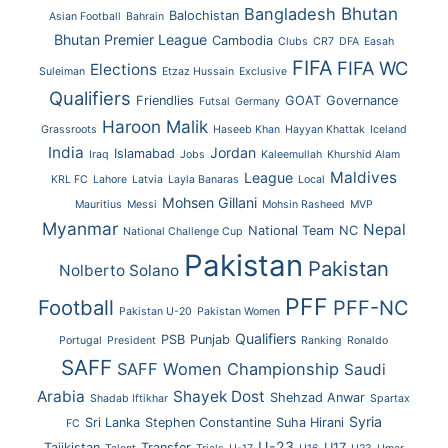
Bhutan
Bangladesh
Balochistan
Asian Football
Bahrain
Bhutan Premier League
Cambodia
Clubs
CR7
DFA
Easah
FIFA
FIFA WC
Elections
Suleiman
Etzaz Hussain
Exclusive
Qualifiers
Friendlies
GOAT
Governance
Futsal
Germany
Haroon Malik
Grassroots
Haseeb Khan
Hayyan Khattak
Iceland
India
Jordan
Islamabad
Iraq
Jobs
Kaleemullah
Khurshid Alam
Maldives
League
KRL FC
Lahore
Latvia
Layla Banaras
Local
Mohsen Gillani
Mauritius
Messi
Mohsin Rasheed
MVP
Myanmar
Nepal
National Team
NC
National Challenge Cup
Pakistan
Pakistan
Nolberto Solano
PFF
Football
PFF-NC
Pakistan U-20
Pakistan Women
Qualifiers
PSB
Punjab
Portugal
President
Ranking
Ronaldo
SAFF
SAFF Women Championship
Saudi
Arabia
Shayek Dost
Shehzad Anwar
Shadab Iftikhar
Spartax
Syria
Sri Lanka
Stephen Constantine
Suha Hirani
FC
U-23
Tajikistan
Transfer
U17