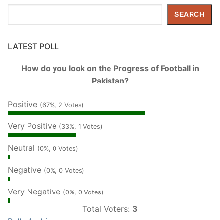
Search
SEARCH
LATEST POLL
How do you look on the Progress of Football in
Pakistan?
Positive
(67%, 2 Votes)
Very Positive
(33%, 1 Votes)
Neutral
(0%, 0 Votes)
Negative
(0%, 0 Votes)
Very Negative
(0%, 0 Votes)
Total Voters:
3