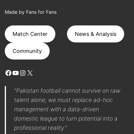
Made by Fans for Fans
Match Center
News & Analysis
Community
Facebook
YouTube
Instagram
X
"Pakistan football cannot survive on raw
talent alone; we must replace ad-hoc
management with a data-driven
domestic league to turn potential into a
professional reality."