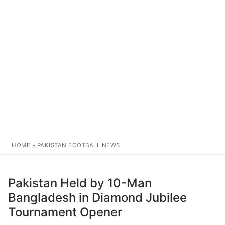
HOME
»
PAKISTAN FOOTBALL NEWS
Pakistan Held by 10-Man
Bangladesh in Diamond Jubilee
Tournament Opener