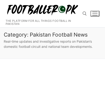
Skip
to
content
THE PLATFORM FOR ALL THINGS FOOTBALL IN
PAKISTAN
Search for:
Category:
Pakistan Football News
Real-time updates and investigative reports on Pakistan’s
domestic football circuit and national team developments.