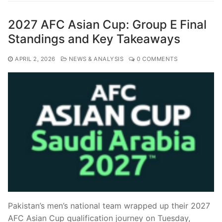
2027 AFC Asian Cup: Group E Final
Standings and Key Takeaways
APRIL 2, 2026
NEWS & ANALYSIS
0 COMMENTS
Pakistan’s men’s national team wrapped up their 2027
AFC Asian Cup qualification journey on Tuesday,