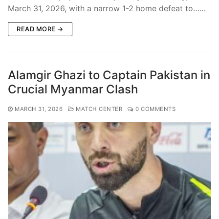
March 31, 2026, with a narrow 1-2 home defeat to……
READ MORE →
Alamgir Ghazi to Captain Pakistan in
Crucial Myanmar Clash
MARCH 31, 2026
MATCH CENTER
0 COMMENTS