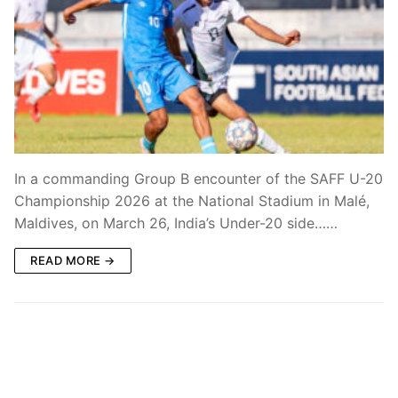
In a commanding Group B encounter of the SAFF U-20
Championship 2026 at the National Stadium in Malé,
Maldives, on March 26, India’s Under-20 side……
READ MORE →