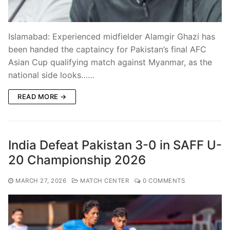
Islamabad: Experienced midfielder Alamgir Ghazi has
been handed the captaincy for Pakistan’s final AFC
Asian Cup qualifying match against Myanmar, as the
national side looks……
READ MORE →
India Defeat Pakistan 3-0 in SAFF U-
20 Championship 2026
MARCH 27, 2026
MATCH CENTER
0 COMMENTS