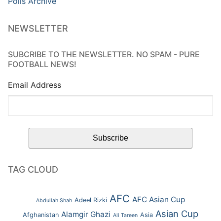
Polls Archive
NEWSLETTER
SUBCRIBE TO THE NEWSLETTER. NO SPAM - PURE
FOOTBALL NEWS!
Email Address
TAG CLOUD
AFC
AFC Asian Cup
Adeel Rizki
Abdullah Shah
Asian Cup
Alamgir Ghazi
Afghanistan
Asia
Ali Tareen