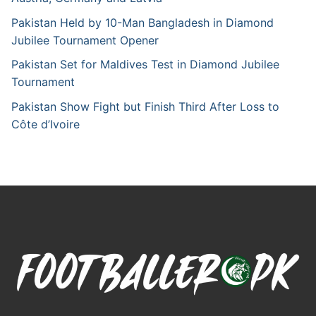
Pakistan Held by 10-Man Bangladesh in Diamond
Jubilee Tournament Opener
Pakistan Set for Maldives Test in Diamond Jubilee
Tournament
Pakistan Show Fight but Finish Third After Loss to
Côte d’Ivoire