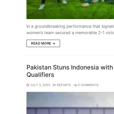
In a groundbreaking performance that signals
women’s team secured a memorable 2-1 vict
READ MORE →
Pakistan Stuns Indonesia wit
Qualifiers
JULY 3, 2025
REPORTS
0 COMMENTS