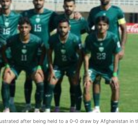
strated after being held to a 0–0 draw by Afghanistan in t