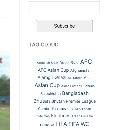
TAG CLOUD
AFC
Adeel Rizki
Abdullah Shah
AFC Asian Cup
Afghanistan
Alamgir Ghazi
Asia
Ali Tareen
Asian Cup
Asian Football
Bahrain
Bangladesh
Balochistan
Bhutan
Bhutan Premier League
Cambodia
Clubs
CR7
DFA
Easah
Elections
Suleiman
Etzaz Hussain
FIFA
FIFA WC
Exclusive