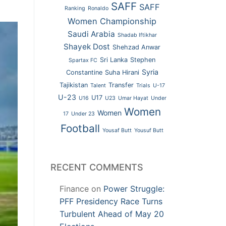
SAFF
SAFF
Ranking
Ronaldo
Women Championship
Saudi Arabia
Shadab Iftikhar
Shayek Dost
Shehzad Anwar
Sri Lanka
Stephen
Spartax FC
Syria
Constantine
Suha Hirani
Tajikistan
Transfer
Talent
Trials
U-17
U-23
U17
U16
U23
Umar Hayat
Under
Women
Women
17
Under 23
Football
Yousaf Butt
Yousuf Butt
RECENT COMMENTS
Finance
on
Power Struggle:
PFF Presidency Race Turns
Turbulent Ahead of May 20