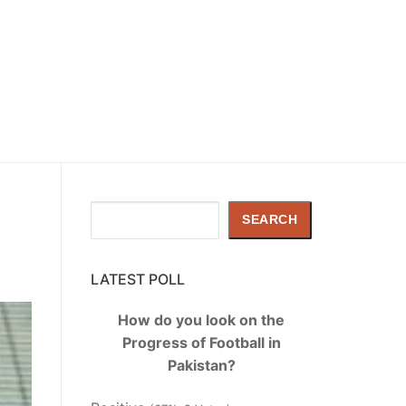
Search
SEARCH
LATEST POLL
How do you look on the
Progress of Football in
Pakistan?