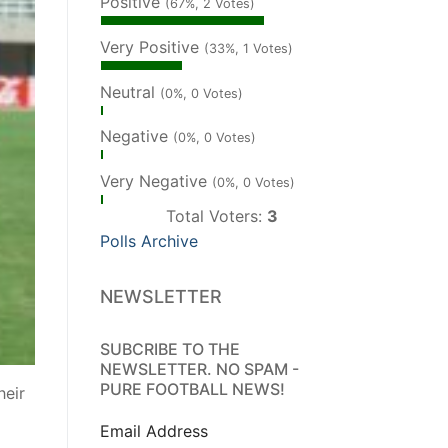
Positive
(67%, 2 Votes)
Very Positive
(33%, 1 Votes)
Neutral
(0%, 0 Votes)
Negative
(0%, 0 Votes)
Very Negative
(0%, 0 Votes)
Total Voters:
3
Polls Archive
NEWSLETTER
SUBCRIBE TO THE
NEWSLETTER. NO SPAM -
PURE FOOTBALL NEWS!
heir
Email Address