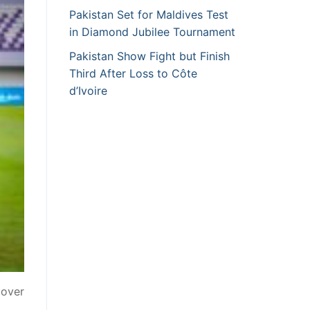
Pakistan Set for Maldives Test
in Diamond Jubilee Tournament
Pakistan Show Fight but Finish
Third After Loss to Côte
d’Ivoire
 over