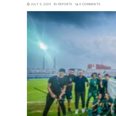
JULY 5, 2025
REPORTS
0 COMMENTS