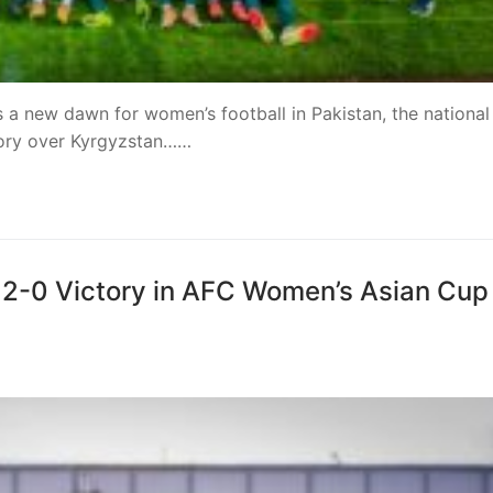
 a new dawn for women’s football in Pakistan, the national
ory over Kyrgyzstan……
h 2-0 Victory in AFC Women’s Asian Cup