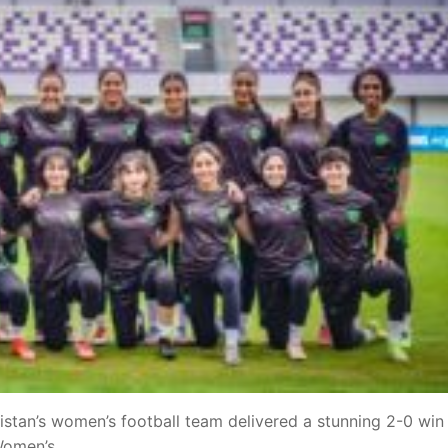
stan’s women’s football team delivered a stunning 2-0 win
 Women’s……