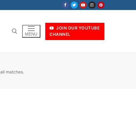
JOIN OUR YOUTUBE
MENU
CHANNEL
ball matches.