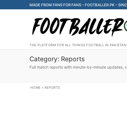
Skip
MADE FROM FANS FOR FANS – FOOTBALLER.PK – SINC
to
content
THE PLATFORM FOR ALL THINGS FOOTBALL IN PAKISTAN
Category:
Reports
Full match reports with minute-by-minute updates, cov
HOME
»
REPORTS