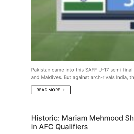
Pakistan came into this SAFF U-17 semi-final
and Maldives. But against arch-rivals India, 
READ MORE →
Historic: Mariam Mehmood Sh
in AFC Qualifiers