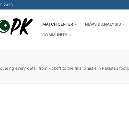
E 2023
MATCH CENTER
NEWS & ANALYSIS
COMMUNITY
Search for:
ering every detail from kickoff to the final whistle in Pakistan foot