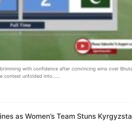
 brimming with confidence after convincing wins over Bhut
the contest unfolded into……
ines as Women’s Team Stuns Kyrgyzst