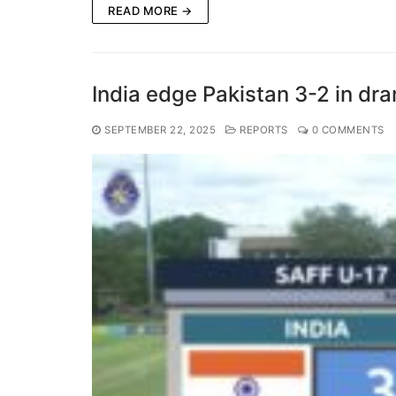
READ MORE →
India edge Pakistan 3-2 in dr
SEPTEMBER 22, 2025
REPORTS
0 COMMENTS