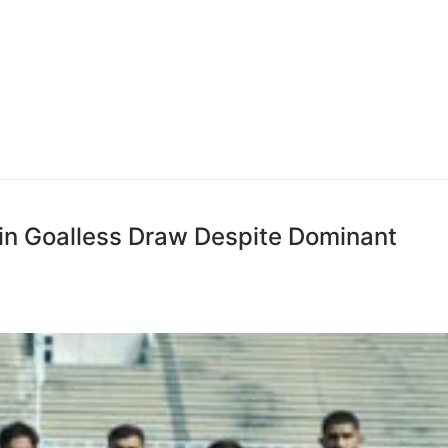
 in Goalless Draw Despite Dominant