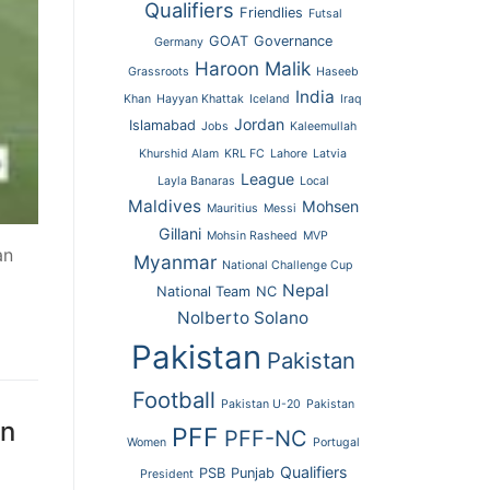
Qualifiers
Friendlies
Futsal
GOAT
Governance
Germany
Haroon Malik
Grassroots
Haseeb
India
Khan
Hayyan Khattak
Iceland
Iraq
Jordan
Islamabad
Jobs
Kaleemullah
Khurshid Alam
KRL FC
Lahore
Latvia
League
Layla Banaras
Local
Maldives
Mohsen
Mauritius
Messi
Gillani
Mohsin Rasheed
MVP
an
Myanmar
National Challenge Cup
Nepal
National Team
NC
Nolberto Solano
Pakistan
Pakistan
Football
Pakistan U-20
Pakistan
an
PFF
PFF-NC
Women
Portugal
Qualifiers
PSB
Punjab
President