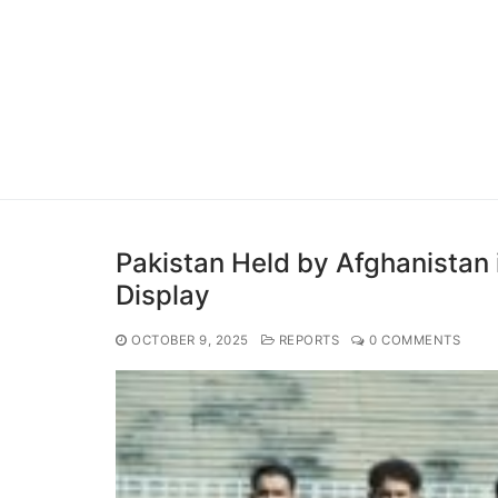
Pakistan Held by Afghanistan
Display
OCTOBER 9, 2025
REPORTS
0 COMMENTS