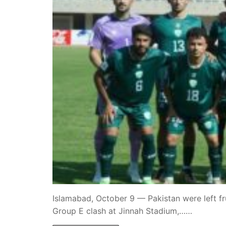
Islamabad, October 9 — Pakistan were left fru
Group E clash at Jinnah Stadium,……