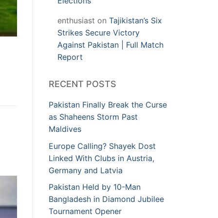
Elections
enthusiast
on
Tajikistan’s Six
Strikes Secure Victory
Against Pakistan | Full Match
Report
RECENT POSTS
Pakistan Finally Break the Curse
as Shaheens Storm Past
Maldives
Europe Calling? Shayek Dost
Linked With Clubs in Austria,
Germany and Latvia
Pakistan Held by 10-Man
Bangladesh in Diamond Jubilee
Tournament Opener