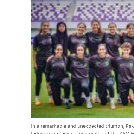
In a remarkable and unexpected triumph, Paki
Indonesia in their second match of the AFC