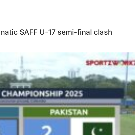
amatic SAFF U-17 semi-final clash