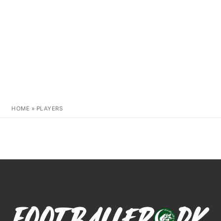
HOME
»
PLAYERS