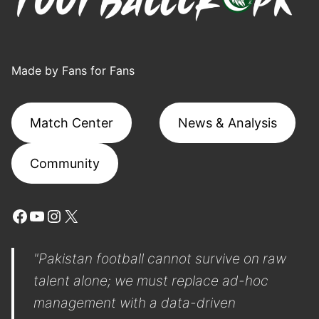
Made by Fans for Fans
Match Center
News & Analysis
Community
Facebook
YouTube
Instagram
X
"Pakistan football cannot survive on raw
talent alone; we must replace ad-hoc
management with a data-driven