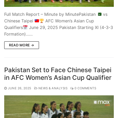
Full Match Report – Minute by MinutePakistan
vs
Chinese Taipei
AFC Women’s Asian Cup
Qualifiers
June 29, 2025 Pakistan Starting XI (4-3-3
Formation)……
READ MORE →
Pakistan Set to Face Chinese Taipei
in AFC Women’s Asian Cup Qualifier
JUNE 26, 2025
NEWS & ANALYSIS
0 COMMENTS