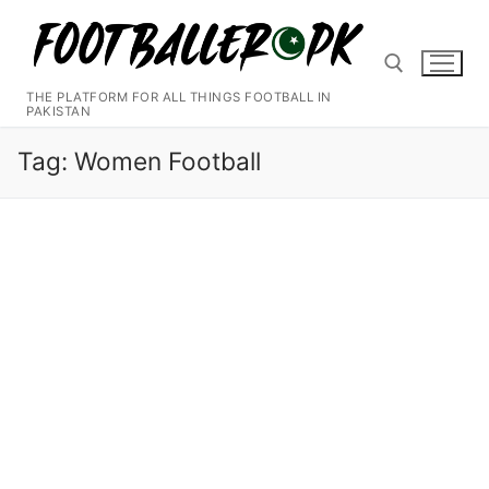
Skip
to
content
THE PLATFORM FOR ALL THINGS FOOTBALL IN
PAKISTAN
Search for:
Tag:
Women Football