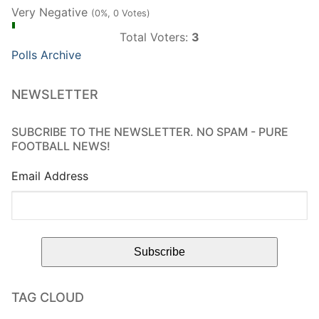
Very Negative
(0%, 0 Votes)
Total Voters:
3
Polls Archive
NEWSLETTER
SUBCRIBE TO THE NEWSLETTER. NO SPAM - PURE
FOOTBALL NEWS!
Email Address
TAG CLOUD