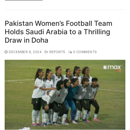
Pakistan Women’s Football Team
Holds Saudi Arabia to a Thrilling
Draw in Doha
DECEMBER 9, 2024
REPORTS
0 COMMENTS