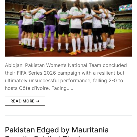
Abidjan: Pakistan Women’s National Team concluded
their FIFA Series 2026 campaign with a resilient but
ultimately unsuccessful performance, falling 2-0 to
hosts Côte d’Ivoire. Facing……
READ MORE →
Pakistan Edged by Mauritania