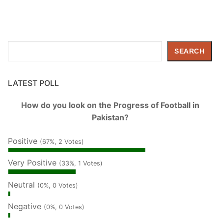
Search
SEARCH
LATEST POLL
How do you look on the Progress of Football in
Pakistan?
Positive
(67%, 2 Votes)
Very Positive
(33%, 1 Votes)
Neutral
(0%, 0 Votes)
Negative
(0%, 0 Votes)