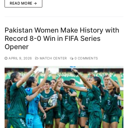
READ MORE →
Pakistan Women Make History with
Record 8-0 Win in FIFA Series
Opener
APRIL 9, 2026
MATCH CENTER
0 COMMENTS