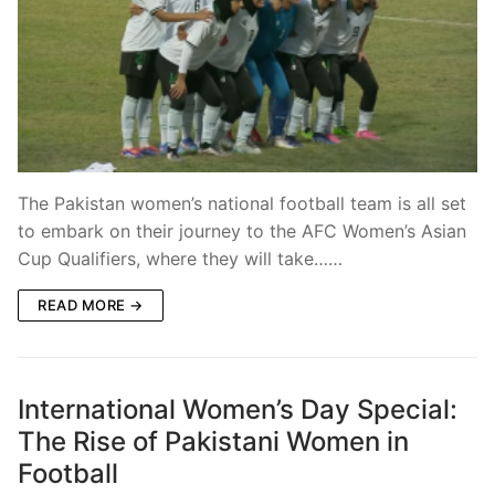
The Pakistan women’s national football team is all set
to embark on their journey to the AFC Women’s Asian
Cup Qualifiers, where they will take……
READ MORE →
International Women’s Day Special:
The Rise of Pakistani Women in
Football