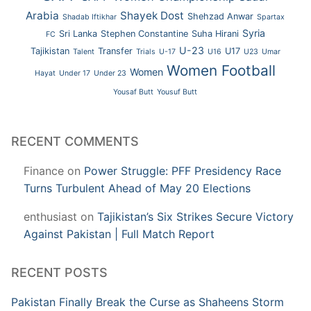
Arabia
Shayek Dost
Shehzad Anwar
Shadab Iftikhar
Spartax
Syria
Sri Lanka
Stephen Constantine
Suha Hirani
FC
U-23
Tajikistan
Transfer
U17
Talent
Trials
U-17
U16
U23
Umar
Women Football
Women
Hayat
Under 17
Under 23
Yousaf Butt
Yousuf Butt
RECENT COMMENTS
Finance
on
Power Struggle: PFF Presidency Race
Turns Turbulent Ahead of May 20 Elections
enthusiast
on
Tajikistan’s Six Strikes Secure Victory
Against Pakistan | Full Match Report
RECENT POSTS
Pakistan Finally Break the Curse as Shaheens Storm