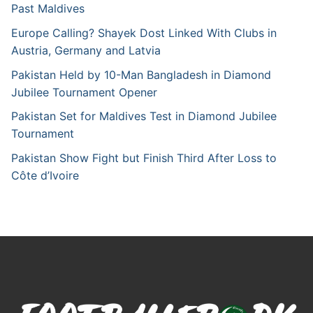
Past Maldives
Europe Calling? Shayek Dost Linked With Clubs in
Austria, Germany and Latvia
Pakistan Held by 10-Man Bangladesh in Diamond
Jubilee Tournament Opener
Pakistan Set for Maldives Test in Diamond Jubilee
Tournament
Pakistan Show Fight but Finish Third After Loss to
Côte d’Ivoire