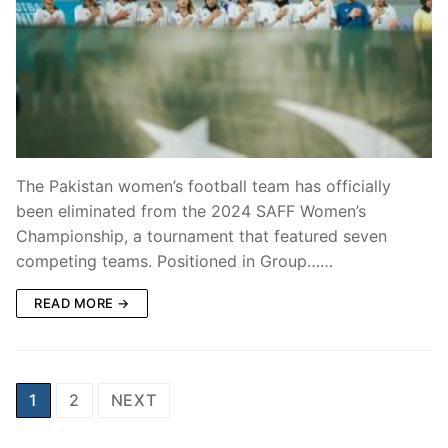
The Pakistan women’s football team has officially
been eliminated from the 2024 SAFF Women’s
Championship, a tournament that featured seven
competing teams. Positioned in Group……
READ MORE →
Posts
1
2
NEXT
pagination