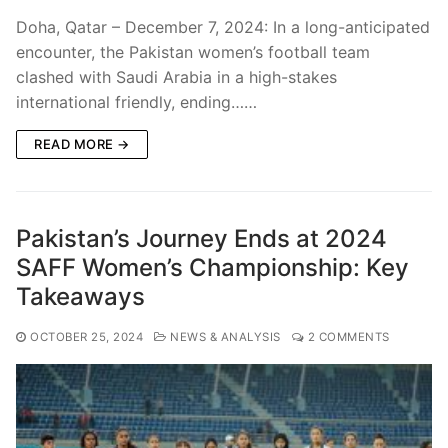
Doha, Qatar – December 7, 2024: In a long-anticipated
encounter, the Pakistan women’s football team
clashed with Saudi Arabia in a high-stakes
international friendly, ending……
READ MORE →
Pakistan’s Journey Ends at 2024
SAFF Women’s Championship: Key
Takeaways
OCTOBER 25, 2024
NEWS & ANALYSIS
2 COMMENTS