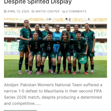
Despite Spirited Display
APRIL 13, 2026
MATCH CENTER
0 COMMENTS
Abidjan: Pakistan Women’s National Team suffered a
narrow 1-0 defeat to Mauritania in their second FIFA
Series 2026 match, despite producing a determined
and competitive……