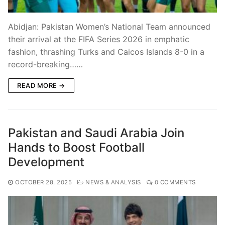
Abidjan: Pakistan Women’s National Team announced
their arrival at the FIFA Series 2026 in emphatic
fashion, thrashing Turks and Caicos Islands 8-0 in a
record-breaking……
READ MORE →
Pakistan and Saudi Arabia Join
Hands to Boost Football
Development
OCTOBER 28, 2025
NEWS & ANALYSIS
0 COMMENTS