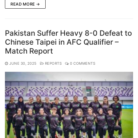
READ MORE →
Pakistan Suffer Heavy 8-0 Defeat to
Chinese Taipei in AFC Qualifier –
Match Report
JUNE 30, 2025
REPORTS
0 COMMENTS