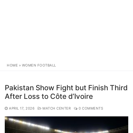
HOME
»
WOMEN FOOTBALL
Pakistan Show Fight but Finish Third
After Loss to Côte d’Ivoire
APRIL 17, 2026
MATCH CENTER
0 COMMENTS