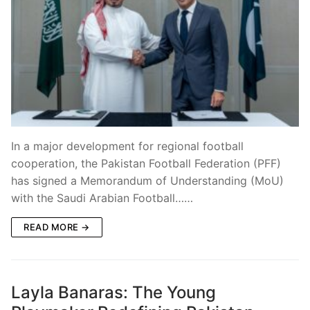
In a major development for regional football
cooperation, the Pakistan Football Federation (PFF)
has signed a Memorandum of Understanding (MoU)
with the Saudi Arabian Football……
READ MORE →
Layla Banaras: The Young