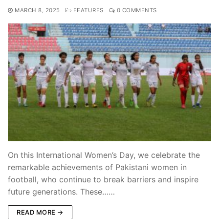
MARCH 8, 2025
FEATURES
0 COMMENTS
On this International Women’s Day, we celebrate the
remarkable achievements of Pakistani women in
football, who continue to break barriers and inspire
future generations. These……
READ MORE →