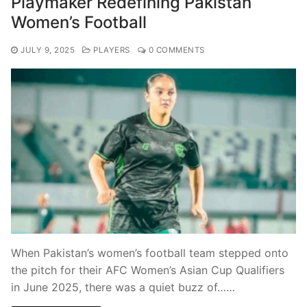
Playmaker Redefining Pakistan
Women’s Football
JULY 9, 2025
PLAYERS
0 COMMENTS
When Pakistan’s women’s football team stepped onto
the pitch for their AFC Women’s Asian Cup Qualifiers
in June 2025, there was a quiet buzz of……