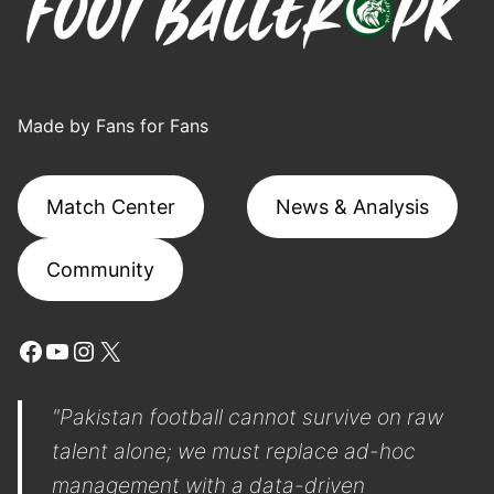
Made by Fans for Fans
Match Center
News & Analysis
Community
Facebook
YouTube
Instagram
X
"Pakistan football cannot survive on raw
talent alone; we must replace ad-hoc
management with a data-driven