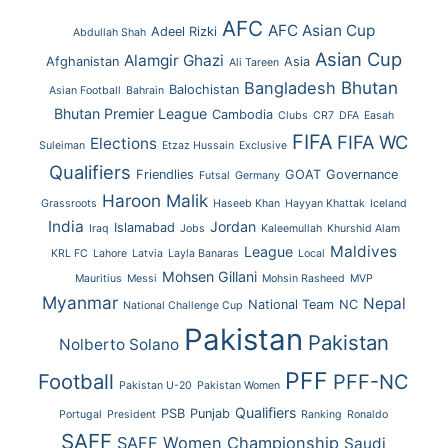
AFC
AFC Asian Cup
Adeel Rizki
Abdullah Shah
Asian Cup
Alamgir Ghazi
Afghanistan
Asia
Ali Tareen
Bhutan
Bangladesh
Balochistan
Asian Football
Bahrain
Bhutan Premier League
Cambodia
Clubs
CR7
DFA
Easah
FIFA
FIFA WC
Elections
Suleiman
Etzaz Hussain
Exclusive
Qualifiers
Friendlies
GOAT
Governance
Futsal
Germany
Haroon Malik
Grassroots
Haseeb Khan
Hayyan Khattak
Iceland
India
Jordan
Islamabad
Iraq
Jobs
Kaleemullah
Khurshid Alam
Maldives
League
KRL FC
Lahore
Latvia
Layla Banaras
Local
Mohsen Gillani
Mauritius
Messi
Mohsin Rasheed
MVP
Myanmar
Nepal
National Team
NC
National Challenge Cup
Pakistan
Pakistan
Nolberto Solano
PFF
Football
PFF-NC
Pakistan U-20
Pakistan Women
Qualifiers
PSB
Punjab
Portugal
President
Ranking
Ronaldo
SAFF
SAFF Women Championship
Saudi