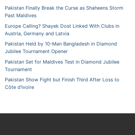
Pakistan Finally Break the Curse as Shaheens Storm
Past Maldives
Europe Calling? Shayek Dost Linked With Clubs in
Austria, Germany and Latvia
Pakistan Held by 10-Man Bangladesh in Diamond
Jubilee Tournament Opener
Pakistan Set for Maldives Test in Diamond Jubilee
Tournament
Pakistan Show Fight but Finish Third After Loss to
Côte d’Ivoire