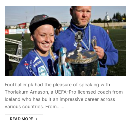
Footballer.pk had the pleasure of speaking with
Thorlakurn Arnason, a UEFA-Pro licensed coach from
Iceland who has built an impressive career across
various countries. From……
READ MORE →