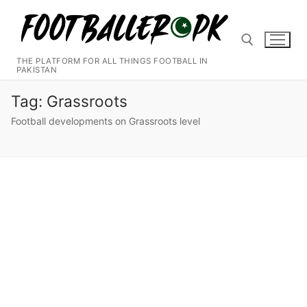
Skip
to
content
THE PLATFORM FOR ALL THINGS FOOTBALL IN
PAKISTAN
Search for:
Tag:
Grassroots
Football developments on Grassroots level