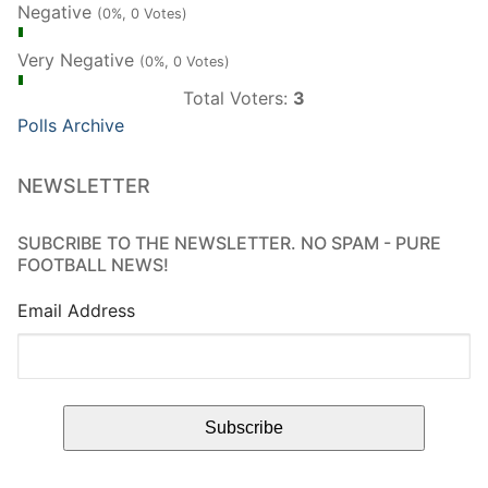
Negative
(0%, 0 Votes)
Very Negative
(0%, 0 Votes)
Total Voters:
3
Polls Archive
NEWSLETTER
SUBCRIBE TO THE NEWSLETTER. NO SPAM - PURE
FOOTBALL NEWS!
Email Address