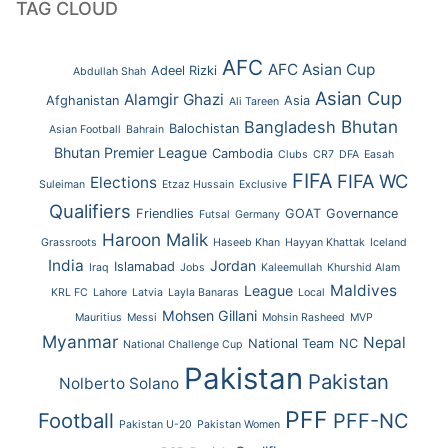
TAG CLOUD
AFC
AFC Asian Cup
Adeel Rizki
Abdullah Shah
Asian Cup
Alamgir Ghazi
Afghanistan
Asia
Ali Tareen
Bhutan
Bangladesh
Balochistan
Asian Football
Bahrain
Bhutan Premier League
Cambodia
Clubs
CR7
DFA
Easah
FIFA
FIFA WC
Elections
Suleiman
Etzaz Hussain
Exclusive
Qualifiers
Friendlies
GOAT
Governance
Futsal
Germany
Haroon Malik
Grassroots
Haseeb Khan
Hayyan Khattak
Iceland
India
Jordan
Islamabad
Iraq
Jobs
Kaleemullah
Khurshid Alam
Maldives
League
KRL FC
Lahore
Latvia
Layla Banaras
Local
Mohsen Gillani
Mauritius
Messi
Mohsin Rasheed
MVP
Myanmar
Nepal
National Team
NC
National Challenge Cup
Pakistan
Pakistan
Nolberto Solano
PFF
Football
PFF-NC
Pakistan U-20
Pakistan Women