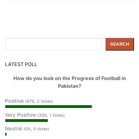
Search
SEARCH
LATEST POLL
How do you look on the Progress of Football in
Pakistan?
Positive
(67%, 2 Votes)
Very Positive
(33%, 1 Votes)
Neutral
(0%, 0 Votes)