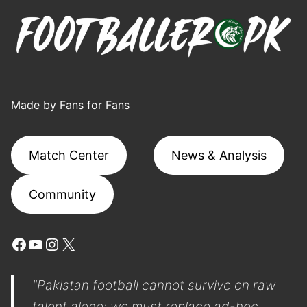
Made by Fans for Fans
Match Center
News & Analysis
Community
Facebook
YouTube
Instagram
X
"Pakistan football cannot survive on raw
talent alone; we must replace ad-hoc