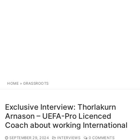
HOME
»
GRASSROOTS
Exclusive Interview: Thorlakurn
Arnason – UEFA-Pro Licenced
Coach about working International
SEPTEMBER 29, 2024
INTERVIEWS
0 COMMENTS