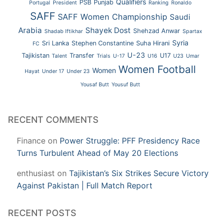
Qualifiers
PSB
Punjab
Portugal
President
Ranking
Ronaldo
SAFF
SAFF Women Championship
Saudi
Arabia
Shayek Dost
Shehzad Anwar
Shadab Iftikhar
Spartax
Syria
Sri Lanka
Stephen Constantine
Suha Hirani
FC
U-23
Tajikistan
Transfer
U17
Talent
Trials
U-17
U16
U23
Umar
Women Football
Women
Hayat
Under 17
Under 23
Yousaf Butt
Yousuf Butt
RECENT COMMENTS
Finance
on
Power Struggle: PFF Presidency Race
Turns Turbulent Ahead of May 20 Elections
enthusiast
on
Tajikistan’s Six Strikes Secure Victory
Against Pakistan | Full Match Report
RECENT POSTS