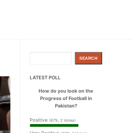
Search
SEARCH
LATEST POLL
How do you look on the
Progress of Football in
Pakistan?
Positive
(67%, 2 Votes)