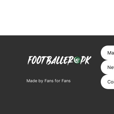
Ma
Ne
Made by Fans for Fans
Co