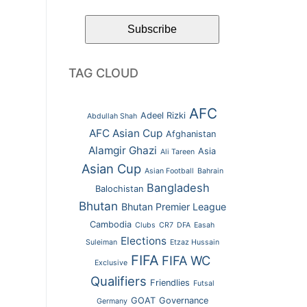
TAG CLOUD
AFC
Adeel Rizki
Abdullah Shah
AFC Asian Cup
Afghanistan
Alamgir Ghazi
Asia
Ali Tareen
Asian Cup
Asian Football
Bahrain
Bangladesh
Balochistan
Bhutan
Bhutan Premier League
Cambodia
Clubs
CR7
DFA
Easah
Elections
Suleiman
Etzaz Hussain
FIFA
FIFA WC
Exclusive
Qualifiers
Friendlies
Futsal
GOAT
Governance
Germany