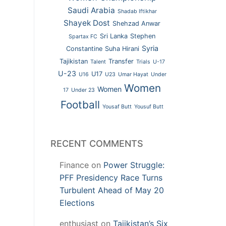
Saudi Arabia
Shadab Iftikhar
Shayek Dost
Shehzad Anwar
Sri Lanka
Stephen
Spartax FC
Syria
Constantine
Suha Hirani
Tajikistan
Transfer
Talent
Trials
U-17
U-23
U17
U16
U23
Umar Hayat
Under
Women
Women
17
Under 23
Football
Yousaf Butt
Yousuf Butt
RECENT COMMENTS
Finance
on
Power Struggle:
PFF Presidency Race Turns
Turbulent Ahead of May 20
Elections
enthusiast
on
Tajikistan’s Six