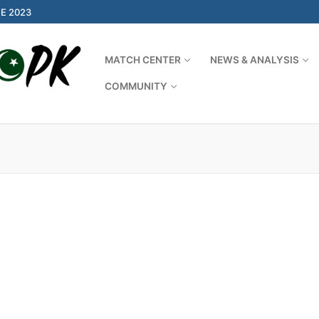
E 2023
MATCH CENTER
NEWS & ANALYSIS
COMMUNITY
Search for: