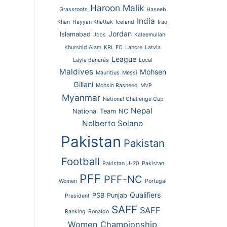
Haroon Malik
Grassroots
Haseeb
India
Khan
Hayyan Khattak
Iceland
Iraq
Jordan
Islamabad
Jobs
Kaleemullah
Khurshid Alam
KRL FC
Lahore
Latvia
League
Layla Banaras
Local
Maldives
Mohsen
Mauritius
Messi
Gillani
Mohsin Rasheed
MVP
Myanmar
National Challenge Cup
Nepal
National Team
NC
Nolberto Solano
Pakistan
Pakistan
Football
Pakistan U-20
Pakistan
PFF
PFF-NC
Women
Portugal
Qualifiers
PSB
Punjab
President
SAFF
SAFF
Ranking
Ronaldo
Women Championship