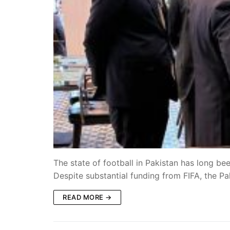
The state of football in Pakistan has long b
Despite substantial funding from FIFA, the P
READ MORE →