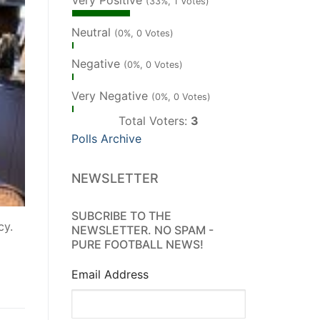
Very Positive
(33%, 1 Votes)
Neutral
(0%, 0 Votes)
Negative
(0%, 0 Votes)
Very Negative
(0%, 0 Votes)
Total Voters:
3
Polls Archive
NEWSLETTER
SUBCRIBE TO THE
cy.
NEWSLETTER. NO SPAM -
PURE FOOTBALL NEWS!
Email Address