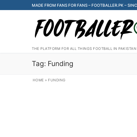
Skip
MADE FROM FANS FOR FANS – FOOTBALLER.PK – SINC
to
content
THE PLATFORM FOR ALL THINGS FOOTBALL IN PAKISTAN
Tag:
Funding
HOME
»
FUNDING