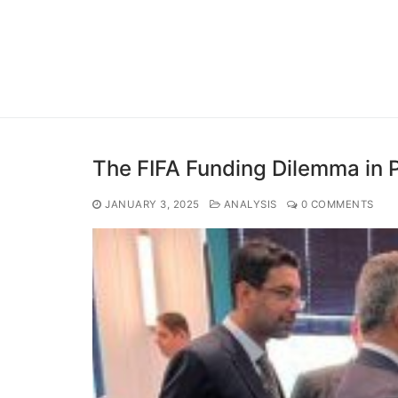
The FIFA Funding Dilemma in 
JANUARY 3, 2025
ANALYSIS
0 COMMENTS