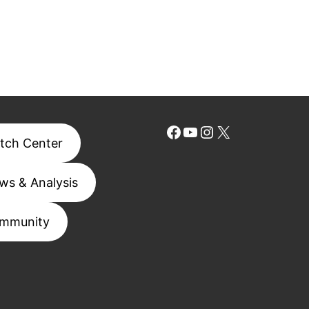
Facebook
YouTube
Instagram
X
tch Center
ws & Analysis
mmunity