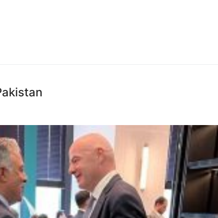
Pakistan