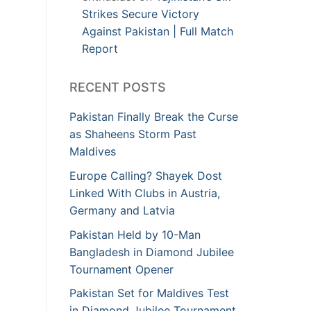
Strikes Secure Victory
Against Pakistan | Full Match
Report
RECENT POSTS
Pakistan Finally Break the Curse
as Shaheens Storm Past
Maldives
Europe Calling? Shayek Dost
Linked With Clubs in Austria,
Germany and Latvia
Pakistan Held by 10-Man
Bangladesh in Diamond Jubilee
Tournament Opener
Pakistan Set for Maldives Test
in Diamond Jubilee Tournament