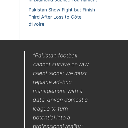
Pakistan Show Fight but Finish
Third After Loss to Côte
d’Ivoire
"Pakistan football
cannot survive on raw
talent alone; we must
replace ad-hoc
management with a
data-driven domestic
league to turn
potential into a
professional reality."