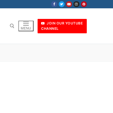
JOIN OUR YOUTUBE
MENU
CHANNEL