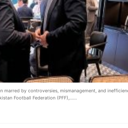
een marred by controversies, mismanagement, and inefficien
akistan Football Federation (PFF),……