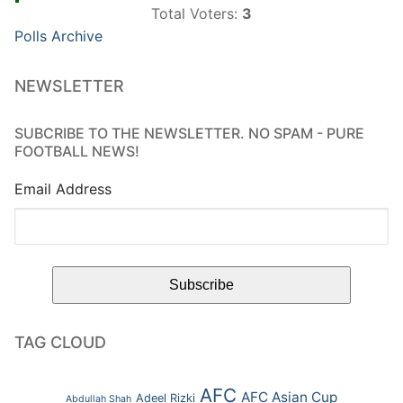
Total Voters:
3
Polls Archive
NEWSLETTER
SUBCRIBE TO THE NEWSLETTER. NO SPAM - PURE
FOOTBALL NEWS!
Email Address
TAG CLOUD
AFC
AFC Asian Cup
Adeel Rizki
Abdullah Shah