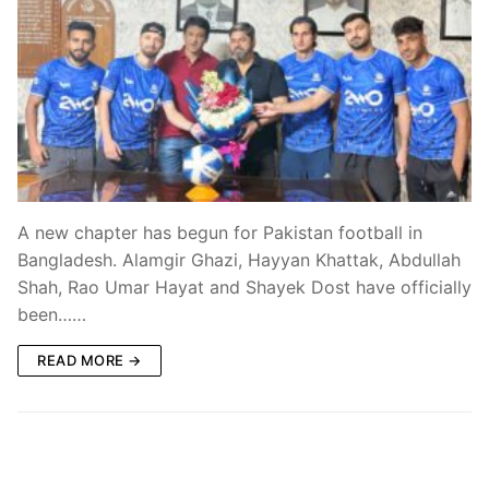
A new chapter has begun for Pakistan football in
Bangladesh. Alamgir Ghazi, Hayyan Khattak, Abdullah
Shah, Rao Umar Hayat and Shayek Dost have officially
been……
READ MORE →