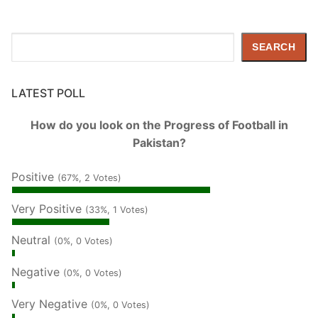
Search
SEARCH
LATEST POLL
How do you look on the Progress of Football in
Pakistan?
Positive
(67%, 2 Votes)
Very Positive
(33%, 1 Votes)
Neutral
(0%, 0 Votes)
Negative
(0%, 0 Votes)
Very Negative
(0%, 0 Votes)