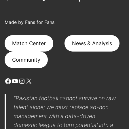
Made by Fans for Fans
Match Center
News & Analysis
Community
Facebook
YouTube
Instagram
X
"Pakistan football cannot survive on raw
talent alone; we must replace ad-hoc
management with a data-driven
domestic league to turn potential into a