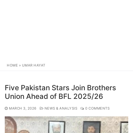
HOME
»
UMAR HAYAT
Five Pakistan Stars Join Brothers
Union Ahead of BFL 2025/26
MARCH 3, 2026
NEWS & ANALYSIS
0 COMMENTS