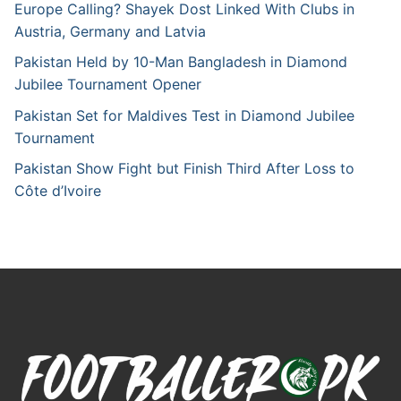
Europe Calling? Shayek Dost Linked With Clubs in
Austria, Germany and Latvia
Pakistan Held by 10-Man Bangladesh in Diamond
Jubilee Tournament Opener
Pakistan Set for Maldives Test in Diamond Jubilee
Tournament
Pakistan Show Fight but Finish Third After Loss to
Côte d’Ivoire