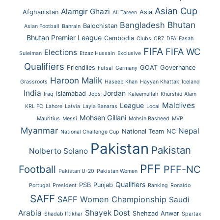
Asian Cup
Alamgir Ghazi
Afghanistan
Asia
Ali Tareen
Bhutan
Bangladesh
Balochistan
Asian Football
Bahrain
Bhutan Premier League
Cambodia
Clubs
CR7
DFA
Easah
FIFA
FIFA WC
Elections
Suleiman
Etzaz Hussain
Exclusive
Qualifiers
Friendlies
GOAT
Governance
Futsal
Germany
Haroon Malik
Grassroots
Haseeb Khan
Hayyan Khattak
Iceland
India
Jordan
Islamabad
Iraq
Jobs
Kaleemullah
Khurshid Alam
Maldives
League
KRL FC
Lahore
Latvia
Layla Banaras
Local
Mohsen Gillani
Mauritius
Messi
Mohsin Rasheed
MVP
Myanmar
Nepal
National Team
NC
National Challenge Cup
Pakistan
Pakistan
Nolberto Solano
PFF
Football
PFF-NC
Pakistan U-20
Pakistan Women
Qualifiers
PSB
Punjab
Portugal
President
Ranking
Ronaldo
SAFF
SAFF Women Championship
Saudi
Arabia
Shayek Dost
Shehzad Anwar
Shadab Iftikhar
Spartax