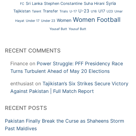
Syria
Sri Lanka
Stephen Constantine
Suha Hirani
FC
U-23
Tajikistan
Transfer
U17
Talent
Trials
U-17
U16
U23
Umar
Women Football
Women
Hayat
Under 17
Under 23
Yousaf Butt
Yousuf Butt
RECENT COMMENTS
Finance
on
Power Struggle: PFF Presidency Race
Turns Turbulent Ahead of May 20 Elections
enthusiast
on
Tajikistan’s Six Strikes Secure Victory
Against Pakistan | Full Match Report
RECENT POSTS
Pakistan Finally Break the Curse as Shaheens Storm
Past Maldives