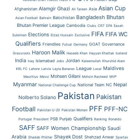
Asian Cup
Alamgir Ghazi
Afghanistan
Asia
Ali Tareen
Bhutan
Bangladesh
Balochistan
Asian Football
Bahrain
Bhutan Premier League
Cambodia
Clubs
CR7
DFA
Easah
FIFA
FIFA WC
Elections
Suleiman
Etzaz Hussain
Exclusive
Qualifiers
Friendlies
GOAT
Governance
Futsal
Germany
Haroon Malik
Grassroots
Haseeb Khan
Hayyan Khattak
Iceland
India
Jordan
Islamabad
Iraq
Jobs
Kaleemullah
Khurshid Alam
Maldives
League
KRL FC
Lahore
Latvia
Layla Banaras
Local
Mohsen Gillani
Mauritius
Messi
Mohsin Rasheed
MVP
Myanmar
Nepal
National Team
NC
National Challenge Cup
Pakistan
Pakistan
Nolberto Solano
PFF
Football
PFF-NC
Pakistan U-20
Pakistan Women
Qualifiers
PSB
Punjab
Portugal
President
Ranking
Ronaldo
SAFF
SAFF Women Championship
Saudi
Arabia
Shayek Dost
Shehzad Anwar
Shadab Iftikhar
Spartax