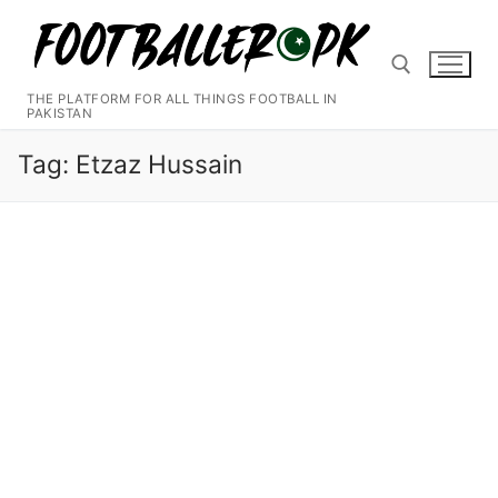
Skip
to
content
THE PLATFORM FOR ALL THINGS FOOTBALL IN
PAKISTAN
Search for:
Tag:
Etzaz Hussain