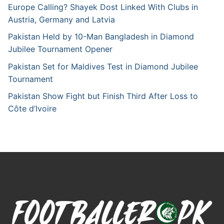
Europe Calling? Shayek Dost Linked With Clubs in
Austria, Germany and Latvia
Pakistan Held by 10-Man Bangladesh in Diamond
Jubilee Tournament Opener
Pakistan Set for Maldives Test in Diamond Jubilee
Tournament
Pakistan Show Fight but Finish Third After Loss to
Côte d’Ivoire