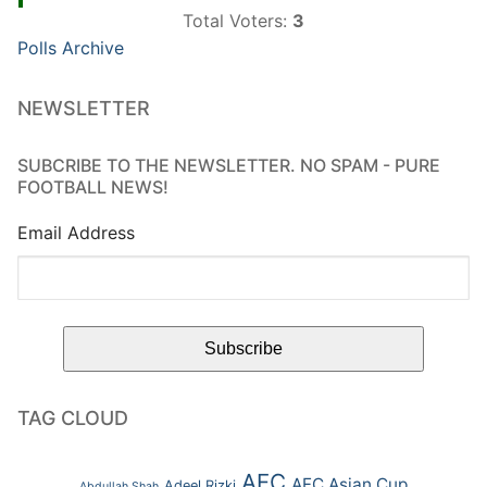
Total Voters:
3
Polls Archive
NEWSLETTER
SUBCRIBE TO THE NEWSLETTER. NO SPAM - PURE
FOOTBALL NEWS!
Email Address
TAG CLOUD
AFC
AFC Asian Cup
Adeel Rizki
Abdullah Shah