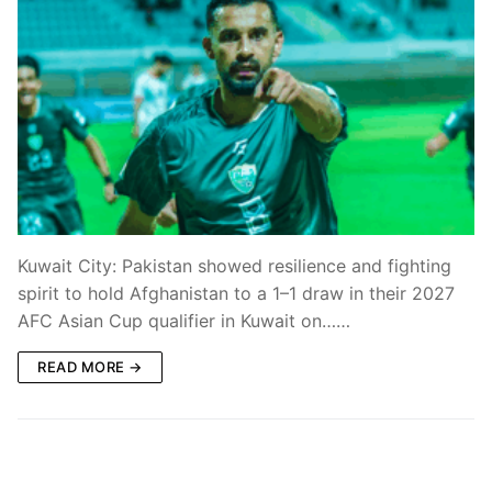
Kuwait City: Pakistan showed resilience and fighting
spirit to hold Afghanistan to a 1–1 draw in their 2027
AFC Asian Cup qualifier in Kuwait on……
READ MORE →