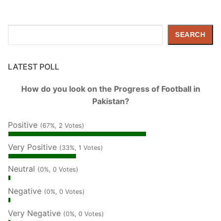
Search
SEARCH
LATEST POLL
How do you look on the Progress of Football in
Pakistan?
Positive
(67%, 2 Votes)
Very Positive
(33%, 1 Votes)
Neutral
(0%, 0 Votes)
Negative
(0%, 0 Votes)
Very Negative
(0%, 0 Votes)