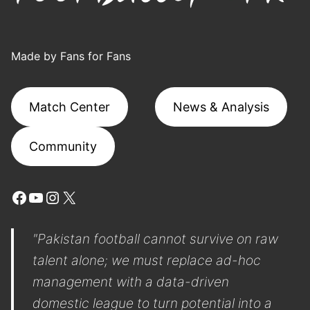
Made by Fans for Fans
Match Center
News & Analysis
Community
Facebook
YouTube
Instagram
X
"Pakistan football cannot survive on raw
talent alone; we must replace ad-hoc
management with a data-driven
domestic league to turn potential into a