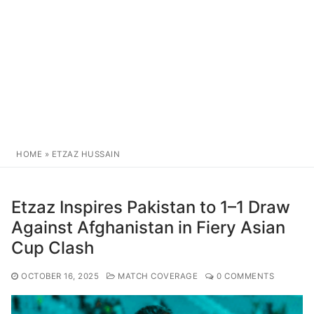
HOME
»
ETZAZ HUSSAIN
Etzaz Inspires Pakistan to 1–1 Draw
Against Afghanistan in Fiery Asian
Cup Clash
OCTOBER 16, 2025
MATCH COVERAGE
0 COMMENTS