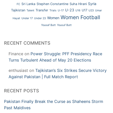
Syria
Sri Lanka
Stephen Constantine
Suha Hirani
FC
U-23
Tajikistan
Transfer
U17
Talent
Trials
U-17
U16
U23
Umar
Women Football
Women
Hayat
Under 17
Under 23
Yousaf Butt
Yousuf Butt
RECENT COMMENTS
Finance
on
Power Struggle: PFF Presidency Race
Turns Turbulent Ahead of May 20 Elections
enthusiast
on
Tajikistan’s Six Strikes Secure Victory
Against Pakistan | Full Match Report
RECENT POSTS
Pakistan Finally Break the Curse as Shaheens Storm
Past Maldives