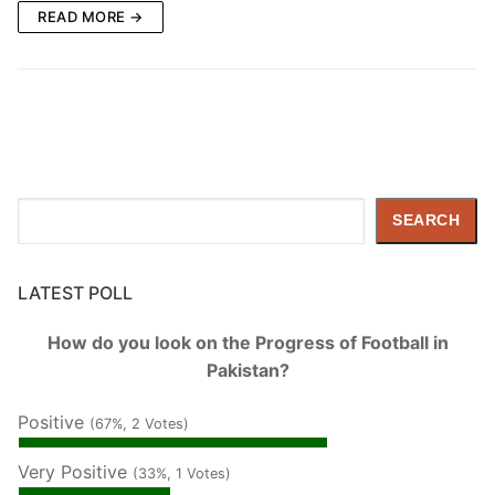
READ MORE →
Search
SEARCH
LATEST POLL
How do you look on the Progress of Football in
Pakistan?
Positive
(67%, 2 Votes)
Very Positive
(33%, 1 Votes)