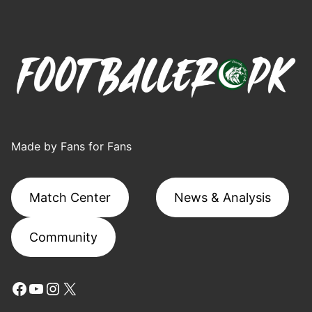
Made by Fans for Fans
Match Center
News & Analysis
Community
Facebook
YouTube
Instagram
X