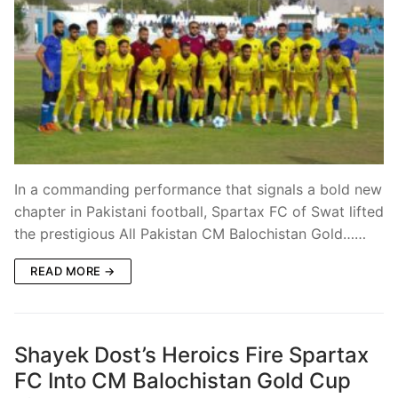
In a commanding performance that signals a bold new
chapter in Pakistani football, Spartax FC of Swat lifted
the prestigious All Pakistan CM Balochistan Gold……
READ MORE →
Shayek Dost’s Heroics Fire Spartax
FC Into CM Balochistan Gold Cup