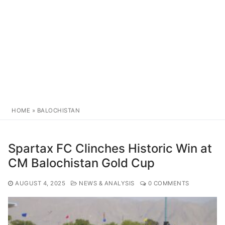
HOME
»
BALOCHISTAN
Spartax FC Clinches Historic Win at
CM Balochistan Gold Cup
AUGUST 4, 2025
NEWS & ANALYSIS
0 COMMENTS