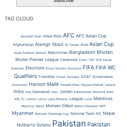
TAG CLOUD
AFC
AFC Asian Cup
Adeel Rizki
Abdullah Shah
Asian Cup
Alamgir Ghazi
Afghanistan
Asia
Ali Tareen
Bhutan
Bangladesh
Balochistan
Asian Football
Bahrain
Bhutan Premier League
Cambodia
Clubs
CR7
DFA
Easah
FIFA
FIFA WC
Elections
Suleiman
Etzaz Hussain
Exclusive
Qualifiers
Friendlies
GOAT
Governance
Futsal
Germany
Haroon Malik
Grassroots
Haseeb Khan
Hayyan Khattak
Iceland
India
Jordan
Islamabad
Iraq
Jobs
Kaleemullah
Khurshid Alam
Maldives
League
KRL FC
Lahore
Latvia
Layla Banaras
Local
Mohsen Gillani
Mauritius
Messi
Mohsin Rasheed
MVP
Myanmar
Nepal
National Team
NC
National Challenge Cup
Pakistan
Pakistan
Nolberto Solano