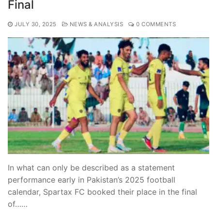
Final
JULY 30, 2025
NEWS & ANALYSIS
0 COMMENTS
In what can only be described as a statement
performance early in Pakistan’s 2025 football
calendar, Spartax FC booked their place in the final
of……