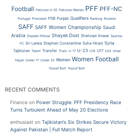
PFF
Football
PFF-NC
Pakistan U-20
Pakistan Women
Qualifiers
PSB
Punjab
Portugal
President
Ranking
Ronaldo
SAFF
SAFF Women Championship
Saudi
Arabia
Shayek Dost
Shehzad Anwar
Shadab Iftikhar
Spartax
Syria
Sri Lanka
Stephen Constantine
Suha Hirani
FC
U-23
Tajikistan
Transfer
U17
Talent
Trials
U-17
U16
U23
Umar
Women Football
Women
Hayat
Under 17
Under 23
Yousaf Butt
Yousuf Butt
RECENT COMMENTS
Finance
on
Power Struggle: PFF Presidency Race
Turns Turbulent Ahead of May 20 Elections
enthusiast
on
Tajikistan’s Six Strikes Secure Victory
Against Pakistan | Full Match Report