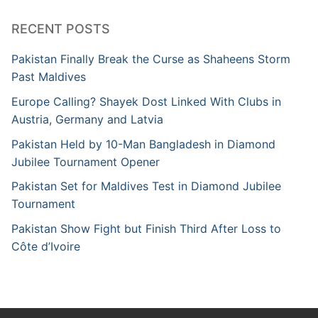
RECENT POSTS
Pakistan Finally Break the Curse as Shaheens Storm
Past Maldives
Europe Calling? Shayek Dost Linked With Clubs in
Austria, Germany and Latvia
Pakistan Held by 10-Man Bangladesh in Diamond
Jubilee Tournament Opener
Pakistan Set for Maldives Test in Diamond Jubilee
Tournament
Pakistan Show Fight but Finish Third After Loss to
Côte d’Ivoire