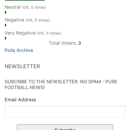
Neutral
(0%, 0 Votes)
Negative
(0%, 0 Votes)
Very Negative
(0%, 0 Votes)
Total Voters:
3
Polls Archive
NEWSLETTER
SUBCRIBE TO THE NEWSLETTER. NO SPAM - PURE
FOOTBALL NEWS!
Email Address