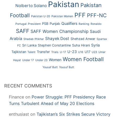
Pakistan
Pakistan
Nolberto Solano
PFF
Football
PFF-NC
Pakistan U-20
Pakistan Women
Qualifiers
PSB
Punjab
Portugal
President
Ranking
Ronaldo
SAFF
SAFF Women Championship
Saudi
Arabia
Shayek Dost
Shehzad Anwar
Shadab Iftikhar
Spartax
Syria
Sri Lanka
Stephen Constantine
Suha Hirani
FC
U-23
Tajikistan
Transfer
U17
Talent
Trials
U-17
U16
U23
Umar
Women Football
Women
Hayat
Under 17
Under 23
Yousaf Butt
Yousuf Butt
RECENT COMMENTS
Finance
on
Power Struggle: PFF Presidency Race
Turns Turbulent Ahead of May 20 Elections
enthusiast
on
Tajikistan’s Six Strikes Secure Victory