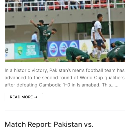
In a historic victory, Pakistan’s men’s football team has
advanced to the second round of World Cup qualifiers
after defeating Cambodia 1–0 in Islamabad. This……
READ MORE →
Match Report: Pakistan vs.