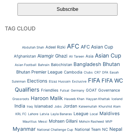
TAG CLOUD
AFC
AFC Asian Cup
Adeel Rizki
Abdullah Shah
Asian Cup
Alamgir Ghazi
Afghanistan
Asia
Ali Tareen
Bhutan
Bangladesh
Balochistan
Asian Football
Bahrain
Bhutan Premier League
Cambodia
Clubs
CR7
DFA
Easah
FIFA
FIFA WC
Elections
Suleiman
Etzaz Hussain
Exclusive
Qualifiers
Friendlies
GOAT
Governance
Futsal
Germany
Haroon Malik
Grassroots
Haseeb Khan
Hayyan Khattak
Iceland
India
Jordan
Islamabad
Iraq
Jobs
Kaleemullah
Khurshid Alam
Maldives
League
KRL FC
Lahore
Latvia
Layla Banaras
Local
Mohsen Gillani
Mauritius
Messi
Mohsin Rasheed
MVP
Myanmar
Nepal
National Team
NC
National Challenge Cup