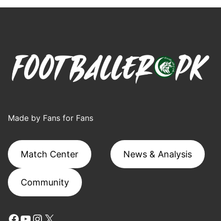
Made by Fans for Fans
Match Center
News & Analysis
Community
Facebook
YouTube
Instagram
X