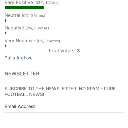
Very Positive
(33%, 1 Votes)
Neutral
(0%, 0 Votes)
Negative
(0%, 0 Votes)
Very Negative
(0%, 0 Votes)
Total Voters:
3
Polls Archive
NEWSLETTER
SUBCRIBE TO THE NEWSLETTER. NO SPAM - PURE
FOOTBALL NEWS!
Email Address