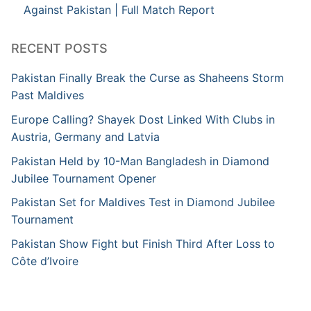
Against Pakistan | Full Match Report
RECENT POSTS
Pakistan Finally Break the Curse as Shaheens Storm
Past Maldives
Europe Calling? Shayek Dost Linked With Clubs in
Austria, Germany and Latvia
Pakistan Held by 10-Man Bangladesh in Diamond
Jubilee Tournament Opener
Pakistan Set for Maldives Test in Diamond Jubilee
Tournament
Pakistan Show Fight but Finish Third After Loss to
Côte d’Ivoire