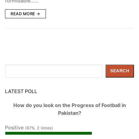
formidable……
READ MORE →
Search
SEARCH
LATEST POLL
How do you look on the Progress of Football in
Pakistan?
Positive
(67%, 2 Votes)