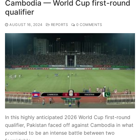
Cambodia — World Cup first-round
qualifier
AUGUST 16, 2024
REPORTS
0 COMMENTS
In this highly anticipated 2026 World Cup first-round
qualifier, Pakistan faced off against Cambodia in what
promised to be an intense battle between two