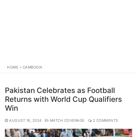
HOME
»
CAMBODIA
Pakistan Celebrates as Football
Returns with World Cup Qualifiers
Win
AUGUST 16, 2024
MATCH COVERAGE
2 COMMENTS