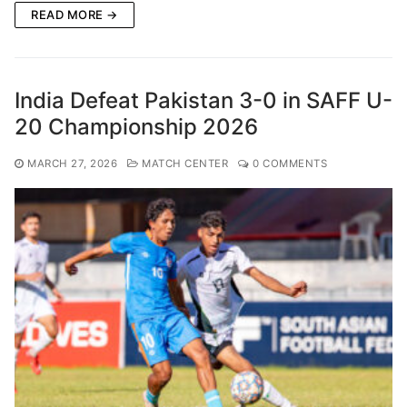
READ MORE →
India Defeat Pakistan 3-0 in SAFF U-
20 Championship 2026
MARCH 27, 2026
MATCH CENTER
0 COMMENTS