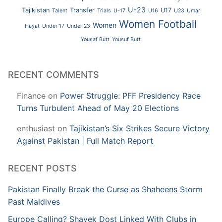
U-23
Tajikistan
Transfer
U17
Talent
Trials
U-17
U16
U23
Umar
Women Football
Women
Hayat
Under 17
Under 23
Yousaf Butt
Yousuf Butt
RECENT COMMENTS
Finance
on
Power Struggle: PFF Presidency Race
Turns Turbulent Ahead of May 20 Elections
enthusiast
on
Tajikistan’s Six Strikes Secure Victory
Against Pakistan | Full Match Report
RECENT POSTS
Pakistan Finally Break the Curse as Shaheens Storm
Past Maldives
Europe Calling? Shayek Dost Linked With Clubs in