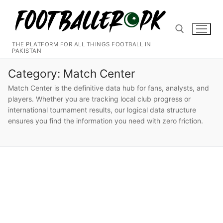
Skip
to
content
THE PLATFORM FOR ALL THINGS FOOTBALL IN
PAKISTAN
Search for:
Category:
Match Center
Match Center is the definitive data hub for fans, analysts, and
players. Whether you are tracking local club progress or
international tournament results, our logical data structure
ensures you find the information you need with zero friction.