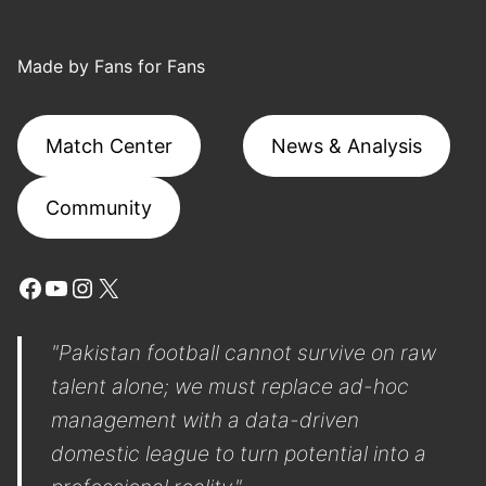
Made by Fans for Fans
Match Center
News & Analysis
Community
Facebook
YouTube
Instagram
X
"Pakistan football cannot survive on raw
talent alone; we must replace ad-hoc
management with a data-driven
domestic league to turn potential into a