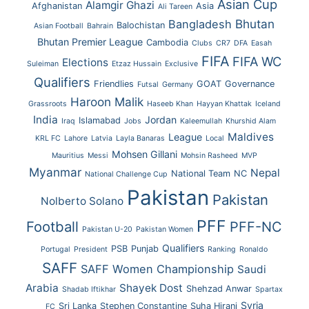
Asian Cup
Alamgir Ghazi
Afghanistan
Asia
Ali Tareen
Bhutan
Bangladesh
Balochistan
Asian Football
Bahrain
Bhutan Premier League
Cambodia
Clubs
CR7
DFA
Easah
FIFA
FIFA WC
Elections
Suleiman
Etzaz Hussain
Exclusive
Qualifiers
Friendlies
GOAT
Governance
Futsal
Germany
Haroon Malik
Grassroots
Haseeb Khan
Hayyan Khattak
Iceland
India
Jordan
Islamabad
Iraq
Jobs
Kaleemullah
Khurshid Alam
Maldives
League
KRL FC
Lahore
Latvia
Layla Banaras
Local
Mohsen Gillani
Mauritius
Messi
Mohsin Rasheed
MVP
Myanmar
Nepal
National Team
NC
National Challenge Cup
Pakistan
Pakistan
Nolberto Solano
PFF
Football
PFF-NC
Pakistan U-20
Pakistan Women
Qualifiers
PSB
Punjab
Portugal
President
Ranking
Ronaldo
SAFF
SAFF Women Championship
Saudi
Arabia
Shayek Dost
Shehzad Anwar
Shadab Iftikhar
Spartax
Syria
Sri Lanka
Stephen Constantine
Suha Hirani
FC