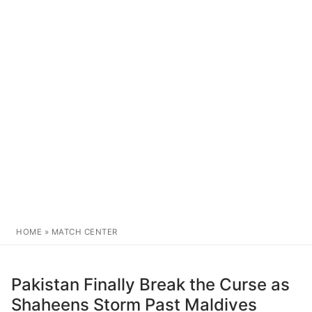
HOME
»
MATCH CENTER
Pakistan Finally Break the Curse as
Shaheens Storm Past Maldives