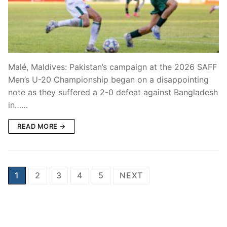
Malé, Maldives: Pakistan’s campaign at the 2026 SAFF
Men’s U-20 Championship began on a disappointing
note as they suffered a 2-0 defeat against Bangladesh
in……
READ MORE →
Posts
1
2
3
4
5
NEXT
pagination