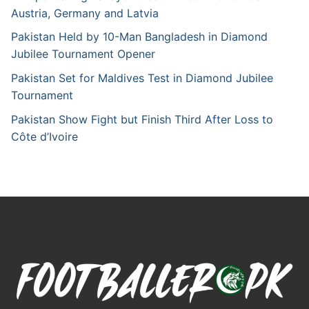
Austria, Germany and Latvia
Pakistan Held by 10-Man Bangladesh in Diamond
Jubilee Tournament Opener
Pakistan Set for Maldives Test in Diamond Jubilee
Tournament
Pakistan Show Fight but Finish Third After Loss to
Côte d’Ivoire