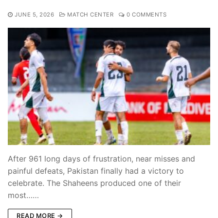
JUNE 5, 2026
MATCH CENTER
0 COMMENTS
After 961 long days of frustration, near misses and
painful defeats, Pakistan finally had a victory to
celebrate. The Shaheens produced one of their
most……
READ MORE →