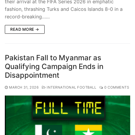
their arrival at the FIFA Series 2026 in emphatic
fashion, thrashing Turks and Caicos Islands 8-0 in a
record-breaking……
READ MORE →
Pakistan Fall to Myanmar as
Qualifying Campaign Ends in
Disappointment
MARCH 31, 2026
INTERNATIONAL FOOTBALL
0 COMMENTS