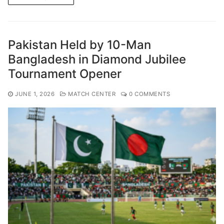
Pakistan Held by 10-Man
Bangladesh in Diamond Jubilee
Tournament Opener
JUNE 1, 2026
MATCH CENTER
0 COMMENTS