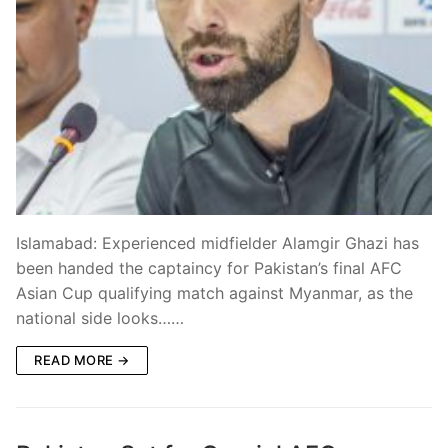
Islamabad: Experienced midfielder Alamgir Ghazi has
been handed the captaincy for Pakistan’s final AFC
Asian Cup qualifying match against Myanmar, as the
national side looks……
READ MORE →