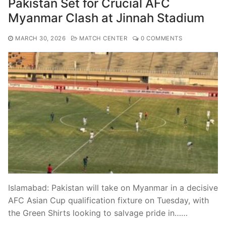
Pakistan Set for Crucial AFC
Myanmar Clash at Jinnah Stadium
MARCH 30, 2026
MATCH CENTER
0 COMMENTS
Islamabad: Pakistan will take on Myanmar in a decisive
AFC Asian Cup qualification fixture on Tuesday, with
the Green Shirts looking to salvage pride in……