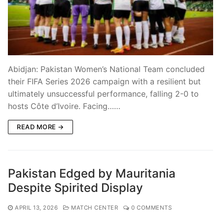
Abidjan: Pakistan Women’s National Team concluded
their FIFA Series 2026 campaign with a resilient but
ultimately unsuccessful performance, falling 2-0 to
hosts Côte d’Ivoire. Facing……
READ MORE →
Pakistan Edged by Mauritania
Despite Spirited Display
APRIL 13, 2026
MATCH CENTER
0 COMMENTS