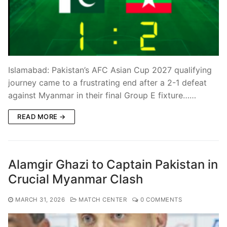
Islamabad: Pakistan’s AFC Asian Cup 2027 qualifying
journey came to a frustrating end after a 2-1 defeat
against Myanmar in their final Group E fixture……
READ MORE →
Alamgir Ghazi to Captain Pakistan in
Crucial Myanmar Clash
MARCH 31, 2026
MATCH CENTER
0 COMMENTS