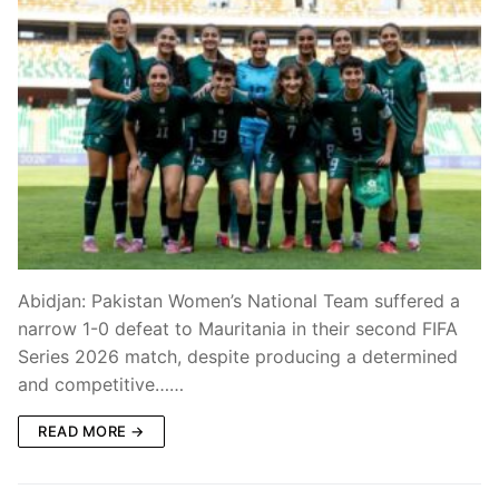
Abidjan: Pakistan Women’s National Team suffered a
narrow 1-0 defeat to Mauritania in their second FIFA
Series 2026 match, despite producing a determined
and competitive……
READ MORE →