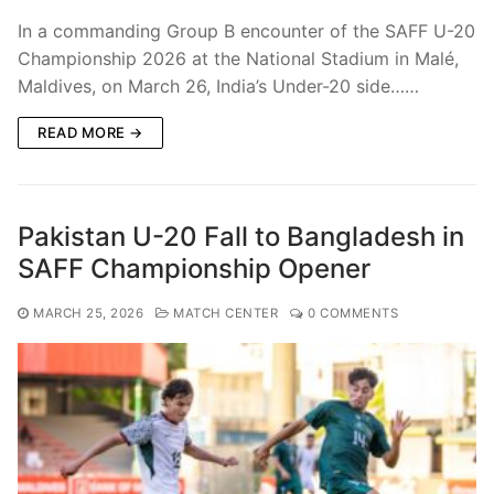
In a commanding Group B encounter of the SAFF U-20
Championship 2026 at the National Stadium in Malé,
Maldives, on March 26, India’s Under-20 side……
READ MORE →
Pakistan U-20 Fall to Bangladesh in
SAFF Championship Opener
MARCH 25, 2026
MATCH CENTER
0 COMMENTS