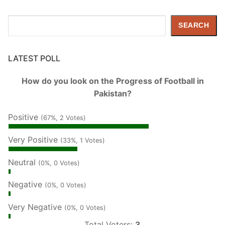
Search
SEARCH
LATEST POLL
How do you look on the Progress of Football in
Pakistan?
Positive
(67%, 2 Votes)
Very Positive
(33%, 1 Votes)
Neutral
(0%, 0 Votes)
Negative
(0%, 0 Votes)
Very Negative
(0%, 0 Votes)
Total Voters:
3