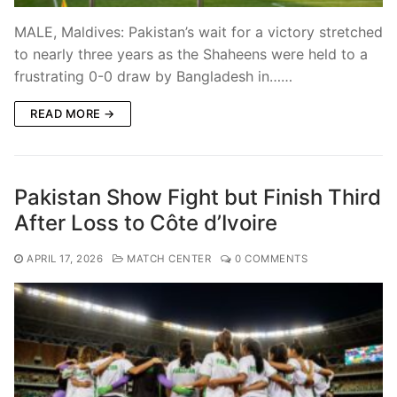
MALE, Maldives: Pakistan’s wait for a victory stretched
to nearly three years as the Shaheens were held to a
frustrating 0-0 draw by Bangladesh in……
READ MORE →
Pakistan Show Fight but Finish Third
After Loss to Côte d’Ivoire
APRIL 17, 2026
MATCH CENTER
0 COMMENTS