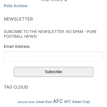
Polls Archive
NEWSLETTER
SUBCRIBE TO THE NEWSLETTER. NO SPAM - PURE
FOOTBALL NEWS!
Email Address
TAG CLOUD
AFC
AFC Asian Cup
Adeel Rizki
Abdullah Shah