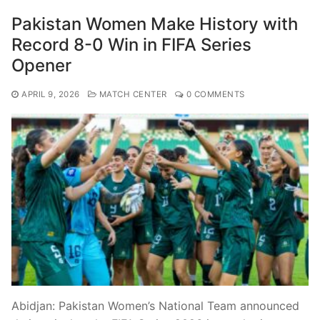
Pakistan Women Make History with
Record 8-0 Win in FIFA Series
Opener
APRIL 9, 2026
MATCH CENTER
0 COMMENTS
Abidjan: Pakistan Women’s National Team announced