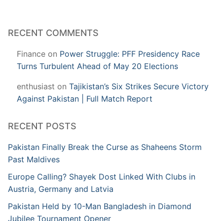
RECENT COMMENTS
Finance
on
Power Struggle: PFF Presidency Race
Turns Turbulent Ahead of May 20 Elections
enthusiast
on
Tajikistan’s Six Strikes Secure Victory
Against Pakistan | Full Match Report
RECENT POSTS
Pakistan Finally Break the Curse as Shaheens Storm
Past Maldives
Europe Calling? Shayek Dost Linked With Clubs in
Austria, Germany and Latvia
Pakistan Held by 10-Man Bangladesh in Diamond
Jubilee Tournament Opener