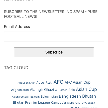
SUBCRIBE TO THE NEWSLETTER. NO SPAM - PURE
FOOTBALL NEWS!
Email Address
TAG CLOUD
AFC
AFC Asian Cup
Adeel Rizki
Abdullah Shah
Asian Cup
Alamgir Ghazi
Afghanistan
Asia
Ali Tareen
Bhutan
Bangladesh
Balochistan
Asian Football
Bahrain
Bhutan Premier League
Cambodia
Clubs
CR7
DFA
Easah