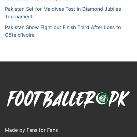
Pakistan Set for Maldives Test in Diamond Jubilee
Tournament
Pakistan Show Fight but Finish Third After Loss to
Côte d’Ivoire
Made by Fans for Fans