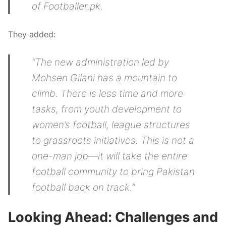
of Footballer.pk.
They added:
“The new administration led by
Mohsen Gilani has a mountain to
climb. There is less time and more
tasks, from youth development to
women’s football, league structures
to grassroots initiatives. This is not a
one-man job—it will take the entire
football community to bring Pakistan
football back on track.”
Looking Ahead: Challenges and