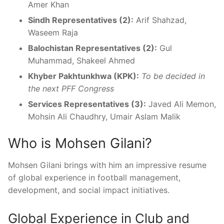
Amer Khan
Sindh Representatives (2):
Arif Shahzad,
Waseem Raja
Balochistan Representatives (2):
Gul
Muhammad, Shakeel Ahmed
Khyber Pakhtunkhwa (KPK):
To be decided in
the next PFF Congress
Services Representatives (3):
Javed Ali Memon,
Mohsin Ali Chaudhry, Umair Aslam Malik
Who is Mohsen Gilani?
Mohsen Gilani brings with him an impressive resume
of global experience in football management,
development, and social impact initiatives.
Global Experience in Club and