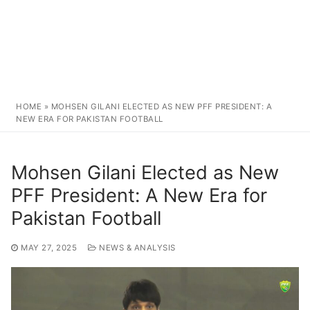
HOME
»
MOHSEN GILANI ELECTED AS NEW PFF PRESIDENT: A
NEW ERA FOR PAKISTAN FOOTBALL
Mohsen Gilani Elected as New
PFF President: A New Era for
Pakistan Football
MAY 27, 2025
NEWS & ANALYSIS