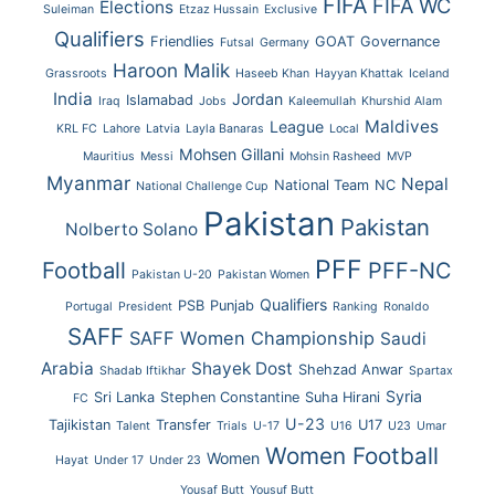
FIFA
FIFA WC
Elections
Suleiman
Etzaz Hussain
Exclusive
Qualifiers
Friendlies
GOAT
Governance
Futsal
Germany
Haroon Malik
Grassroots
Haseeb Khan
Hayyan Khattak
Iceland
India
Jordan
Islamabad
Iraq
Jobs
Kaleemullah
Khurshid Alam
Maldives
League
KRL FC
Lahore
Latvia
Layla Banaras
Local
Mohsen Gillani
Mauritius
Messi
Mohsin Rasheed
MVP
Myanmar
Nepal
National Team
NC
National Challenge Cup
Pakistan
Pakistan
Nolberto Solano
PFF
Football
PFF-NC
Pakistan U-20
Pakistan Women
Qualifiers
PSB
Punjab
Portugal
President
Ranking
Ronaldo
SAFF
SAFF Women Championship
Saudi
Arabia
Shayek Dost
Shehzad Anwar
Shadab Iftikhar
Spartax
Syria
Sri Lanka
Stephen Constantine
Suha Hirani
FC
U-23
Tajikistan
Transfer
U17
Talent
Trials
U-17
U16
U23
Umar
Women Football
Women
Hayat
Under 17
Under 23
Yousaf Butt
Yousuf Butt