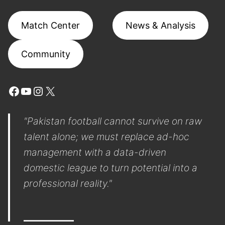
Match Center
News & Analysis
Community
Facebook
YouTube
Instagram
X
"Pakistan football cannot survive on raw
talent alone; we must replace ad-hoc
management with a data-driven
domestic league to turn potential into a
professional reality."