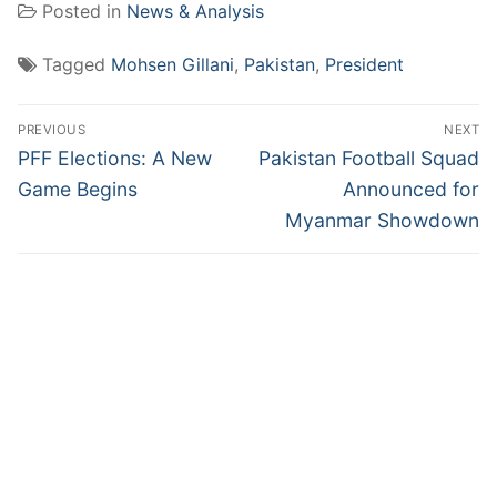
Posted in
News & Analysis
Tagged
Mohsen Gillani
,
Pakistan
,
President
Post
PREVIOUS
NEXT
navigation
Previous
Next
PFF Elections: A New
Pakistan Football Squad
post:
post:
Game Begins
Announced for
Myanmar Showdown