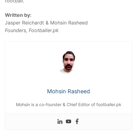
football.
Written by:
Jasper Reichardt & Mohsin Rasheed
Founders, Footballer.pk
Mohsin Rasheed
Mohsin is a co-founder & Chief Editor of footballer.pk