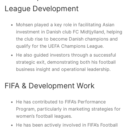
League Development
Mohsen played a key role in facilitating Asian
investment in Danish club FC Midtjylland, helping
the club rise to become Danish champions and
qualify for the UEFA Champions League.
He also guided investors through a successful
strategic exit, demonstrating both his football
business insight and operational leadership.
FIFA & Development Work
He has contributed to FIFA’s Performance
Program, particularly in marketing strategies for
women’s football leagues.
He has been actively involved in FIFA’s Football