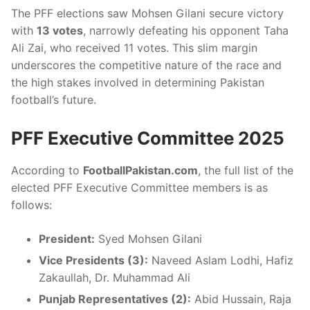
The PFF elections saw Mohsen Gilani secure victory
with
13 votes
, narrowly defeating his opponent Taha
Ali Zai, who received 11 votes. This slim margin
underscores the competitive nature of the race and
the high stakes involved in determining Pakistan
football’s future.
PFF Executive Committee 2025
According to
FootballPakistan.com
, the full list of the
elected PFF Executive Committee members is as
follows:
President:
Syed Mohsen Gilani
Vice Presidents (3):
Naveed Aslam Lodhi, Hafiz
Zakaullah, Dr. Muhammad Ali
Punjab Representatives (2):
Abid Hussain, Raja