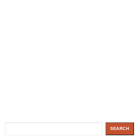
Search
SEARCH