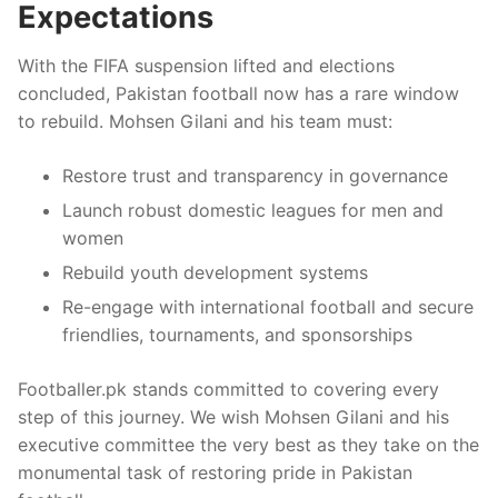
Expectations
With the FIFA suspension lifted and elections
concluded, Pakistan football now has a rare window
to rebuild. Mohsen Gilani and his team must:
Restore trust and transparency in governance
Launch robust domestic leagues for men and
women
Rebuild youth development systems
Re-engage with international football and secure
friendlies, tournaments, and sponsorships
Footballer.pk stands committed to covering every
step of this journey. We wish Mohsen Gilani and his
executive committee the very best as they take on the
monumental task of restoring pride in Pakistan