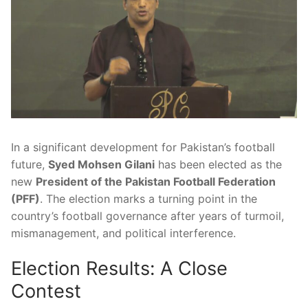
In a significant development for Pakistan’s football
future,
Syed Mohsen Gilani
has been elected as the
new
President of the Pakistan Football Federation
(PFF)
. The election marks a turning point in the
country’s football governance after years of turmoil,
mismanagement, and political interference.
Election Results: A Close
Contest