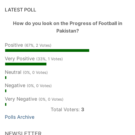
LATEST POLL
How do you look on the Progress of Football in
Pakistan?
Positive
(67%, 2 Votes)
Very Positive
(33%, 1 Votes)
Neutral
(0%, 0 Votes)
Negative
(0%, 0 Votes)
Very Negative
(0%, 0 Votes)
Total Voters:
3
Polls Archive
NEWSLETTER