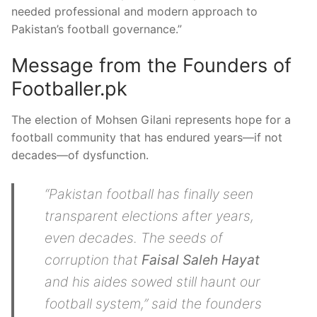
needed professional and modern approach to
Pakistan’s football governance.”
Message from the Founders of
Footballer.pk
The election of Mohsen Gilani represents hope for a
football community that has endured years—if not
decades—of dysfunction.
“Pakistan football has finally seen
transparent elections after years,
even decades. The seeds of
corruption that
Faisal Saleh Hayat
and his aides sowed still haunt our
football system,” said the founders