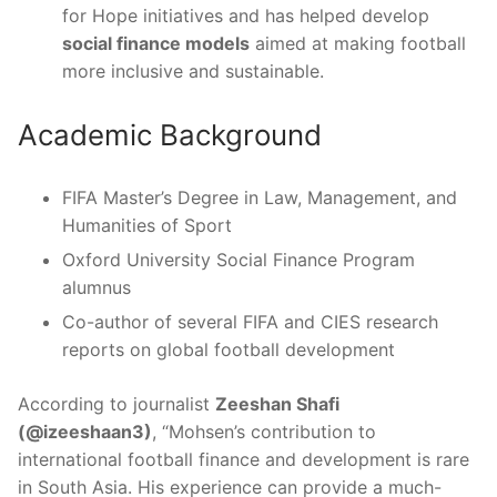
for Hope initiatives and has helped develop
social finance models
aimed at making football
more inclusive and sustainable.
Academic Background
FIFA Master’s Degree in Law, Management, and
Humanities of Sport
Oxford University Social Finance Program
alumnus
Co-author of several FIFA and CIES research
reports on global football development
According to journalist
Zeeshan Shafi
(@izeeshaan3)
, “Mohsen’s contribution to
international football finance and development is rare
in South Asia. His experience can provide a much-