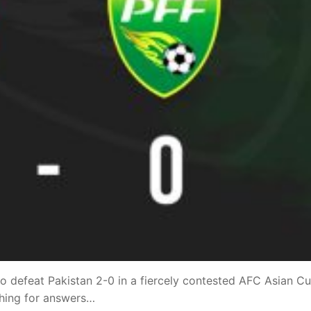
 defeat Pakistan 2-0 in a fiercely contested AFC Asian C
ching for answers…