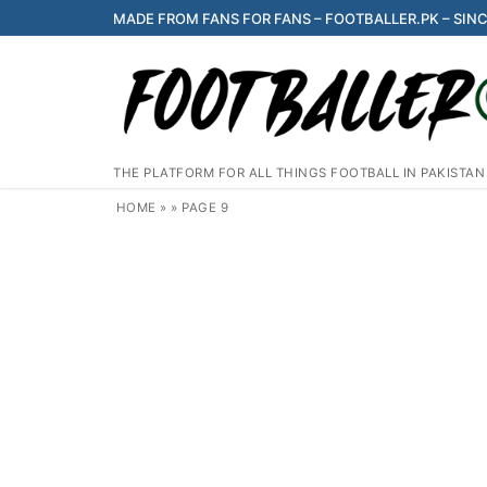
Skip
MADE FROM FANS FOR FANS – FOOTBALLER.PK – SINC
to
content
THE PLATFORM FOR ALL THINGS FOOTBALL IN PAKISTAN
HOME
»
»
PAGE 9