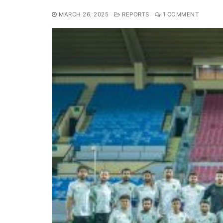
MARCH 26, 2025
REPORTS
1 COMMENT