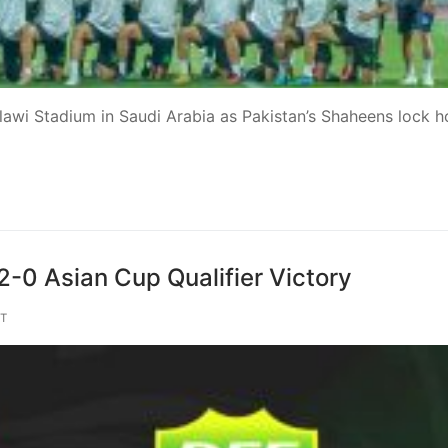
alawi Stadium in Saudi Arabia as Pakistan’s Shaheens lock h
2-0 Asian Cup Qualifier Victory
T