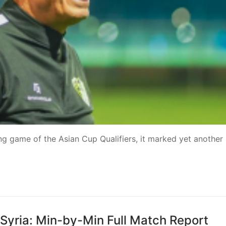
ing game of the Asian Cup Qualifiers, it marked yet another
s Syria: Min-by-Min Full Match Report