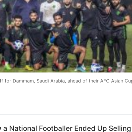
 off for Dammam, Saudi Arabia, ahead of their AFC Asian Cu
 a National Footballer Ended Up Selling