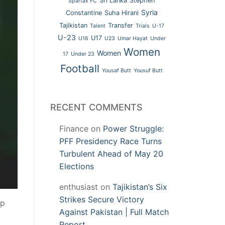
Sri Lanka
Stephen
Spartax FC
Syria
Constantine
Suha Hirani
Tajikistan
Transfer
Talent
Trials
U-17
U-23
U17
U16
U23
Umar Hayat
Under
Women
Women
17
Under 23
Football
Yousaf Butt
Yousuf Butt
RECENT COMMENTS
Finance
on
Power Struggle:
PFF Presidency Race Turns
Turbulent Ahead of May 20
Elections
enthusiast
on
Tajikistan’s Six
Strikes Secure Victory
up
Against Pakistan | Full Match
Report