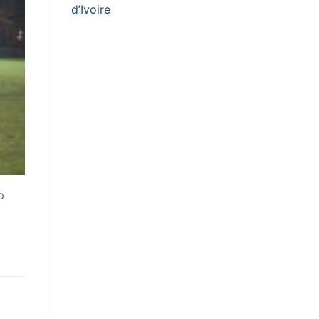
d’Ivoire
p