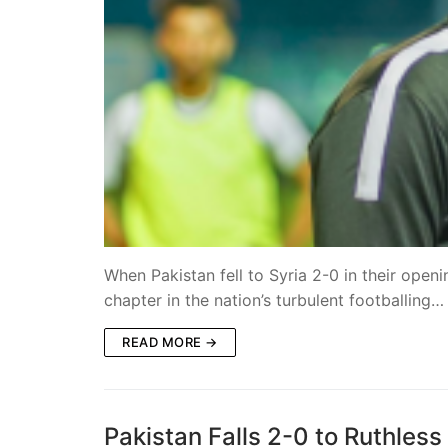
When Pakistan fell to Syria 2-0 in their open
chapter in the nation’s turbulent footballing…
READ MORE →
Pakistan Falls 2-0 to Ruthles