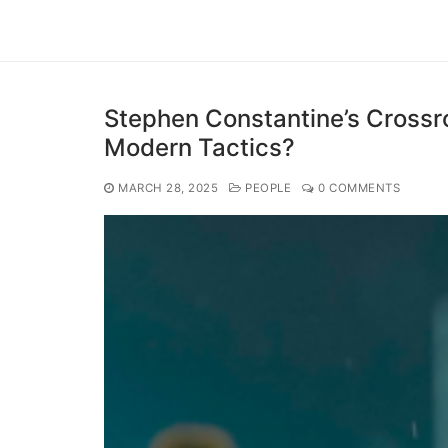
Stephen Constantine’s Crossr
Modern Tactics?
MARCH 28, 2025
PEOPLE
0 COMMENTS