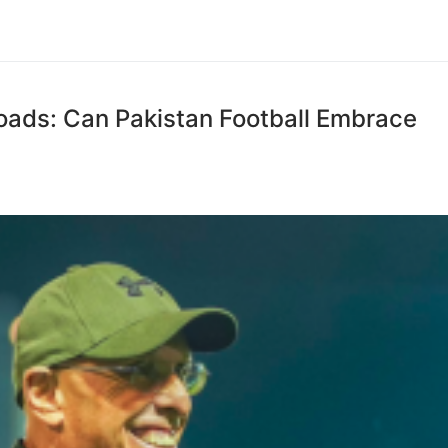
oads: Can Pakistan Football Embrace