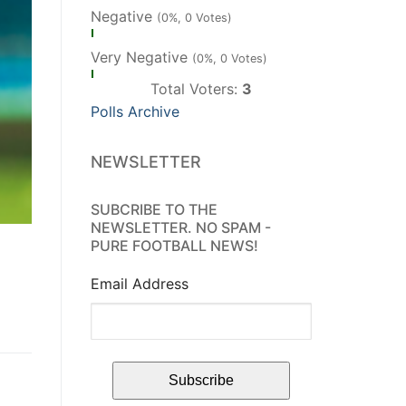
Negative
(0%, 0 Votes)
Very Negative
(0%, 0 Votes)
Total Voters:
3
Polls Archive
NEWSLETTER
SUBCRIBE TO THE
NEWSLETTER. NO SPAM -
PURE FOOTBALL NEWS!
Email Address