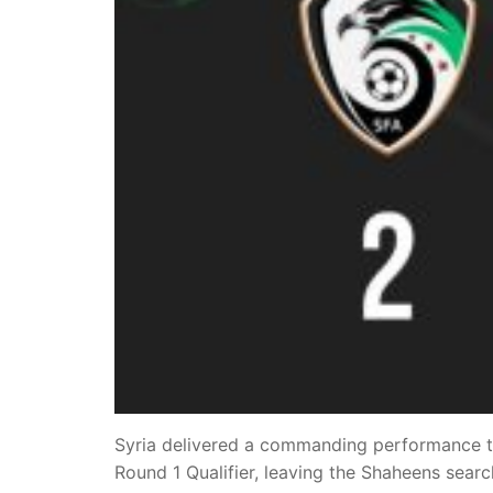
Syria delivered a commanding performance to
Round 1 Qualifier, leaving the Shaheens sear