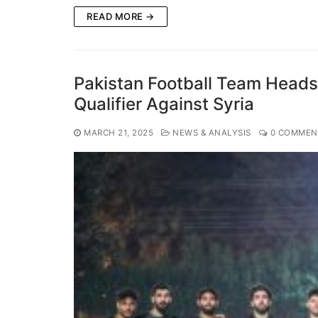
READ MORE →
Pakistan Football Team Head
Qualifier Against Syria
MARCH 21, 2025
NEWS & ANALYSIS
0 COMMEN