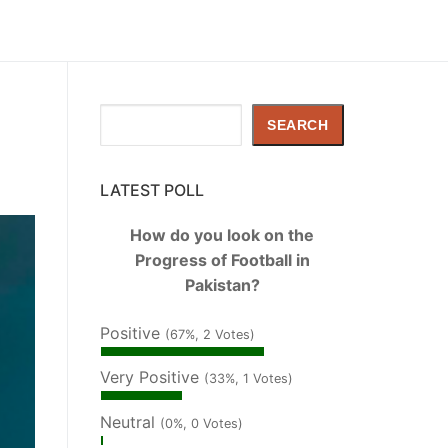
Search
SEARCH
LATEST POLL
How do you look on the
Progress of Football in
Pakistan?
Positive
(67%, 2 Votes)
Very Positive
(33%, 1 Votes)
Neutral
(0%, 0 Votes)