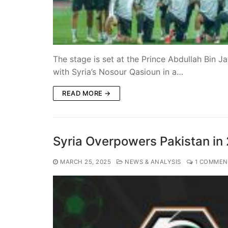
The stage is set at the Prince Abdullah Bin J
with Syria’s Nosour Qasioun in a…
READ MORE →
Syria Overpowers Pakistan in 
MARCH 25, 2025
NEWS & ANALYSIS
1 COMMEN