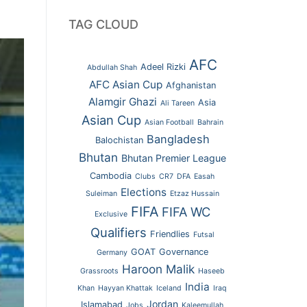
TAG CLOUD
AFC
Adeel Rizki
Abdullah Shah
AFC Asian Cup
Afghanistan
Alamgir Ghazi
Asia
Ali Tareen
Asian Cup
Asian Football
Bahrain
Bangladesh
Balochistan
Bhutan
Bhutan Premier League
Cambodia
Clubs
CR7
DFA
Easah
Elections
Suleiman
Etzaz Hussain
FIFA
FIFA WC
Exclusive
Qualifiers
Friendlies
Futsal
GOAT
Governance
Germany
Haroon Malik
Grassroots
Haseeb
India
Khan
Hayyan Khattak
Iceland
Iraq
Jordan
Islamabad
Jobs
Kaleemullah