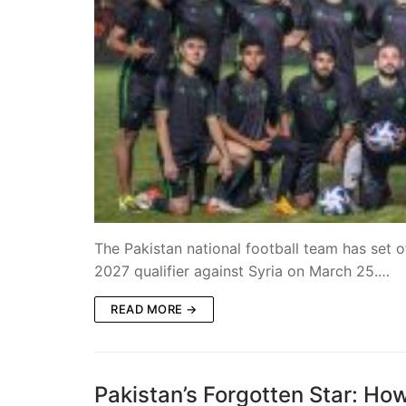
The Pakistan national football team has set
2027 qualifier against Syria on March 25.…
READ MORE →
Pakistan’s Forgotten Star: How