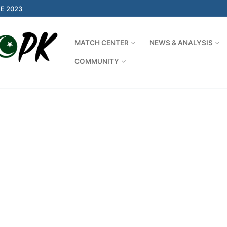
E 2023
MATCH CENTER
NEWS & ANALYSIS
COMMUNITY
Search for: