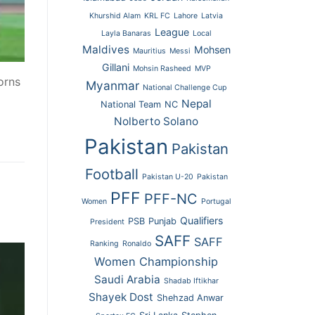
Khurshid Alam
KRL FC
Lahore
Latvia
League
Layla Banaras
Local
Maldives
Mohsen
Mauritius
Messi
Gillani
Mohsin Rasheed
MVP
orns
Myanmar
National Challenge Cup
Nepal
National Team
NC
Nolberto Solano
Pakistan
Pakistan
Football
Pakistan U-20
Pakistan
PFF
PFF-NC
Women
Portugal
Qualifiers
PSB
Punjab
President
SAFF
SAFF
Ranking
Ronaldo
Women Championship
Saudi Arabia
Shadab Iftikhar
Shayek Dost
Shehzad Anwar