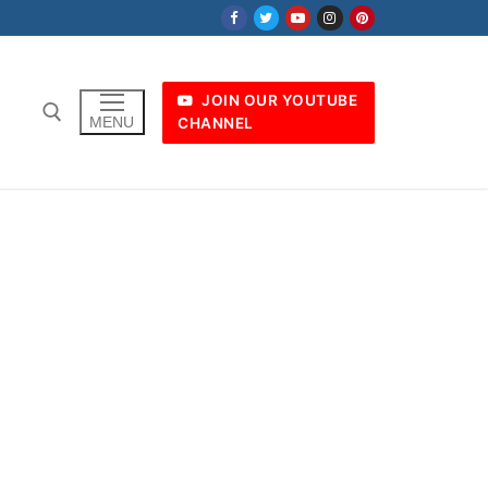
JOIN OUR YOUTUBE
MENU
CHANNEL