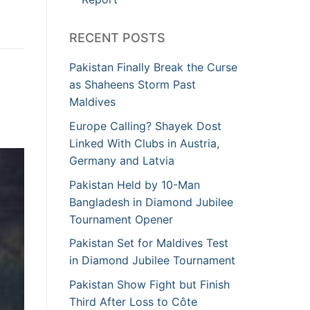
RECENT POSTS
Pakistan Finally Break the Curse
as Shaheens Storm Past
Maldives
Europe Calling? Shayek Dost
Linked With Clubs in Austria,
Germany and Latvia
Pakistan Held by 10-Man
Bangladesh in Diamond Jubilee
Tournament Opener
Pakistan Set for Maldives Test
in Diamond Jubilee Tournament
Pakistan Show Fight but Finish
Third After Loss to Côte