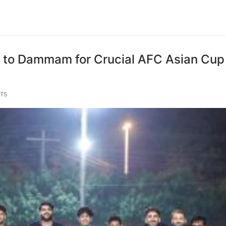
s to Dammam for Crucial AFC Asian Cup
TS