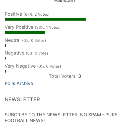
Pakistan?
Positive
(67%, 2 Votes)
Very Positive
(33%, 1 Votes)
Neutral
(0%, 0 Votes)
Negative
(0%, 0 Votes)
Very Negative
(0%, 0 Votes)
Total Voters:
3
Polls Archive
NEWSLETTER
SUBCRIBE TO THE NEWSLETTER. NO SPAM - PURE
FOOTBALL NEWS!