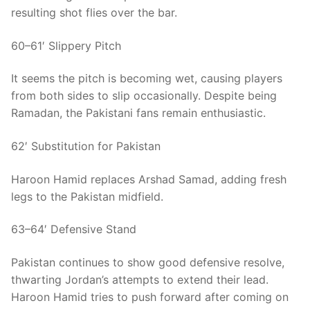
resulting shot flies over the bar.
60–61′ Slippery Pitch
It seems the pitch is becoming wet, causing players
from both sides to slip occasionally. Despite being
Ramadan, the Pakistani fans remain enthusiastic.
62′ Substitution for Pakistan
Haroon Hamid replaces Arshad Samad, adding fresh
legs to the Pakistan midfield.
63–64′ Defensive Stand
Pakistan continues to show good defensive resolve,
thwarting Jordan’s attempts to extend their lead.
Haroon Hamid tries to push forward after coming on