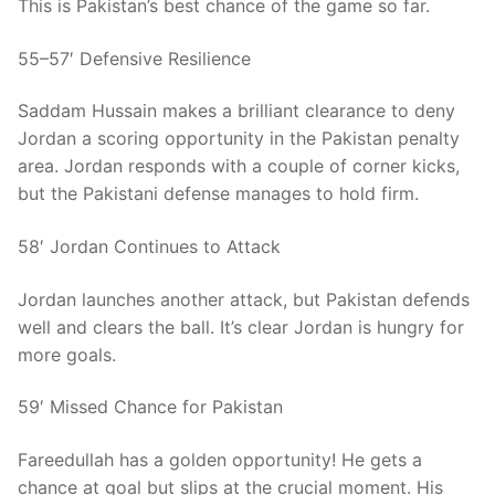
This is Pakistan’s best chance of the game so far.
55–57′ Defensive Resilience
Saddam Hussain makes a brilliant clearance to deny
Jordan a scoring opportunity in the Pakistan penalty
area. Jordan responds with a couple of corner kicks,
but the Pakistani defense manages to hold firm.
58′ Jordan Continues to Attack
Jordan launches another attack, but Pakistan defends
well and clears the ball. It’s clear Jordan is hungry for
more goals.
59′ Missed Chance for Pakistan
Fareedullah has a golden opportunity! He gets a
chance at goal but slips at the crucial moment. His