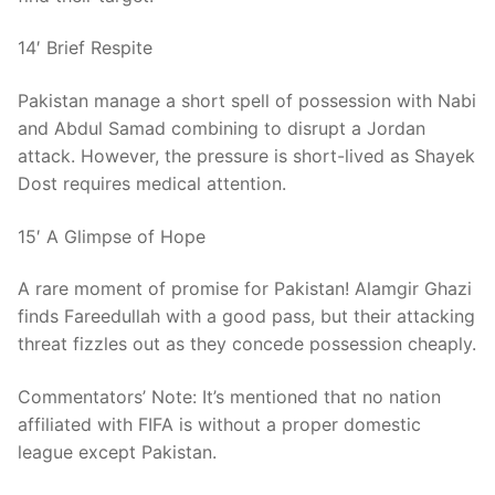
14′ Brief Respite
Pakistan manage a short spell of possession with Nabi
and Abdul Samad combining to disrupt a Jordan
attack. However, the pressure is short-lived as Shayek
Dost requires medical attention.
15′ A Glimpse of Hope
A rare moment of promise for Pakistan! Alamgir Ghazi
finds Fareedullah with a good pass, but their attacking
threat fizzles out as they concede possession cheaply.
Commentators’ Note: It’s mentioned that no nation
affiliated with FIFA is without a proper domestic
league except Pakistan.