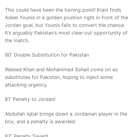
This could have been the turning point! Kiani finds
Adeel Younis in a golden position right in front of the
Jordan goal, but Younis fails to convert the chance.
It’s arguably Pakistan’s most clear-cut opportunity of
the match.
80′ Double Substitution for Pakistan
Waleed Khan and Mohammad Sohail come on as
substitutes for Pakistan, hoping to inject some
attacking urgency.
81′ Penalty to Jordan!
Abdullah Iqbal brings down a Jordanian player in the
box, and a penalty is awarded.
82′ Penalty Saved!