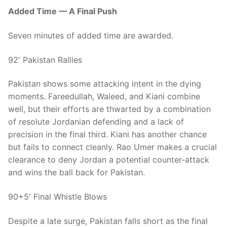
Added Time — A Final Push
Seven minutes of added time are awarded.
92′ Pakistan Rallies
Pakistan shows some attacking intent in the dying
moments. Fareedullah, Waleed, and Kiani combine
well, but their efforts are thwarted by a combination
of resolute Jordanian defending and a lack of
precision in the final third. Kiani has another chance
but fails to connect cleanly. Rao Umer makes a crucial
clearance to deny Jordan a potential counter-attack
and wins the ball back for Pakistan.
90+5′ Final Whistle Blows
Despite a late surge, Pakistan falls short as the final