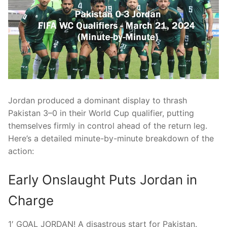
Jordan produced a dominant display to thrash
Pakistan 3–0 in their World Cup qualifier, putting
themselves firmly in control ahead of the return leg.
Here’s a detailed minute-by-minute breakdown of the
action:
Early Onslaught Puts Jordan in
Charge
1′ GOAL JORDAN! A disastrous start for Pakistan.