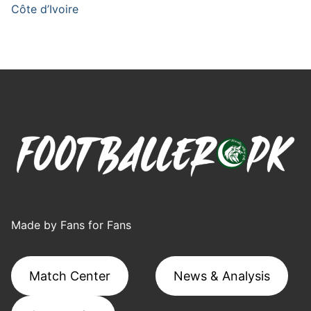
Côte d’Ivoire
Made by Fans for Fans
Match Center
News & Analysis