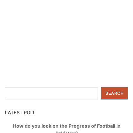
Search
SEARCH
LATEST POLL
How do you look on the Progress of Football in