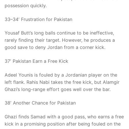
possession quickly.
33–34′ Frustration for Pakistan
Yousaf Butt’s long balls continue to be ineffective,
rarely finding their target. However, he produces a
good save to deny Jordan from a corner kick.
37′ Pakistan Earn a Free Kick
Adeel Younis is fouled by a Jordanian player on the
left flank. Rahis Nabi takes the free kick, but Alamgir
Ghazi’s long-range effort goes well over the bar.
38′ Another Chance for Pakistan
Ghazi finds Samad with a good pass, who earns a free
kick in a promising position after being fouled on the