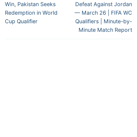
post:
post:
Win, Pakistan Seeks
Defeat Against Jordan
Redemption in World
— March 26 | FIFA WC
Cup Qualifier
Qualifiers | Minute-by-
Minute Match Report