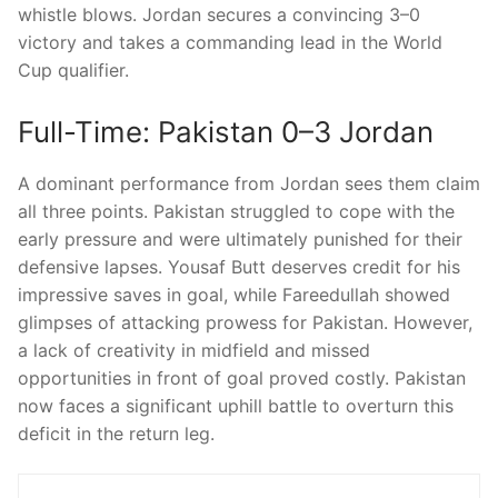
whistle blows. Jordan secures a convincing 3–0
victory and takes a commanding lead in the World
Cup qualifier.
Full-Time: Pakistan 0–3 Jordan
A dominant performance from Jordan sees them claim
all three points. Pakistan struggled to cope with the
early pressure and were ultimately punished for their
defensive lapses. Yousaf Butt deserves credit for his
impressive saves in goal, while Fareedullah showed
glimpses of attacking prowess for Pakistan. However,
a lack of creativity in midfield and missed
opportunities in front of goal proved costly. Pakistan
now faces a significant uphill battle to overturn this
deficit in the return leg.