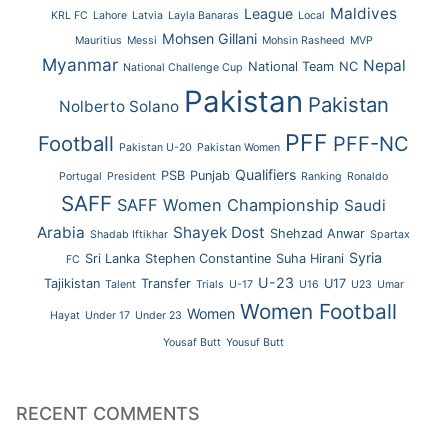
Maldives
League
KRL FC
Lahore
Latvia
Layla Banaras
Local
Mohsen Gillani
Mauritius
Messi
Mohsin Rasheed
MVP
Myanmar
Nepal
National Team
NC
National Challenge Cup
Pakistan
Pakistan
Nolberto Solano
PFF
Football
PFF-NC
Pakistan U-20
Pakistan Women
Qualifiers
PSB
Punjab
Portugal
President
Ranking
Ronaldo
SAFF
SAFF Women Championship
Saudi
Arabia
Shayek Dost
Shehzad Anwar
Shadab Iftikhar
Spartax
Syria
Sri Lanka
Stephen Constantine
Suha Hirani
FC
U-23
Tajikistan
Transfer
U17
Talent
Trials
U-17
U16
U23
Umar
Women Football
Women
Hayat
Under 17
Under 23
Yousaf Butt
Yousuf Butt
RECENT COMMENTS