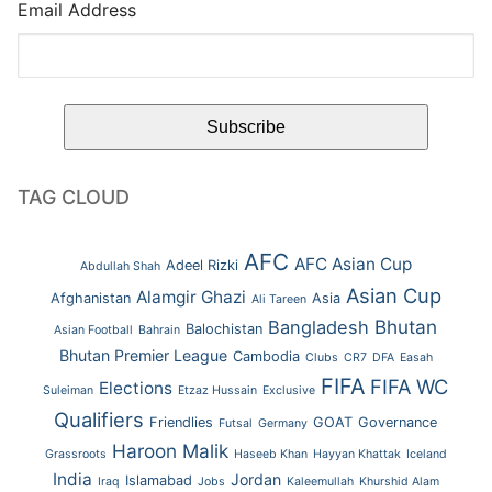
Email Address
TAG CLOUD
AFC
AFC Asian Cup
Adeel Rizki
Abdullah Shah
Asian Cup
Alamgir Ghazi
Afghanistan
Asia
Ali Tareen
Bhutan
Bangladesh
Balochistan
Asian Football
Bahrain
Bhutan Premier League
Cambodia
Clubs
CR7
DFA
Easah
FIFA
FIFA WC
Elections
Suleiman
Etzaz Hussain
Exclusive
Qualifiers
Friendlies
GOAT
Governance
Futsal
Germany
Haroon Malik
Grassroots
Haseeb Khan
Hayyan Khattak
Iceland
India
Jordan
Islamabad
Iraq
Jobs
Kaleemullah
Khurshid Alam