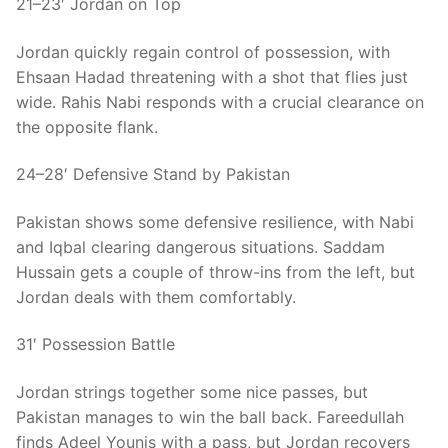
21–23′ Jordan on Top
Jordan quickly regain control of possession, with
Ehsaan Hadad threatening with a shot that flies just
wide. Rahis Nabi responds with a crucial clearance on
the opposite flank.
24–28′ Defensive Stand by Pakistan
Pakistan shows some defensive resilience, with Nabi
and Iqbal clearing dangerous situations. Saddam
Hussain gets a couple of throw-ins from the left, but
Jordan deals with them comfortably.
31′ Possession Battle
Jordan strings together some nice passes, but
Pakistan manages to win the ball back. Fareedullah
finds Adeel Younis with a pass, but Jordan recovers