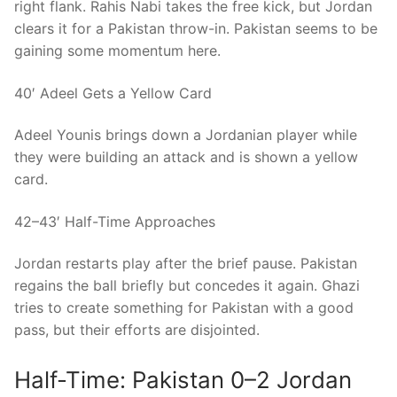
right flank. Rahis Nabi takes the free kick, but Jordan
clears it for a Pakistan throw-in. Pakistan seems to be
gaining some momentum here.
40′ Adeel Gets a Yellow Card
Adeel Younis brings down a Jordanian player while
they were building an attack and is shown a yellow
card.
42–43′ Half-Time Approaches
Jordan restarts play after the brief pause. Pakistan
regains the ball briefly but concedes it again. Ghazi
tries to create something for Pakistan with a good
pass, but their efforts are disjointed.
Half-Time: Pakistan 0–2 Jordan