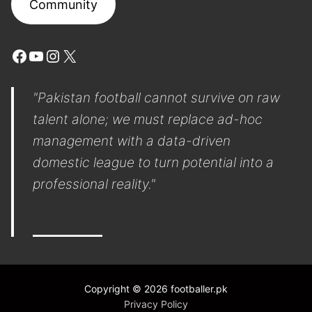
Community
Facebook
YouTube
Instagram
X
"Pakistan football cannot survive on raw
talent alone; we must replace ad-hoc
management with a data-driven
domestic league to turn potential into a
professional reality."
Copyright © 2026 footballer.pk
Privacy Policy