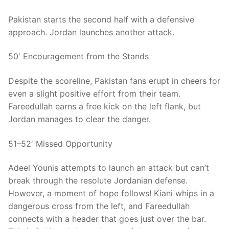
Pakistan starts the second half with a defensive
approach. Jordan launches another attack.
50′ Encouragement from the Stands
Despite the scoreline, Pakistan fans erupt in cheers for
even a slight positive effort from their team.
Fareedullah earns a free kick on the left flank, but
Jordan manages to clear the danger.
51–52′ Missed Opportunity
Adeel Younis attempts to launch an attack but can’t
break through the resolute Jordanian defense.
However, a moment of hope follows! Kiani whips in a
dangerous cross from the left, and Fareedullah
connects with a header that goes just over the bar.