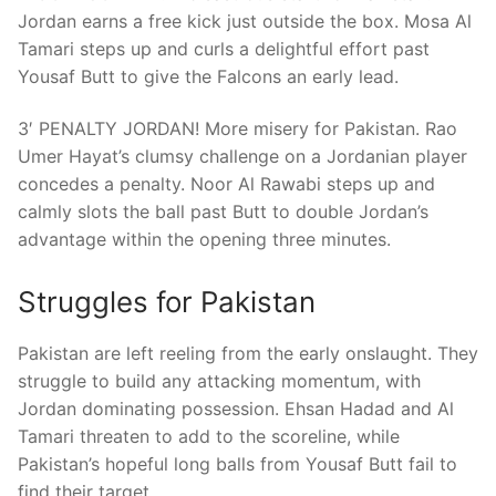
Jordan earns a free kick just outside the box. Mosa Al
Tamari steps up and curls a delightful effort past
Yousaf Butt to give the Falcons an early lead.
3′ PENALTY JORDAN! More misery for Pakistan. Rao
Umer Hayat’s clumsy challenge on a Jordanian player
concedes a penalty. Noor Al Rawabi steps up and
calmly slots the ball past Butt to double Jordan’s
advantage within the opening three minutes.
Struggles for Pakistan
Pakistan are left reeling from the early onslaught. They
struggle to build any attacking momentum, with
Jordan dominating possession. Ehsan Hadad and Al
Tamari threaten to add to the scoreline, while
Pakistan’s hopeful long balls from Yousaf Butt fail to
find their target.