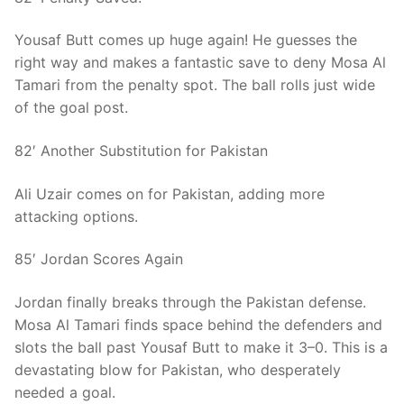
Yousaf Butt comes up huge again! He guesses the
right way and makes a fantastic save to deny Mosa Al
Tamari from the penalty spot. The ball rolls just wide
of the goal post.
82′ Another Substitution for Pakistan
Ali Uzair comes on for Pakistan, adding more
attacking options.
85′ Jordan Scores Again
Jordan finally breaks through the Pakistan defense.
Mosa Al Tamari finds space behind the defenders and
slots the ball past Yousaf Butt to make it 3–0. This is a
devastating blow for Pakistan, who desperately
needed a goal.