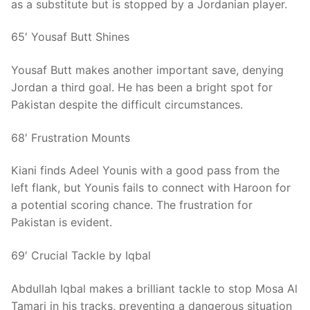
as a substitute but is stopped by a Jordanian player.
65′ Yousaf Butt Shines
Yousaf Butt makes another important save, denying
Jordan a third goal. He has been a bright spot for
Pakistan despite the difficult circumstances.
68′ Frustration Mounts
Kiani finds Adeel Younis with a good pass from the
left flank, but Younis fails to connect with Haroon for
a potential scoring chance. The frustration for
Pakistan is evident.
69′ Crucial Tackle by Iqbal
Abdullah Iqbal makes a brilliant tackle to stop Mosa Al
Tamari in his tracks, preventing a dangerous situation