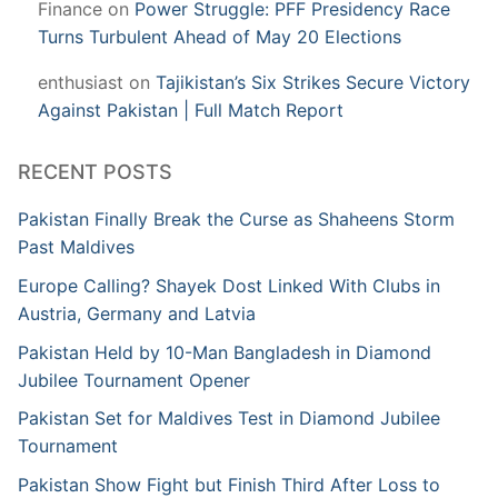
Finance
on
Power Struggle: PFF Presidency Race
Turns Turbulent Ahead of May 20 Elections
enthusiast
on
Tajikistan’s Six Strikes Secure Victory
Against Pakistan | Full Match Report
RECENT POSTS
Pakistan Finally Break the Curse as Shaheens Storm
Past Maldives
Europe Calling? Shayek Dost Linked With Clubs in
Austria, Germany and Latvia
Pakistan Held by 10-Man Bangladesh in Diamond
Jubilee Tournament Opener
Pakistan Set for Maldives Test in Diamond Jubilee
Tournament
Pakistan Show Fight but Finish Third After Loss to