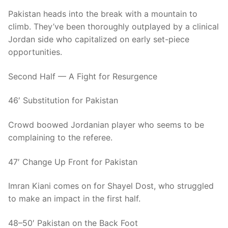
Pakistan heads into the break with a mountain to
climb. They’ve been thoroughly outplayed by a clinical
Jordan side who capitalized on early set-piece
opportunities.
Second Half — A Fight for Resurgence
46′ Substitution for Pakistan
Crowd boowed Jordanian player who seems to be
complaining to the referee.
47′ Change Up Front for Pakistan
Imran Kiani comes on for Shayel Dost, who struggled
to make an impact in the first half.
48–50′ Pakistan on the Back Foot