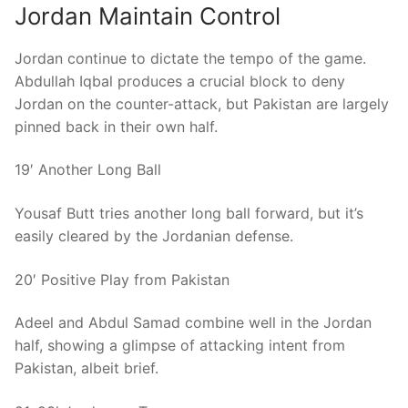
Jordan Maintain Control
Jordan continue to dictate the tempo of the game.
Abdullah Iqbal produces a crucial block to deny
Jordan on the counter-attack, but Pakistan are largely
pinned back in their own half.
19′ Another Long Ball
Yousaf Butt tries another long ball forward, but it’s
easily cleared by the Jordanian defense.
20′ Positive Play from Pakistan
Adeel and Abdul Samad combine well in the Jordan
half, showing a glimpse of attacking intent from
Pakistan, albeit brief.