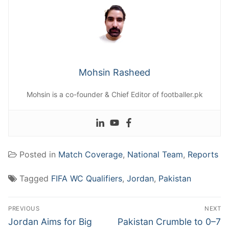
Mohsin Rasheed
Mohsin is a co-founder & Chief Editor of footballer.pk
Posted in
Match Coverage
,
National Team
,
Reports
Tagged
FIFA WC Qualifiers
,
Jordan
,
Pakistan
Post
PREVIOUS
NEXT
navigation
Previous
Next
Jordan Aims for Big
Pakistan Crumble to 0–7