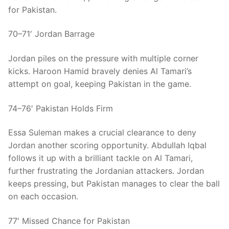
for Pakistan.
70–71′ Jordan Barrage
Jordan piles on the pressure with multiple corner
kicks. Haroon Hamid bravely denies Al Tamari’s
attempt on goal, keeping Pakistan in the game.
74–76′ Pakistan Holds Firm
Essa Suleman makes a crucial clearance to deny
Jordan another scoring opportunity. Abdullah Iqbal
follows it up with a brilliant tackle on Al Tamari,
further frustrating the Jordanian attackers. Jordan
keeps pressing, but Pakistan manages to clear the ball
on each occasion.
77′ Missed Chance for Pakistan