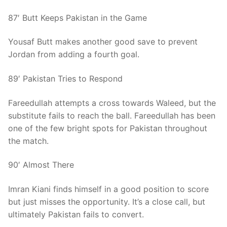
87′ Butt Keeps Pakistan in the Game
Yousaf Butt makes another good save to prevent
Jordan from adding a fourth goal.
89′ Pakistan Tries to Respond
Fareedullah attempts a cross towards Waleed, but the
substitute fails to reach the ball. Fareedullah has been
one of the few bright spots for Pakistan throughout
the match.
90′ Almost There
Imran Kiani finds himself in a good position to score
but just misses the opportunity. It’s a close call, but
ultimately Pakistan fails to convert.