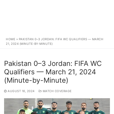
HOME
»
PAKISTAN 0–3 JORDAN: FIFA WC QUALIFIERS — MARCH
21, 2024 (MINUTE-BY-MINUTE)
Pakistan 0–3 Jordan: FIFA WC
Qualifiers — March 21, 2024
(Minute-by-Minute)
AUGUST 16, 2024
MATCH COVERAGE