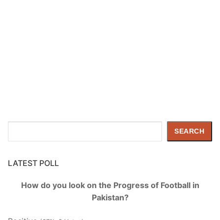
Search
SEARCH
LATEST POLL
How do you look on the Progress of Football in
Pakistan?