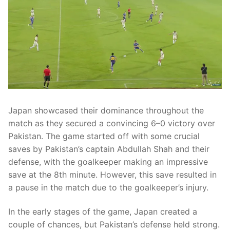
Japan showcased their dominance throughout the
match as they secured a convincing 6–0 victory over
Pakistan. The game started off with some crucial
saves by Pakistan’s captain Abdullah Shah and their
defense, with the goalkeeper making an impressive
save at the 8th minute. However, this save resulted in
a pause in the match due to the goalkeeper’s injury.
In the early stages of the game, Japan created a
couple of chances, but Pakistan’s defense held strong.