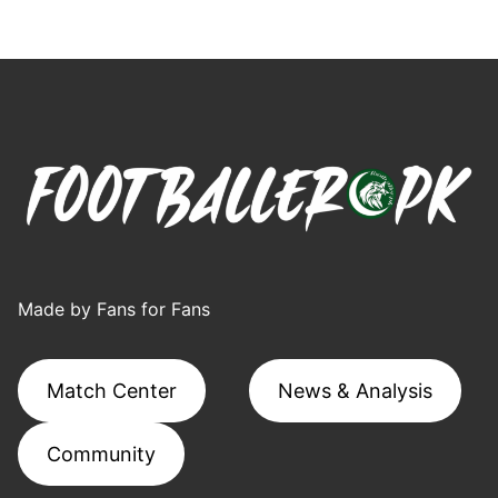
Made by Fans for Fans
Match Center
News & Analysis
Community