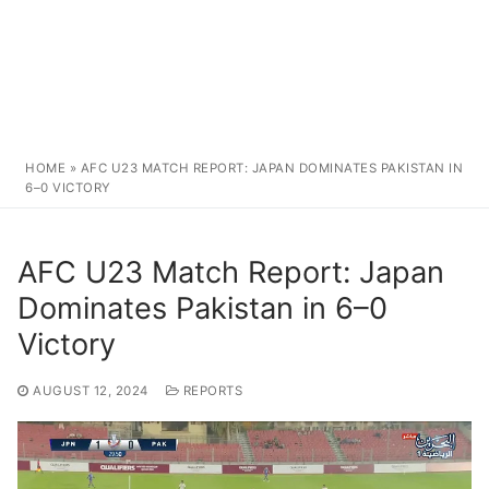
HOME
»
AFC U23 MATCH REPORT: JAPAN DOMINATES PAKISTAN IN
6–0 VICTORY
AFC U23 Match Report: Japan
Dominates Pakistan in 6–0
Victory
AUGUST 12, 2024
REPORTS