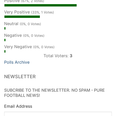
Positive
(67%, 2 Votes)
Very Positive
(33%, 1 Votes)
Neutral
(0%, 0 Votes)
Negative
(0%, 0 Votes)
Very Negative
(0%, 0 Votes)
Total Voters:
3
Polls Archive
NEWSLETTER
SUBCRIBE TO THE NEWSLETTER. NO SPAM - PURE
FOOTBALL NEWS!
Email Address