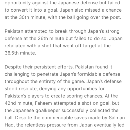
opportunity against the Japanese defense but failed
to convert it into a goal. Japan also missed a chance
at the 30th minute, with the ball going over the post.
Pakistan attempted to break through Japan’s strong
defense at the 36th minute but failed to do so. Japan
retaliated with a shot that went off target at the
36.5th minute.
Despite their persistent efforts, Pakistan found it
challenging to penetrate Japan’s formidable defense
throughout the entirety of the game. Japan’s defense
stood resolute, denying any opportunities for
Pakistan’s players to create scoring chances. At the
42nd minute, Faheem attempted a shot on goal, but
the Japanese goalkeeper successfully collected the
ball. Despite the commendable saves made by Salman
Haq, the relentless pressure from Japan eventually led