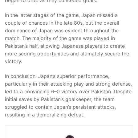
began to drop as they conceded goals.
In the latter stages of the game, Japan missed a
couple of chances in the late 80s, but the overall
dominance of Japan was evident throughout the
match. The majority of the game was played in
Pakistan’s half, allowing Japanese players to create
more scoring opportunities and ultimately secure the
victory.
In conclusion, Japan’s superior performance,
particularly in their attacking play and strong defense,
led to a convincing 6–0 victory over Pakistan. Despite
initial saves by Pakistan’s goalkeeper, the team
struggled to contain Japan’s persistent attacks,
resulting in a demoralizing defeat.