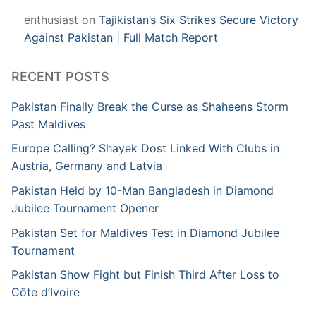
enthusiast
on
Tajikistan’s Six Strikes Secure Victory
Against Pakistan | Full Match Report
RECENT POSTS
Pakistan Finally Break the Curse as Shaheens Storm
Past Maldives
Europe Calling? Shayek Dost Linked With Clubs in
Austria, Germany and Latvia
Pakistan Held by 10-Man Bangladesh in Diamond
Jubilee Tournament Opener
Pakistan Set for Maldives Test in Diamond Jubilee
Tournament
Pakistan Show Fight but Finish Third After Loss to
Côte d’Ivoire