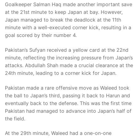
Goalkeeper Salman Haq made another important save
at the 21st minute to keep Japan at bay. However,
Japan managed to break the deadlock at the 11th
minute with a well-executed corner kick, resulting in a
goal scored by their number 4.
Pakistan’s Sufyan received a yellow card at the 22nd
minute, reflecting the increasing pressure from Japan’s
attacks. Abdullah Shah made a crucial clearance at the
24th minute, leading to a corner kick for Japan.
Pakistan made a rare offensive move as Waleed took
the ball to Japan’s third, passing it back to Harun and
eventually back to the defense. This was the first time
Pakistan had managed to advance into Japan’s half of
the field.
At the 29th minute, Waleed had a one-on-one