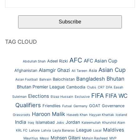
TAG CLOUD
AFC
AFC Asian Cup
Adeel Rizki
Abdullah Shah
Asian Cup
Alamgir Ghazi
Afghanistan
Asia
Ali Tareen
Bhutan
Bangladesh
Balochistan
Asian Football
Bahrain
Bhutan Premier League
Cambodia
Clubs
CR7
DFA
Easah
FIFA
FIFA WC
Elections
Suleiman
Etzaz Hussain
Exclusive
Qualifiers
Friendlies
GOAT
Governance
Futsal
Germany
Haroon Malik
Grassroots
Haseeb Khan
Hayyan Khattak
Iceland
India
Jordan
Islamabad
Iraq
Jobs
Kaleemullah
Khurshid Alam
Maldives
League
KRL FC
Lahore
Latvia
Layla Banaras
Local
Mohsen Gillani
Mauritius
Messi
Mohsin Rasheed
MVP