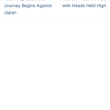
Journey Begins Against
with Heads Held High
Japan