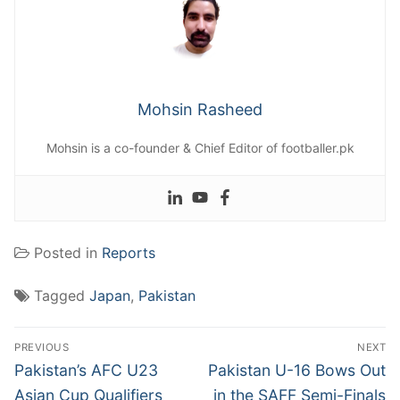
Mohsin Rasheed
Mohsin is a co-founder & Chief Editor of footballer.pk
Posted in
Reports
Tagged
Japan
,
Pakistan
Post
PREVIOUS
NEXT
navigation
Previous
Next
Pakistan’s AFC U23
Pakistan U-16 Bows Out
post:
post:
Asian Cup Qualifiers
in the SAFF Semi-Finals