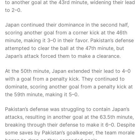
to another goal at the 43rd minute, widening their lead
to 2–0.
Japan continued their dominance in the second half,
scoring another goal from a corner kick at the 46th
minute, making it 3–0 in their favor. Pakistan’s defense
attempted to clear the ball at the 47th minute, but
Japan’s attack forced them to make a clearance.
At the 50th minute, Japan extended their lead to 4–0
with a goal from a penalty kick. They continued to
dominate, scoring another goal from a penalty kick at
the 59th minute, making it 5–0.
Pakistan’s defense was struggling to contain Japan’s
attacks, resulting in another goal at the 63.5th minute,
breaking through their defense to make it 6–0. Despite
some saves by Pakistan’s goalkeeper, the team morale