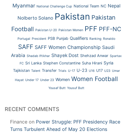
Myanmar
Nepal
National Team
NC
National Challenge Cup
Pakistan
Pakistan
Nolberto Solano
PFF
Football
PFF-NC
Pakistan U-20
Pakistan Women
Qualifiers
PSB
Punjab
Portugal
President
Ranking
Ronaldo
SAFF
SAFF Women Championship
Saudi
Arabia
Shayek Dost
Shehzad Anwar
Shadab Iftikhar
Spartax
Syria
Sri Lanka
Stephen Constantine
Suha Hirani
FC
U-23
Tajikistan
Transfer
U17
Talent
Trials
U-17
U16
U23
Umar
Women Football
Women
Hayat
Under 17
Under 23
Yousaf Butt
Yousuf Butt
RECENT COMMENTS
Finance
on
Power Struggle: PFF Presidency Race
Turns Turbulent Ahead of May 20 Elections