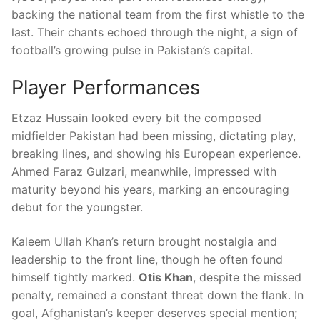
backing the national team from the first whistle to the
last. Their chants echoed through the night, a sign of
football’s growing pulse in Pakistan’s capital.
Player Performances
Etzaz Hussain looked every bit the composed
midfielder Pakistan had been missing, dictating play,
breaking lines, and showing his European experience.
Ahmed Faraz Gulzari, meanwhile, impressed with
maturity beyond his years, marking an encouraging
debut for the youngster.
Kaleem Ullah Khan’s return brought nostalgia and
leadership to the front line, though he often found
himself tightly marked.
Otis Khan
, despite the missed
penalty, remained a constant threat down the flank. In
goal, Afghanistan’s keeper deserves special mention;