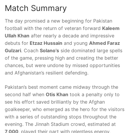
Match Summary
The day promised a new beginning for Pakistan
football with the return of veteran forward
Kaleem
Ullah Khan
after nearly a decade and impressive
debuts for
Etzaz Hussain
and young
Ahmed Faraz
Gulzari
. Coach
Solano’s
side dominated large spells
of the game, pressing high and creating the better
chances, but were undone by missed opportunities
and Afghanistan’s resilient defending.
Pakistan’s best moment came midway through the
second half when
Otis Khan
took a penalty only to
see his effort saved brilliantly by the Afghan
goalkeeper, who emerged as the hero for the visitors
with a series of outstanding stops throughout the
evening. The Jinnah Stadium crowd, estimated at
7,000
, played their part with relentless energy,