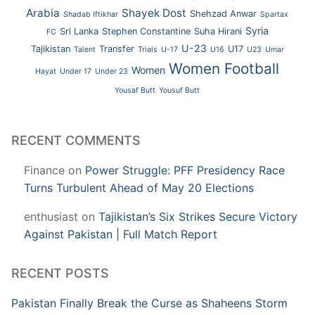
Arabia
Shayek Dost
Shehzad Anwar
Shadab Iftikhar
Spartax
Syria
Sri Lanka
Stephen Constantine
Suha Hirani
FC
U-23
Tajikistan
Transfer
U17
Talent
Trials
U-17
U16
U23
Umar
Women Football
Women
Hayat
Under 17
Under 23
Yousaf Butt
Yousuf Butt
RECENT COMMENTS
Finance
on
Power Struggle: PFF Presidency Race
Turns Turbulent Ahead of May 20 Elections
enthusiast
on
Tajikistan’s Six Strikes Secure Victory
Against Pakistan | Full Match Report
RECENT POSTS
Pakistan Finally Break the Curse as Shaheens Storm