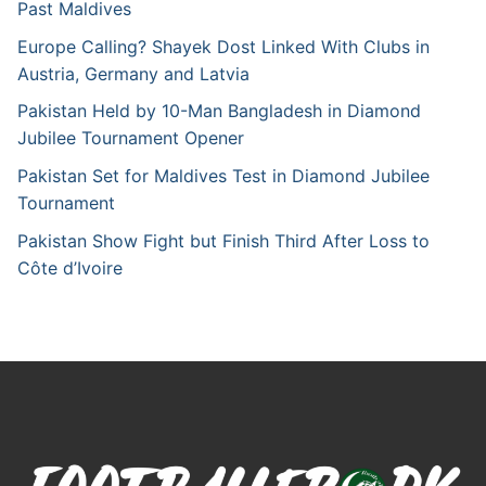
Past Maldives
Europe Calling? Shayek Dost Linked With Clubs in
Austria, Germany and Latvia
Pakistan Held by 10-Man Bangladesh in Diamond
Jubilee Tournament Opener
Pakistan Set for Maldives Test in Diamond Jubilee
Tournament
Pakistan Show Fight but Finish Third After Loss to
Côte d’Ivoire