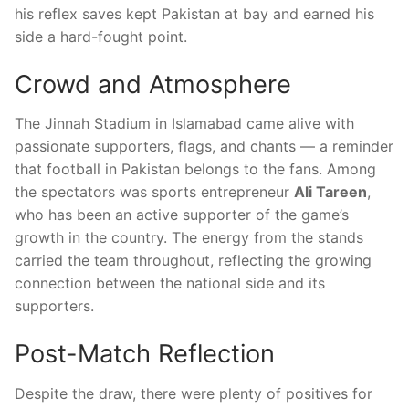
his reflex saves kept Pakistan at bay and earned his
side a hard-fought point.
Crowd and Atmosphere
The Jinnah Stadium in Islamabad came alive with
passionate supporters, flags, and chants — a reminder
that football in Pakistan belongs to the fans. Among
the spectators was sports entrepreneur
Ali Tareen
,
who has been an active supporter of the game’s
growth in the country. The energy from the stands
carried the team throughout, reflecting the growing
connection between the national side and its
supporters.
Post-Match Reflection
Despite the draw, there were plenty of positives for