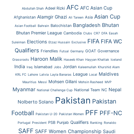
AFC
AFC Asian Cup
Adeel Rizki
Abdullah Shah
Asian Cup
Alamgir Ghazi
Afghanistan
Asia
Ali Tareen
Bhutan
Bangladesh
Balochistan
Asian Football
Bahrain
Bhutan Premier League
Cambodia
Clubs
CR7
DFA
Easah
FIFA
FIFA WC
Elections
Suleiman
Etzaz Hussain
Exclusive
Qualifiers
Friendlies
GOAT
Governance
Futsal
Germany
Haroon Malik
Grassroots
Haseeb Khan
Hayyan Khattak
Iceland
India
Jordan
Islamabad
Iraq
Jobs
Kaleemullah
Khurshid Alam
Maldives
League
KRL FC
Lahore
Latvia
Layla Banaras
Local
Mohsen Gillani
Mauritius
Messi
Mohsin Rasheed
MVP
Myanmar
Nepal
National Team
NC
National Challenge Cup
Pakistan
Pakistan
Nolberto Solano
PFF
Football
PFF-NC
Pakistan U-20
Pakistan Women
Qualifiers
PSB
Punjab
Portugal
President
Ranking
Ronaldo
SAFF
SAFF Women Championship
Saudi