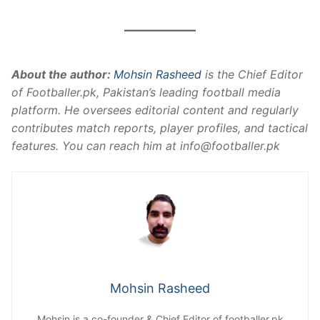
About the author:
Mohsin Rasheed
is the Chief Editor
of Footballer.pk, Pakistan’s leading football media
platform. He oversees editorial content and regularly
contributes match reports, player profiles, and tactical
features. You can reach him at
info@footballer.pk
Mohsin Rasheed
Mohsin is a co-founder & Chief Editor of footballer.pk