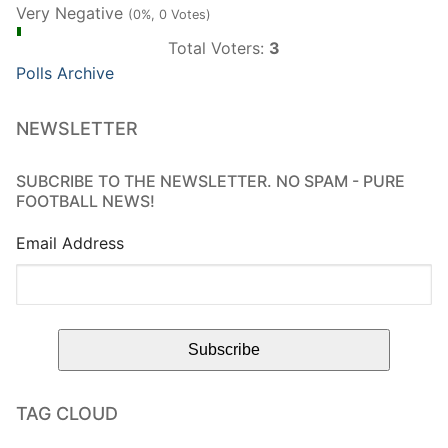
Very Negative
(0%, 0 Votes)
Total Voters:
3
Polls Archive
NEWSLETTER
SUBCRIBE TO THE NEWSLETTER. NO SPAM - PURE
FOOTBALL NEWS!
Email Address
TAG CLOUD