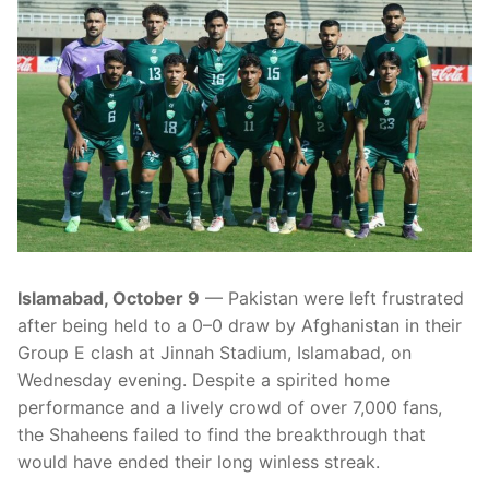
Islamabad, October 9
— Pakistan were left frustrated
after being held to a 0–0 draw by Afghanistan in their
Group E clash at Jinnah Stadium, Islamabad, on
Wednesday evening. Despite a spirited home
performance and a lively crowd of over 7,000 fans,
the Shaheens failed to find the breakthrough that
would have ended their long winless streak.