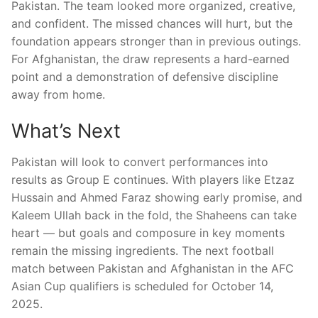
Pakistan. The team looked more organized, creative,
and confident. The missed chances will hurt, but the
foundation appears stronger than in previous outings.
For Afghanistan, the draw represents a hard-earned
point and a demonstration of defensive discipline
away from home.
What’s Next
Pakistan will look to convert performances into
results as Group E continues. With players like Etzaz
Hussain and Ahmed Faraz showing early promise, and
Kaleem Ullah back in the fold, the Shaheens can take
heart — but goals and composure in key moments
remain the missing ingredients. The next football
match between Pakistan and Afghanistan in the AFC
Asian Cup qualifiers is scheduled for October 14,
2025.