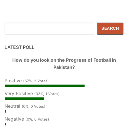
Search
SEARCH
LATEST POLL
How do you look on the Progress of Football in
Pakistan?
Positive
(67%, 2 Votes)
Very Positive
(33%, 1 Votes)
Neutral
(0%, 0 Votes)
Negative
(0%, 0 Votes)