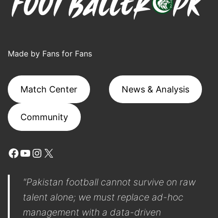
Made by Fans for Fans
Match Center
News & Analysis
Community
Facebook
YouTube
Instagram
X
"Pakistan football cannot survive on raw
talent alone; we must replace ad-hoc
management with a data-driven