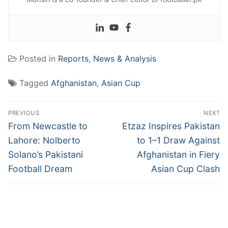
Posted in
Reports
,
News & Analysis
Tagged
Afghanistan
,
Asian Cup
Post
PREVIOUS
NEXT
navigation
Previous
Next
From Newcastle to
Etzaz Inspires Pakistan
post:
post:
Lahore: Nolberto
to 1–1 Draw Against
Solano’s Pakistani
Afghanistan in Fiery
Football Dream
Asian Cup Clash