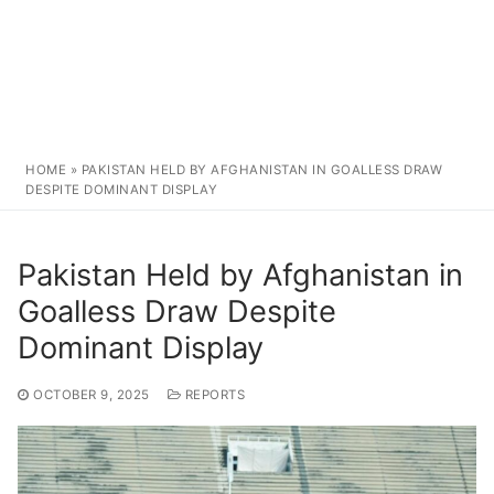
HOME
»
PAKISTAN HELD BY AFGHANISTAN IN GOALLESS DRAW
DESPITE DOMINANT DISPLAY
Pakistan Held by Afghanistan in
Goalless Draw Despite
Dominant Display
OCTOBER 9, 2025
REPORTS