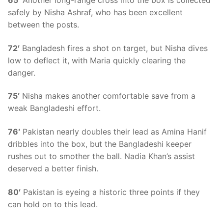
65′
Another long-range cross into the box is collected
safely by Nisha Ashraf, who has been excellent
between the posts.
72′
Bangladesh fires a shot on target, but Nisha dives
low to deflect it, with Maria quickly clearing the
danger.
75′
Nisha makes another comfortable save from a
weak Bangladeshi effort.
76′
Pakistan nearly doubles their lead as Amina Hanif
dribbles into the box, but the Bangladeshi keeper
rushes out to smother the ball. Nadia Khan’s assist
deserved a better finish.
80′
Pakistan is eyeing a historic three points if they
can hold on to this lead.