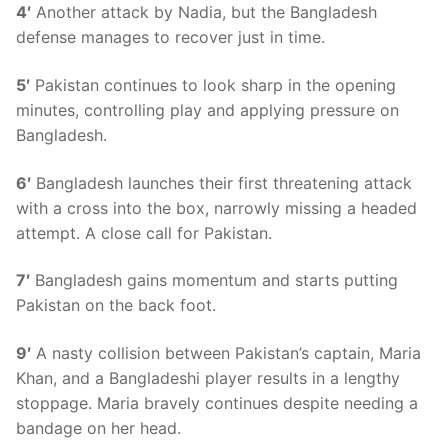
4′
Another attack by Nadia, but the Bangladesh
defense manages to recover just in time.
5′
Pakistan continues to look sharp in the opening
minutes, controlling play and applying pressure on
Bangladesh.
6′
Bangladesh launches their first threatening attack
with a cross into the box, narrowly missing a headed
attempt. A close call for Pakistan.
7′
Bangladesh gains momentum and starts putting
Pakistan on the back foot.
9′
A nasty collision between Pakistan’s captain, Maria
Khan, and a Bangladeshi player results in a lengthy
stoppage. Maria bravely continues despite needing a
bandage on her head.