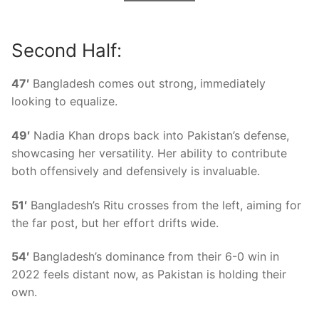
Second Half:
47′
Bangladesh comes out strong, immediately
looking to equalize.
49′
Nadia Khan drops back into Pakistan’s defense,
showcasing her versatility. Her ability to contribute
both offensively and defensively is invaluable.
51′
Bangladesh’s Ritu crosses from the left, aiming for
the far post, but her effort drifts wide.
54′
Bangladesh’s dominance from their 6-0 win in
2022 feels distant now, as Pakistan is holding their
own.