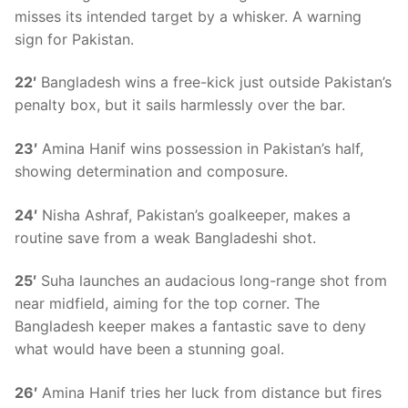
misses its intended target by a whisker. A warning
sign for Pakistan.
22′
Bangladesh wins a free-kick just outside Pakistan’s
penalty box, but it sails harmlessly over the bar.
23′
Amina Hanif wins possession in Pakistan’s half,
showing determination and composure.
24′
Nisha Ashraf, Pakistan’s goalkeeper, makes a
routine save from a weak Bangladeshi shot.
25′
Suha launches an audacious long-range shot from
near midfield, aiming for the top corner. The
Bangladesh keeper makes a fantastic save to deny
what would have been a stunning goal.
26′
Amina Hanif tries her luck from distance but fires