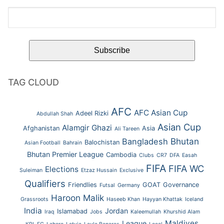
TAG CLOUD
AFC
AFC Asian Cup
Adeel Rizki
Abdullah Shah
Asian Cup
Alamgir Ghazi
Afghanistan
Asia
Ali Tareen
Bhutan
Bangladesh
Balochistan
Asian Football
Bahrain
Bhutan Premier League
Cambodia
Clubs
CR7
DFA
Easah
FIFA
FIFA WC
Elections
Suleiman
Etzaz Hussain
Exclusive
Qualifiers
Friendlies
GOAT
Governance
Futsal
Germany
Haroon Malik
Grassroots
Haseeb Khan
Hayyan Khattak
Iceland
India
Jordan
Islamabad
Iraq
Jobs
Kaleemullah
Khurshid Alam
Maldives
League