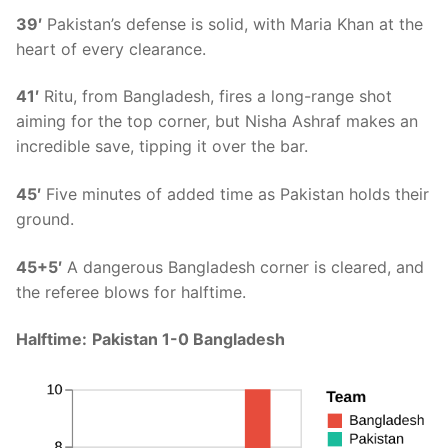
39′
Pakistan’s defense is solid, with Maria Khan at the
heart of every clearance.
41′
Ritu, from Bangladesh, fires a long-range shot
aiming for the top corner, but Nisha Ashraf makes an
incredible save, tipping it over the bar.
45′
Five minutes of added time as Pakistan holds their
ground.
45+5′
A dangerous Bangladesh corner is cleared, and
the referee blows for halftime.
Halftime:
Pakistan 1-0 Bangladesh