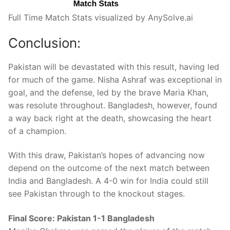
Full Time Match Stats visualized by AnySolve.ai
Conclusion:
Pakistan will be devastated with this result, having led
for much of the game. Nisha Ashraf was exceptional in
goal, and the defense, led by the brave Maria Khan,
was resolute throughout. Bangladesh, however, found
a way back right at the death, showcasing the heart
of a champion.
With this draw, Pakistan’s hopes of advancing now
depend on the outcome of the next match between
India and Bangladesh. A 4-0 win for India could still
see Pakistan through to the knockout stages.
Final Score: Pakistan 1-1 Bangladesh