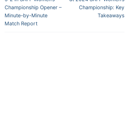
Championship Opener –
Championship: Key
Minute-by-Minute
Takeaways
Match Report