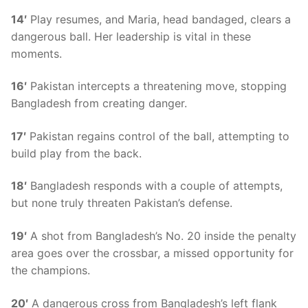
14′
Play resumes, and Maria, head bandaged, clears a
dangerous ball. Her leadership is vital in these
moments.
16′
Pakistan intercepts a threatening move, stopping
Bangladesh from creating danger.
17′
Pakistan regains control of the ball, attempting to
build play from the back.
18′
Bangladesh responds with a couple of attempts,
but none truly threaten Pakistan’s defense.
19′
A shot from Bangladesh’s No. 20 inside the penalty
area goes over the crossbar, a missed opportunity for
the champions.
20′
A dangerous cross from Bangladesh’s left flank