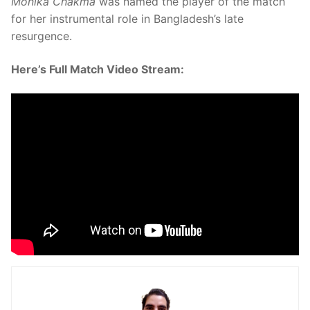
Monika Chakma
was named the player of the match
for her instrumental role in Bangladesh’s late
resurgence.
Here’s Full Match Video Stream: