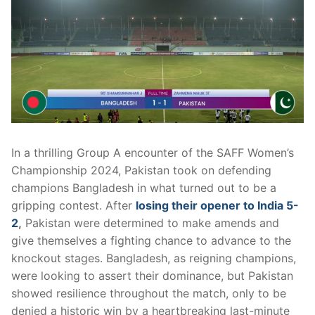
In a thrilling Group A encounter of the SAFF Women’s
Championship 2024, Pakistan took on defending
champions Bangladesh in what turned out to be a
gripping contest. After
losing their opener to India 5-
2
,
Pakistan were determined to make amends and
give themselves a fighting chance to advance to the
knockout stages. Bangladesh, as reigning champions,
were looking to assert their dominance, but Pakistan
showed resilience throughout the match, only to be
denied a historic win by a heartbreaking last-minute