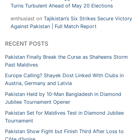
Turns Turbulent Ahead of May 20 Elections
enthusiast
on
Tajikistan’s Six Strikes Secure Victory
Against Pakistan | Full Match Report
RECENT POSTS
Pakistan Finally Break the Curse as Shaheens Storm
Past Maldives
Europe Calling? Shayek Dost Linked With Clubs in
Austria, Germany and Latvia
Pakistan Held by 10-Man Bangladesh in Diamond
Jubilee Tournament Opener
Pakistan Set for Maldives Test in Diamond Jubilee
Tournament
Pakistan Show Fight but Finish Third After Loss to
Côte d’Ivoire