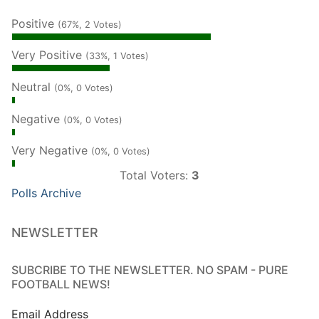
Positive
(67%, 2 Votes)
Very Positive
(33%, 1 Votes)
Neutral
(0%, 0 Votes)
Negative
(0%, 0 Votes)
Very Negative
(0%, 0 Votes)
Total Voters:
3
Polls Archive
NEWSLETTER
SUBCRIBE TO THE NEWSLETTER. NO SPAM - PURE
FOOTBALL NEWS!
Email Address