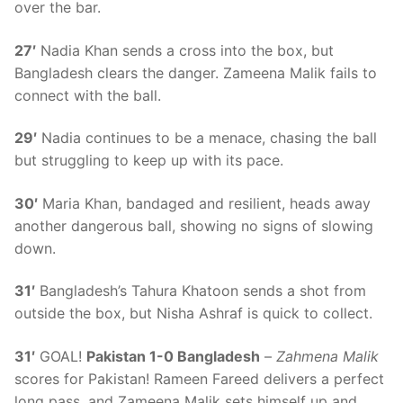
over the bar.
27′
Nadia Khan sends a cross into the box, but
Bangladesh clears the danger. Zameena Malik fails to
connect with the ball.
29′
Nadia continues to be a menace, chasing the ball
but struggling to keep up with its pace.
30′
Maria Khan, bandaged and resilient, heads away
another dangerous ball, showing no signs of slowing
down.
31′
Bangladesh’s Tahura Khatoon sends a shot from
outside the box, but Nisha Ashraf is quick to collect.
31′
GOAL!
Pakistan 1-0 Bangladesh
–
Zahmena Malik
scores for Pakistan! Rameen Fareed delivers a perfect
long pass, and Zameena Malik sets himself up and