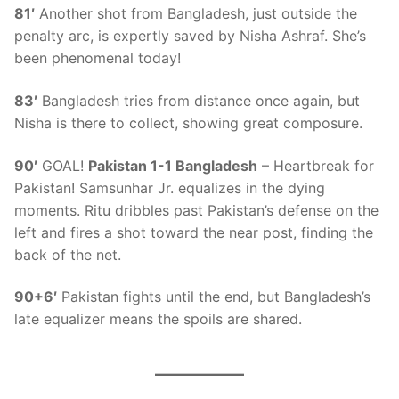
81′
Another shot from Bangladesh, just outside the
penalty arc, is expertly saved by Nisha Ashraf. She’s
been phenomenal today!
83′
Bangladesh tries from distance once again, but
Nisha is there to collect, showing great composure.
90′
GOAL!
Pakistan 1-1 Bangladesh
– Heartbreak for
Pakistan! Samsunhar Jr. equalizes in the dying
moments. Ritu dribbles past Pakistan’s defense on the
left and fires a shot toward the near post, finding the
back of the net.
90+6′
Pakistan fights until the end, but Bangladesh’s
late equalizer means the spoils are shared.