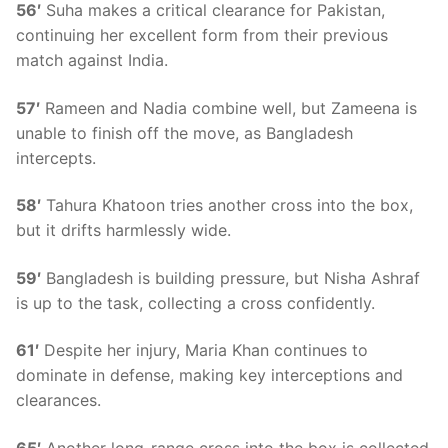
56′
Suha makes a critical clearance for Pakistan,
continuing her excellent form from their previous
match against India.
57′
Rameen and Nadia combine well, but Zameena is
unable to finish off the move, as Bangladesh
intercepts.
58′
Tahura Khatoon tries another cross into the box,
but it drifts harmlessly wide.
59′
Bangladesh is building pressure, but Nisha Ashraf
is up to the task, collecting a cross confidently.
61′
Despite her injury, Maria Khan continues to
dominate in defense, making key interceptions and
clearances.