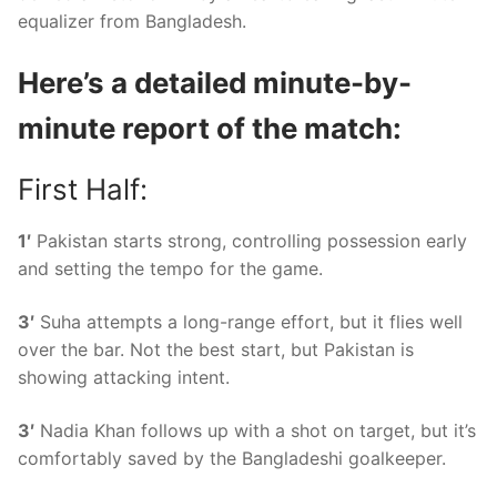
equalizer from Bangladesh.
Here’s a detailed minute-by-
minute report of the match:
First Half:
1′
Pakistan starts strong, controlling possession early
and setting the tempo for the game.
3′
Suha attempts a long-range effort, but it flies well
over the bar. Not the best start, but Pakistan is
showing attacking intent.
3′
Nadia Khan follows up with a shot on target, but it’s
comfortably saved by the Bangladeshi goalkeeper.