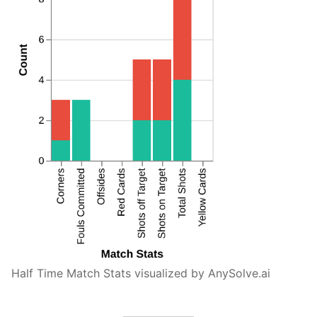
Half Time Match Stats visualized by AnySolve.ai