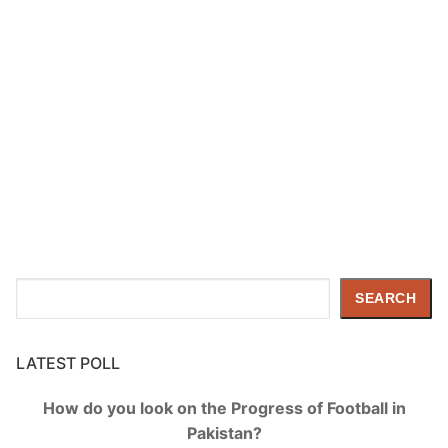
Search
SEARCH
LATEST POLL
How do you look on the Progress of Football in
Pakistan?