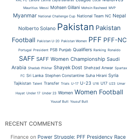
KRL FC
Lahore
Latvia
Layla Banaras
Local
Mohsen Gillani
Mauritius
Messi
Mohsin Rasheed
MVP
Myanmar
Nepal
National Team
NC
National Challenge Cup
Pakistan
Pakistan
Nolberto Solano
PFF
Football
PFF-NC
Pakistan U-20
Pakistan Women
Qualifiers
PSB
Punjab
Portugal
President
Ranking
Ronaldo
SAFF
SAFF Women Championship
Saudi
Arabia
Shayek Dost
Shehzad Anwar
Shadab Iftikhar
Spartax
Syria
Sri Lanka
Stephen Constantine
Suha Hirani
FC
U-23
Tajikistan
Transfer
U17
Talent
Trials
U-17
U16
U23
Umar
Women Football
Women
Hayat
Under 17
Under 23
Yousaf Butt
Yousuf Butt
RECENT COMMENTS
Finance
on
Power Struggle: PFF Presidency Race