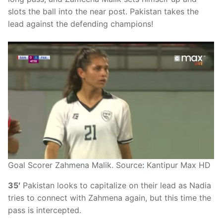
slots the ball into the near post. Pakistan takes the
lead against the defending champions!
Goal Scorer Zahmena Malik. Source
:
Kantipur Max HD
35′
Pakistan looks to capitalize on their lead as Nadia
tries to connect with Zahmena again, but this time the
pass is intercepted.