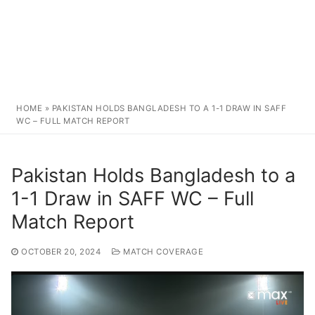
HOME
»
PAKISTAN HOLDS BANGLADESH TO A 1-1 DRAW IN SAFF
WC – FULL MATCH REPORT
Pakistan Holds Bangladesh to a
1-1 Draw in SAFF WC – Full
Match Report
OCTOBER 20, 2024
MATCH COVERAGE