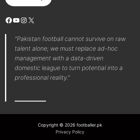
Facebook
YouTube
Instagram
X
"Pakistan football cannot survive on raw
talent alone; we must replace ad-hoc
management with a data-driven
domestic league to turn potential into a
professional reality."
Copyright © 2026 footballer.pk
Privacy Policy