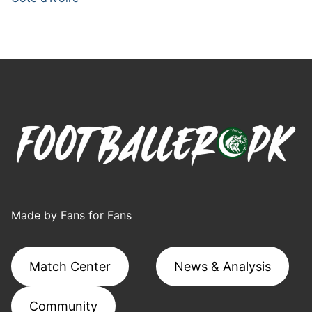
Made by Fans for Fans
Match Center
News & Analysis
Community