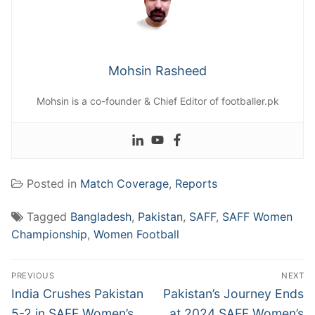
Mohsin Rasheed
Mohsin is a co-founder & Chief Editor of footballer.pk
Posted in
Match Coverage
,
Reports
Tagged
Bangladesh
,
Pakistan
,
SAFF
,
SAFF Women
Championship
,
Women Football
Post
PREVIOUS
NEXT
navigation
Previous
Next
India Crushes Pakistan
Pakistan’s Journey Ends
post:
post:
5-2 in SAFF Women’s
at 2024 SAFF Women’s