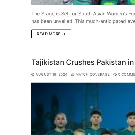
The Stage is Set for South Asian Women’s F
has been unveiled. This much-anticipated ev
READ MORE →
Tajikistan Crushes Pakistan i
AUGUST 16, 2024
MATCH COVERAGE
0 COMME