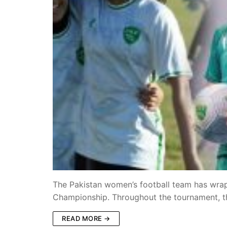
The Pakistan women’s football team has wra
Championship. Throughout the tournament, 
READ MORE →