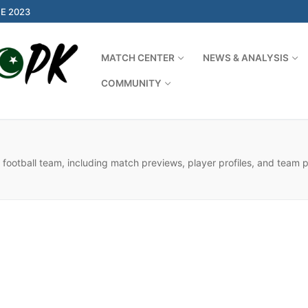
E 2023
MATCH CENTER
NEWS & ANALYSIS
COMMUNITY
Search for:
 football team, including match previews, player profiles, and team 