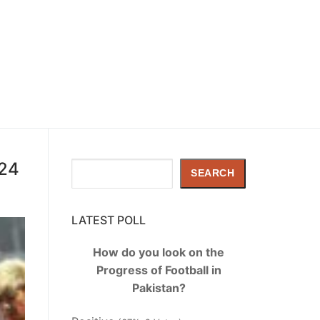
024
Search
SEARCH
LATEST POLL
How do you look on the
Progress of Football in
Pakistan?