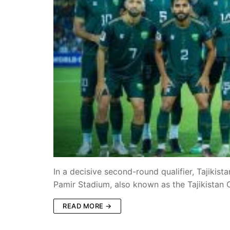
In a decisive second-round qualifier, Tajiki
Pamir Stadium, also known as the Tajikistan
READ MORE →