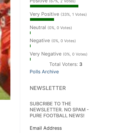
Positive
(67%, 2 Votes)
Very Positive
(33%, 1 Votes)
Neutral
(0%, 0 Votes)
Negative
(0%, 0 Votes)
Very Negative
(0%, 0 Votes)
Total Voters:
3
Polls Archive
NEWSLETTER
SUBCRIBE TO THE
NEWSLETTER. NO SPAM -
PURE FOOTBALL NEWS!
Email Address