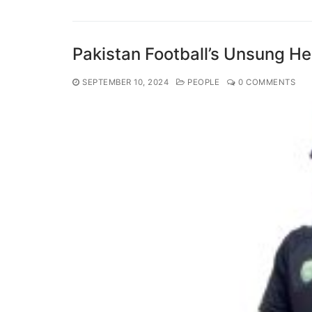
Pakistan Football’s Unsung H
SEPTEMBER 10, 2024
PEOPLE
0 COMMENTS