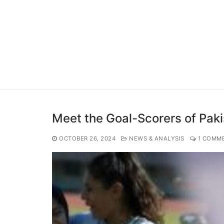
Meet the Goal-Scorers of Pa
OCTOBER 26, 2024
NEWS & ANALYSIS
1 COMM