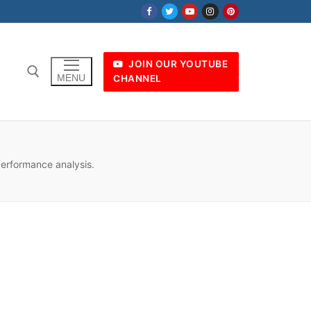
JOIN OUR YOUTUBE
MENU
CHANNEL
performance analysis.