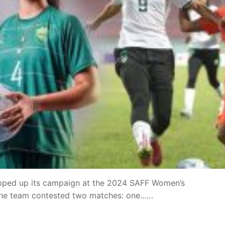
pped up its campaign at the 2024 SAFF Women’s
the team contested two matches: one……