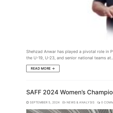
Shehzad Anwar has played a pivotal role in P
the U-19, U-23, and senior national teams a
READ MORE →
SAFF 2024 Women’s Champion
SEPTEMBER 5, 2024
NEWS & ANALYSIS
0 COM