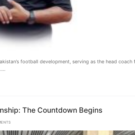
akistan’s football development, serving as the head coach 
t……
ship: The Countdown Begins
MENTS