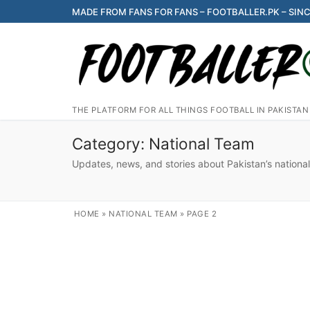
Skip
MADE FROM FANS FOR FANS – FOOTBALLER.PK – SINC
to
content
THE PLATFORM FOR ALL THINGS FOOTBALL IN PAKISTAN
Category:
National Team
Updates, news, and stories about Pakistan’s national
HOME
»
NATIONAL TEAM
»
PAGE 2