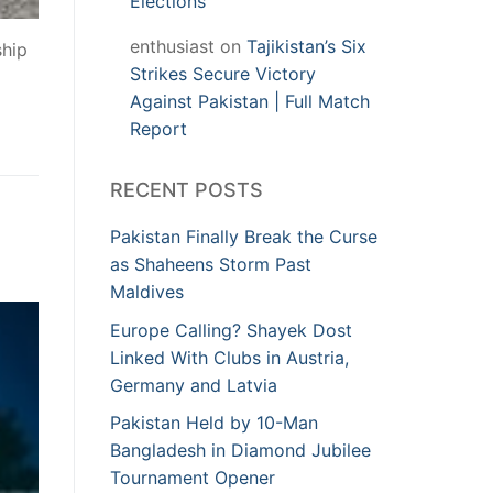
Elections
enthusiast
on
Tajikistan’s Six
ship
Strikes Secure Victory
Against Pakistan | Full Match
Report
RECENT POSTS
Pakistan Finally Break the Curse
as Shaheens Storm Past
Maldives
Europe Calling? Shayek Dost
Linked With Clubs in Austria,
Germany and Latvia
Pakistan Held by 10-Man
Bangladesh in Diamond Jubilee
Tournament Opener