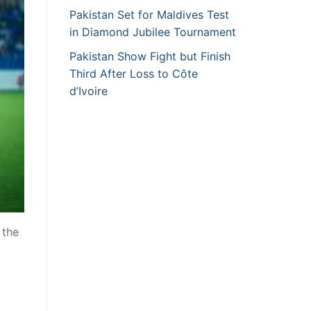
Pakistan Set for Maldives Test
in Diamond Jubilee Tournament
Pakistan Show Fight but Finish
Third After Loss to Côte
d’Ivoire
 the