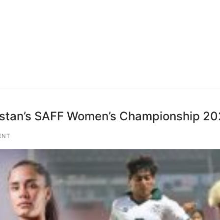
kistan’s SAFF Women’s Championship 2
ENT