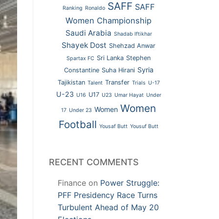
SAFF
SAFF
Ranking
Ronaldo
Women Championship
Saudi Arabia
Shadab Iftikhar
Shayek Dost
Shehzad Anwar
Sri Lanka
Stephen
Spartax FC
Syria
Constantine
Suha Hirani
Tajikistan
Transfer
Talent
Trials
U-17
U-23
U17
U16
U23
Umar Hayat
Under
Women
Women
17
Under 23
Football
Yousaf Butt
Yousuf Butt
RECENT COMMENTS
Finance
on
Power Struggle:
PFF Presidency Race Turns
Turbulent Ahead of May 20