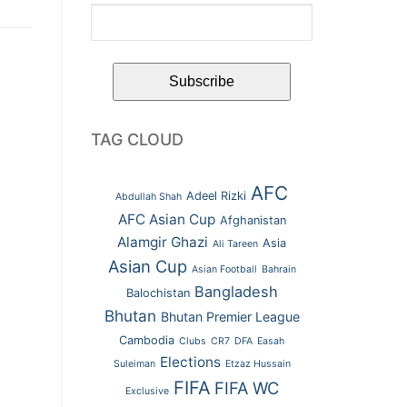
TAG CLOUD
AFC
Adeel Rizki
Abdullah Shah
AFC Asian Cup
Afghanistan
Alamgir Ghazi
Asia
Ali Tareen
Asian Cup
Asian Football
Bahrain
Bangladesh
Balochistan
Bhutan
Bhutan Premier League
Cambodia
Clubs
CR7
DFA
Easah
Elections
Suleiman
Etzaz Hussain
FIFA
FIFA WC
Exclusive