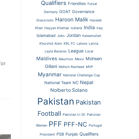
Qualifiers
Friendlies
Futsal
GOAT
Governance
Germany
Haroon Malik
Grassroots
Haseeb
India
Khan
Hayyan Khattak
Iceland
Iraq
Jordan
Islamabad
Jobs
Kaleemullah
Khurshid Alam
KRL FC
Lahore
Latvia
League
Layla Banaras
Local
Maldives
Mohsen
Mauritius
Messi
for
Gillani
Mohsin Rasheed
MVP
Myanmar
National Challenge Cup
Nepal
National Team
NC
Nolberto Solano
Pakistan
Pakistan
Football
Pakistan U-20
Pakistan
PFF
PFF-NC
Women
Portugal
Qualifiers
PSB
Punjab
President