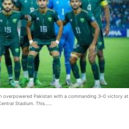
stan overpowered Pakistan with a commanding 3–0 victory at
 Central Stadium. This……