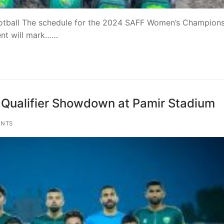
ootball The schedule for the 2024 SAFF Women’s Champion
ent will mark……
n Qualifier Showdown at Pamir Stadium
NTS