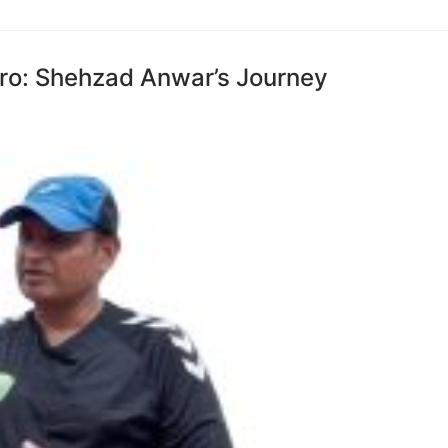
ero: Shehzad Anwar’s Journey