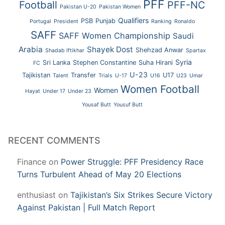
PFF
Football
PFF-NC
Pakistan U-20
Pakistan Women
Qualifiers
PSB
Punjab
Portugal
President
Ranking
Ronaldo
SAFF
SAFF Women Championship
Saudi
Arabia
Shayek Dost
Shehzad Anwar
Shadab Iftikhar
Spartax
Syria
Sri Lanka
Stephen Constantine
Suha Hirani
FC
U-23
Tajikistan
Transfer
U17
Talent
Trials
U-17
U16
U23
Umar
Women Football
Women
Hayat
Under 17
Under 23
Yousaf Butt
Yousuf Butt
RECENT COMMENTS
Finance
on
Power Struggle: PFF Presidency Race
Turns Turbulent Ahead of May 20 Elections
enthusiast
on
Tajikistan’s Six Strikes Secure Victory
Against Pakistan | Full Match Report