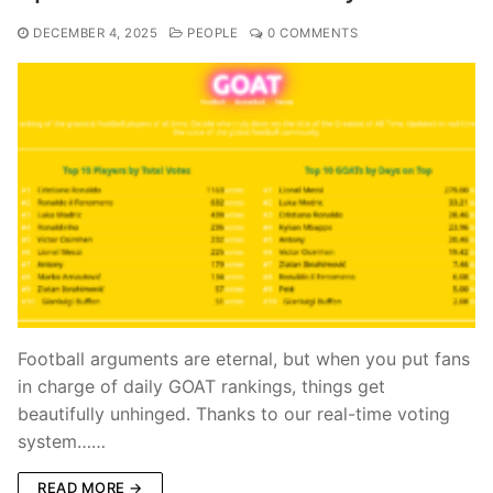
DECEMBER 4, 2025
PEOPLE
0 COMMENTS
Football arguments are eternal, but when you put fans
in charge of daily GOAT rankings, things get
beautifully unhinged. Thanks to our real-time voting
system……
READ MORE →