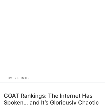
HOME
»
OPINION
GOAT Rankings: The Internet Has
Spoken… and It’s Gloriously Chaotic