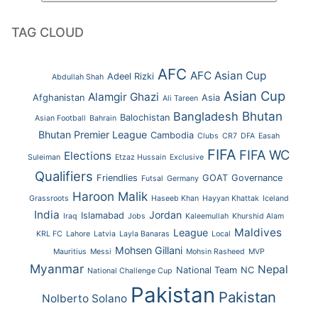
TAG CLOUD
AFC
AFC Asian Cup
Adeel Rizki
Abdullah Shah
Asian Cup
Alamgir Ghazi
Afghanistan
Asia
Ali Tareen
Bhutan
Bangladesh
Balochistan
Asian Football
Bahrain
Bhutan Premier League
Cambodia
Clubs
CR7
DFA
Easah
FIFA
FIFA WC
Elections
Suleiman
Etzaz Hussain
Exclusive
Qualifiers
Friendlies
GOAT
Governance
Futsal
Germany
Haroon Malik
Grassroots
Haseeb Khan
Hayyan Khattak
Iceland
India
Jordan
Islamabad
Iraq
Jobs
Kaleemullah
Khurshid Alam
Maldives
League
KRL FC
Lahore
Latvia
Layla Banaras
Local
Mohsen Gillani
Mauritius
Messi
Mohsin Rasheed
MVP
Myanmar
Nepal
National Team
NC
National Challenge Cup
Pakistan
Pakistan
Nolberto Solano