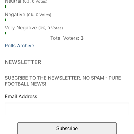
Neutral
(0%, 0 Votes)
Negative
(0%, 0 Votes)
Very Negative
(0%, 0 Votes)
Total Voters:
3
Polls Archive
NEWSLETTER
SUBCRIBE TO THE NEWSLETTER. NO SPAM - PURE
FOOTBALL NEWS!
Email Address