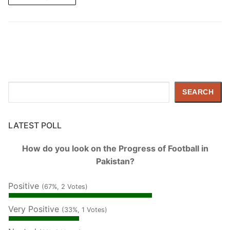
Search
SEARCH
LATEST POLL
How do you look on the Progress of Football in
Pakistan?
Positive
(67%, 2 Votes)
Very Positive
(33%, 1 Votes)