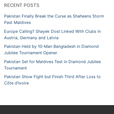
RECENT POSTS
Pakistan Finally Break the Curse as Shaheens Storm
Past Maldives
Europe Calling? Shayek Dost Linked With Clubs in
Austria, Germany and Latvia
Pakistan Held by 10-Man Bangladesh in Diamond
Jubilee Tournament Opener
Pakistan Set for Maldives Test in Diamond Jubilee
Tournament
Pakistan Show Fight but Finish Third After Loss to
Côte d’Ivoire