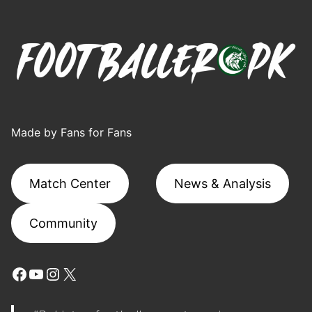
Made by Fans for Fans
Match Center
News & Analysis
Community
Facebook
YouTube
Instagram
X