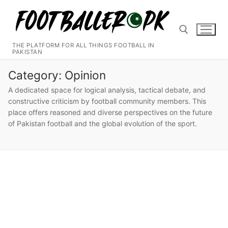
Skip
to
content
THE PLATFORM FOR ALL THINGS FOOTBALL IN
PAKISTAN
Search for:
Category:
Opinion
A dedicated space for logical analysis, tactical debate, and
constructive criticism by football community members. This
place offers reasoned and diverse perspectives on the future
of Pakistan football and the global evolution of the sport.