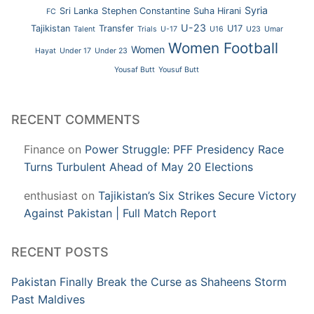
Syria
Sri Lanka
Stephen Constantine
Suha Hirani
FC
U-23
Tajikistan
Transfer
U17
Talent
Trials
U-17
U16
U23
Umar
Women Football
Women
Hayat
Under 17
Under 23
Yousaf Butt
Yousuf Butt
RECENT COMMENTS
Finance
on
Power Struggle: PFF Presidency Race
Turns Turbulent Ahead of May 20 Elections
enthusiast
on
Tajikistan’s Six Strikes Secure Victory
Against Pakistan | Full Match Report
RECENT POSTS
Pakistan Finally Break the Curse as Shaheens Storm
Past Maldives