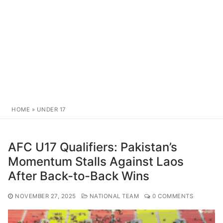
HOME
»
UNDER 17
AFC U17 Qualifiers: Pakistan’s
Momentum Stalls Against Laos
After Back-to-Back Wins
NOVEMBER 27, 2025
NATIONAL TEAM
0 COMMENTS