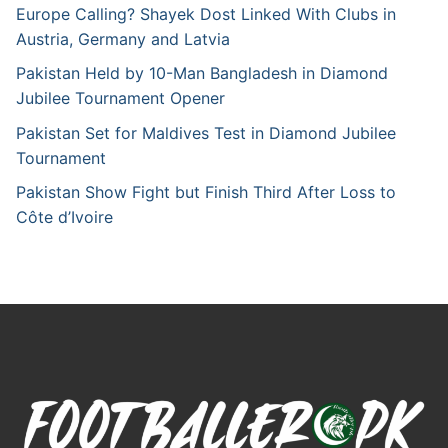
Europe Calling? Shayek Dost Linked With Clubs in
Austria, Germany and Latvia
Pakistan Held by 10-Man Bangladesh in Diamond
Jubilee Tournament Opener
Pakistan Set for Maldives Test in Diamond Jubilee
Tournament
Pakistan Show Fight but Finish Third After Loss to
Côte d’Ivoire