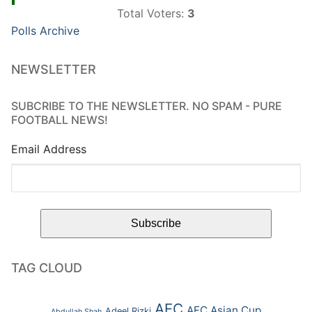
Total Voters:
3
Polls Archive
NEWSLETTER
SUBCRIBE TO THE NEWSLETTER. NO SPAM - PURE
FOOTBALL NEWS!
Email Address
TAG CLOUD
AFC
AFC Asian Cup
Adeel Rizki
Abdullah Shah