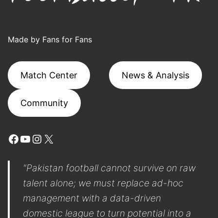
Made by Fans for Fans
Match Center
News & Analysis
Community
Facebook
YouTube
Instagram
X
"Pakistan football cannot survive on raw
talent alone; we must replace ad-hoc
management with a data-driven
domestic league to turn potential into a