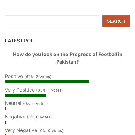
Search
SEARCH
LATEST POLL
How do you look on the Progress of Football in
Pakistan?
Positive
(67%, 2 Votes)
Very Positive
(33%, 1 Votes)
Neutral
(0%, 0 Votes)
Negative
(0%, 0 Votes)
Very Negative
(0%, 0 Votes)