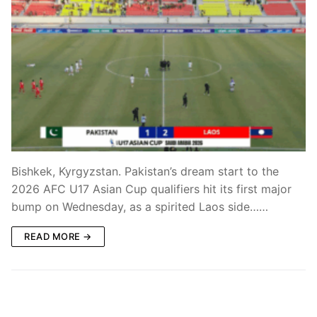
Bishkek, Kyrgyzstan. Pakistan’s dream start to the
2026 AFC U17 Asian Cup qualifiers hit its first major
bump on Wednesday, as a spirited Laos side……
READ MORE →