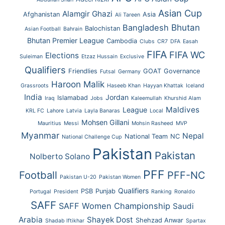
Asian Cup
Alamgir Ghazi
Afghanistan
Asia
Ali Tareen
Bhutan
Bangladesh
Balochistan
Asian Football
Bahrain
Bhutan Premier League
Cambodia
Clubs
CR7
DFA
Easah
FIFA
FIFA WC
Elections
Suleiman
Etzaz Hussain
Exclusive
Qualifiers
Friendlies
GOAT
Governance
Futsal
Germany
Haroon Malik
Grassroots
Haseeb Khan
Hayyan Khattak
Iceland
India
Jordan
Islamabad
Iraq
Jobs
Kaleemullah
Khurshid Alam
Maldives
League
KRL FC
Lahore
Latvia
Layla Banaras
Local
Mohsen Gillani
Mauritius
Messi
Mohsin Rasheed
MVP
Myanmar
Nepal
National Team
NC
National Challenge Cup
Pakistan
Pakistan
Nolberto Solano
PFF
Football
PFF-NC
Pakistan U-20
Pakistan Women
Qualifiers
PSB
Punjab
Portugal
President
Ranking
Ronaldo
SAFF
SAFF Women Championship
Saudi
Arabia
Shayek Dost
Shehzad Anwar
Shadab Iftikhar
Spartax