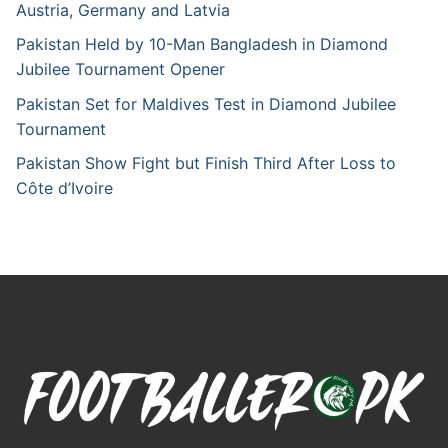
Austria, Germany and Latvia
Pakistan Held by 10-Man Bangladesh in Diamond
Jubilee Tournament Opener
Pakistan Set for Maldives Test in Diamond Jubilee
Tournament
Pakistan Show Fight but Finish Third After Loss to
Côte d’Ivoire