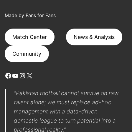
Made by Fans for Fans
Match Center
News & Analysis
Community
Facebook
YouTube
Instagram
X
"Pakistan football cannot survive on raw
talent alone; we must replace ad-hoc
management with a data-driven
domestic league to turn potential into a
professional reality."