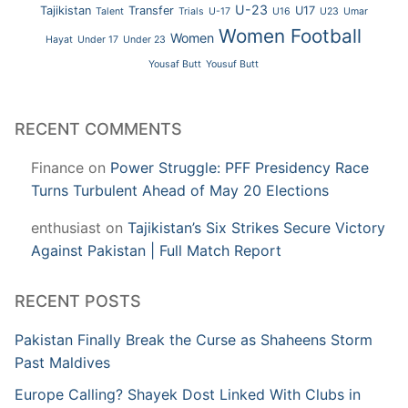
U-23
Tajikistan
Transfer
U17
Talent
Trials
U-17
U16
U23
Umar
Women Football
Women
Hayat
Under 17
Under 23
Yousaf Butt
Yousuf Butt
RECENT COMMENTS
Finance
on
Power Struggle: PFF Presidency Race
Turns Turbulent Ahead of May 20 Elections
enthusiast
on
Tajikistan’s Six Strikes Secure Victory
Against Pakistan | Full Match Report
RECENT POSTS
Pakistan Finally Break the Curse as Shaheens Storm
Past Maldives
Europe Calling? Shayek Dost Linked With Clubs in