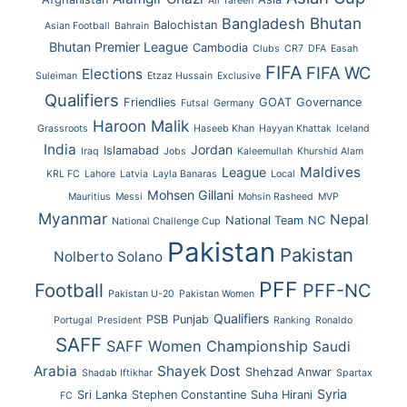
Ali Tareen
Bhutan
Bangladesh
Balochistan
Asian Football
Bahrain
Bhutan Premier League
Cambodia
Clubs
CR7
DFA
Easah
FIFA
FIFA WC
Elections
Suleiman
Etzaz Hussain
Exclusive
Qualifiers
Friendlies
GOAT
Governance
Futsal
Germany
Haroon Malik
Grassroots
Haseeb Khan
Hayyan Khattak
Iceland
India
Jordan
Islamabad
Iraq
Jobs
Kaleemullah
Khurshid Alam
Maldives
League
KRL FC
Lahore
Latvia
Layla Banaras
Local
Mohsen Gillani
Mauritius
Messi
Mohsin Rasheed
MVP
Myanmar
Nepal
National Team
NC
National Challenge Cup
Pakistan
Pakistan
Nolberto Solano
PFF
Football
PFF-NC
Pakistan U-20
Pakistan Women
Qualifiers
PSB
Punjab
Portugal
President
Ranking
Ronaldo
SAFF
SAFF Women Championship
Saudi
Arabia
Shayek Dost
Shehzad Anwar
Shadab Iftikhar
Spartax
Syria
Sri Lanka
Stephen Constantine
Suha Hirani
FC