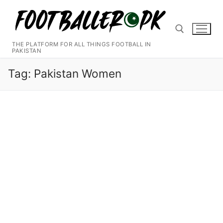
Skip
to
content
THE PLATFORM FOR ALL THINGS FOOTBALL IN
PAKISTAN
Search for:
Tag:
Pakistan Women