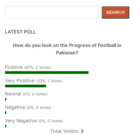
Search
SEARCH
LATEST POLL
How do you look on the Progress of Football in
Pakistan?
Positive
(67%, 2 Votes)
Very Positive
(33%, 1 Votes)
Neutral
(0%, 0 Votes)
Negative
(0%, 0 Votes)
Very Negative
(0%, 0 Votes)
Total Voters:
3