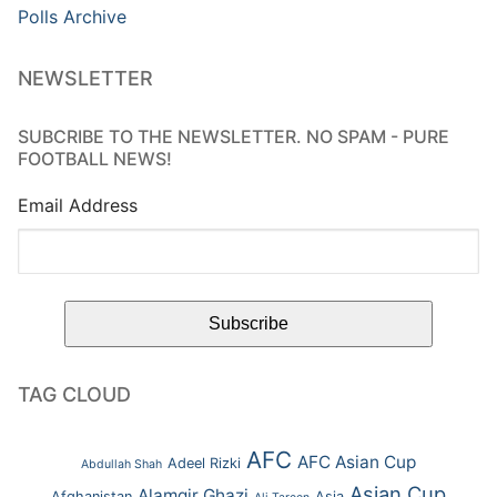
Polls Archive
NEWSLETTER
SUBCRIBE TO THE NEWSLETTER. NO SPAM - PURE
FOOTBALL NEWS!
Email Address
TAG CLOUD
AFC
AFC Asian Cup
Adeel Rizki
Abdullah Shah
Asian Cup
Alamgir Ghazi
Afghanistan
Asia