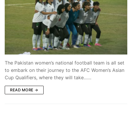
The Pakistan women’s national football team is all set
to embark on their journey to the AFC Women’s Asian
Cup Qualifiers, where they will take……
READ MORE →