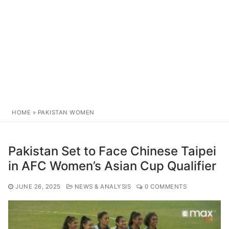
HOME
»
PAKISTAN WOMEN
Pakistan Set to Face Chinese Taipei
in AFC Women’s Asian Cup Qualifier
JUNE 26, 2025
NEWS & ANALYSIS
0 COMMENTS