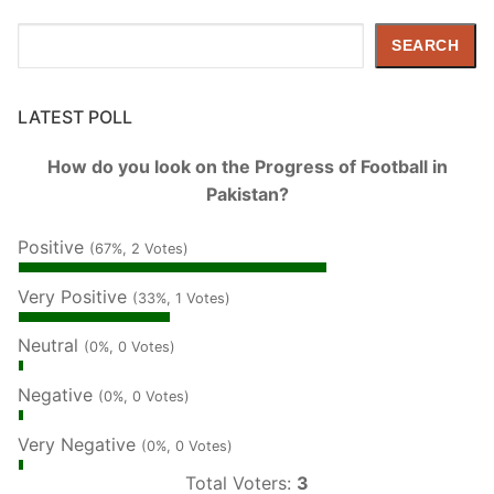
Search
SEARCH
LATEST POLL
How do you look on the Progress of Football in
Pakistan?
Positive
(67%, 2 Votes)
Very Positive
(33%, 1 Votes)
Neutral
(0%, 0 Votes)
Negative
(0%, 0 Votes)
Very Negative
(0%, 0 Votes)
Total Voters:
3