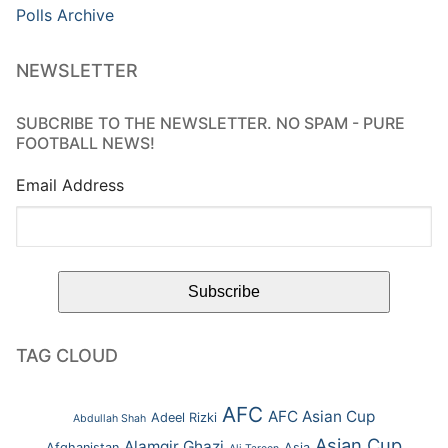
Polls Archive
NEWSLETTER
SUBCRIBE TO THE NEWSLETTER. NO SPAM - PURE
FOOTBALL NEWS!
Email Address
TAG CLOUD
AFC
AFC Asian Cup
Adeel Rizki
Abdullah Shah
Asian Cup
Alamgir Ghazi
Afghanistan
Asia