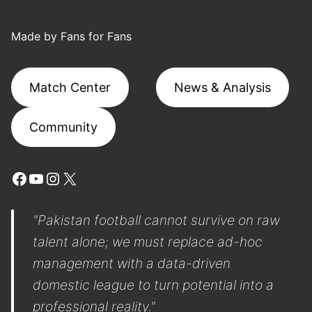
Made by Fans for Fans
Match Center
News & Analysis
Community
Facebook
YouTube
Instagram
X
"Pakistan football cannot survive on raw
talent alone; we must replace ad-hoc
management with a data-driven
domestic league to turn potential into a
professional reality."