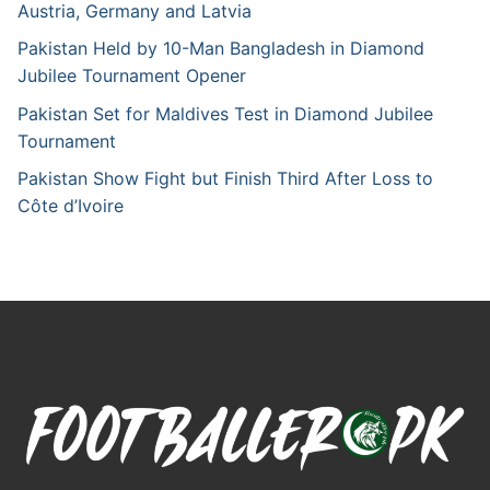
Austria, Germany and Latvia
Pakistan Held by 10-Man Bangladesh in Diamond
Jubilee Tournament Opener
Pakistan Set for Maldives Test in Diamond Jubilee
Tournament
Pakistan Show Fight but Finish Third After Loss to
Côte d’Ivoire