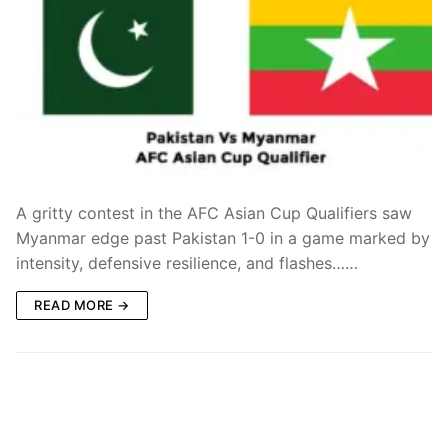
A gritty contest in the AFC Asian Cup Qualifiers saw
Myanmar edge past Pakistan 1-0 in a game marked by
intensity, defensive resilience, and flashes……
READ MORE →