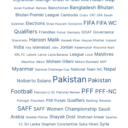
Ali Tareen
Bhutan
Bangladesh
Balochistan
Asian Football
Bahrain
Bhutan Premier League
Cambodia
Clubs
CR7
DFA
Easah
FIFA
FIFA WC
Elections
Suleiman
Etzaz Hussain
Exclusive
Qualifiers
Friendlies
GOAT
Governance
Futsal
Germany
Haroon Malik
Grassroots
Haseeb Khan
Hayyan Khattak
Iceland
India
Jordan
Islamabad
Iraq
Jobs
Kaleemullah
Khurshid Alam
Maldives
League
KRL FC
Lahore
Latvia
Layla Banaras
Local
Mohsen Gillani
Mauritius
Messi
Mohsin Rasheed
MVP
Myanmar
Nepal
National Team
NC
National Challenge Cup
Pakistan
Pakistan
Nolberto Solano
PFF
Football
PFF-NC
Pakistan U-20
Pakistan Women
Qualifiers
PSB
Punjab
Portugal
President
Ranking
Ronaldo
SAFF
SAFF Women Championship
Saudi
Arabia
Shayek Dost
Shehzad Anwar
Shadab Iftikhar
Spartax
Syria
Sri Lanka
Stephen Constantine
Suha Hirani
FC