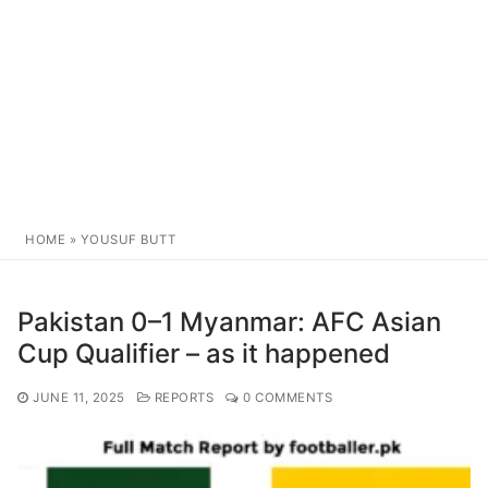
HOME
»
YOUSUF BUTT
Pakistan 0–1 Myanmar: AFC Asian
Cup Qualifier – as it happened
JUNE 11, 2025
REPORTS
0 COMMENTS