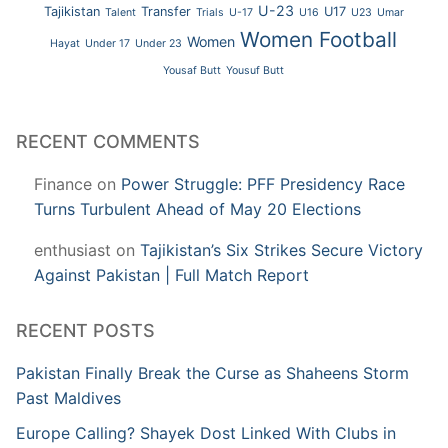
U-23
Tajikistan
Transfer
U17
Talent
Trials
U-17
U16
U23
Umar
Women Football
Women
Hayat
Under 17
Under 23
Yousaf Butt
Yousuf Butt
RECENT COMMENTS
Finance
on
Power Struggle: PFF Presidency Race
Turns Turbulent Ahead of May 20 Elections
enthusiast
on
Tajikistan’s Six Strikes Secure Victory
Against Pakistan | Full Match Report
RECENT POSTS
Pakistan Finally Break the Curse as Shaheens Storm
Past Maldives
Europe Calling? Shayek Dost Linked With Clubs in