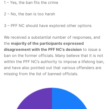
1 – Yes, the ban fits the crime
2 – No, the ban is too harsh
3 – PFF NC should have explored other options
We received a substantial number of responses, and
the
majority of the participants expressed
disagreement with the PFF NC’s decision
to issue a
ban on the former officials. Many believe that it is not
within the PFF NC’s authority to impose a lifelong ban,
and have also pointed out that various offenders are
missing from the list of banned officials.