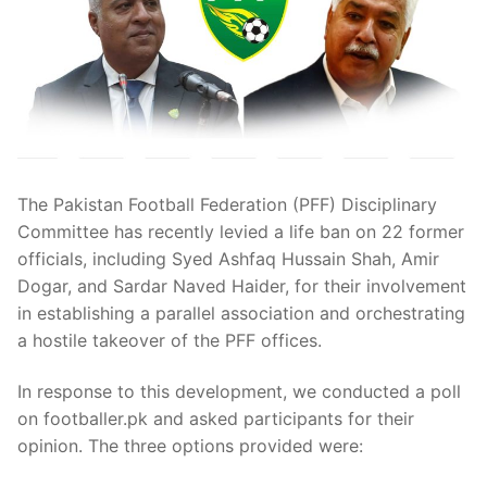
The Pakistan Football Federation (PFF) Disciplinary
Committee has recently levied a life ban on 22 former
officials, including Syed Ashfaq Hussain Shah, Amir
Dogar, and Sardar Naved Haider, for their involvement
in establishing a parallel association and orchestrating
a hostile takeover of the PFF offices.
In response to this development, we conducted a poll
on footballer.pk and asked participants for their
opinion. The three options provided were: