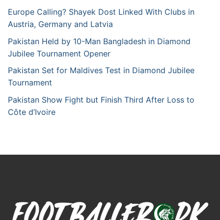
Europe Calling? Shayek Dost Linked With Clubs in
Austria, Germany and Latvia
Pakistan Held by 10-Man Bangladesh in Diamond
Jubilee Tournament Opener
Pakistan Set for Maldives Test in Diamond Jubilee
Tournament
Pakistan Show Fight but Finish Third After Loss to
Côte d’Ivoire