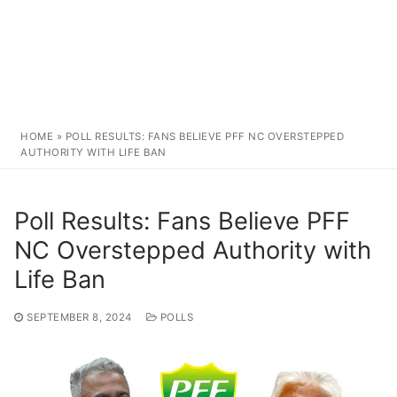
HOME
»
POLL RESULTS: FANS BELIEVE PFF NC OVERSTEPPED
AUTHORITY WITH LIFE BAN
Poll Results: Fans Believe PFF
NC Overstepped Authority with
Life Ban
SEPTEMBER 8, 2024
POLLS