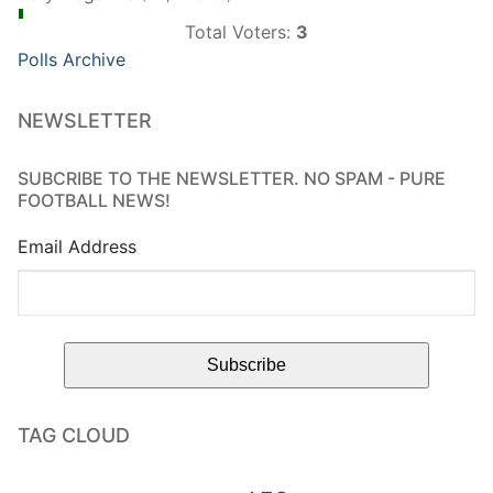
Total Voters:
3
Polls Archive
NEWSLETTER
SUBCRIBE TO THE NEWSLETTER. NO SPAM - PURE
FOOTBALL NEWS!
Email Address
TAG CLOUD