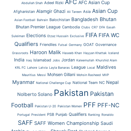
AFC
AFC Asian Cup
Adeel Rizki
Abdullah Shah
Asian Cup
Alamgir Ghazi
Afghanistan
Asia
Ali Tareen
Bhutan
Bangladesh
Balochistan
Asian Football
Bahrain
Bhutan Premier League
Cambodia
Clubs
CR7
DFA
Easah
FIFA
FIFA WC
Elections
Suleiman
Etzaz Hussain
Exclusive
Qualifiers
Friendlies
GOAT
Governance
Futsal
Germany
Haroon Malik
Grassroots
Haseeb Khan
Hayyan Khattak
Iceland
India
Jordan
Islamabad
Iraq
Jobs
Kaleemullah
Khurshid Alam
Maldives
League
KRL FC
Lahore
Latvia
Layla Banaras
Local
Mohsen Gillani
Mauritius
Messi
Mohsin Rasheed
MVP
Myanmar
Nepal
National Team
NC
National Challenge Cup
Pakistan
Pakistan
Nolberto Solano
PFF
Football
PFF-NC
Pakistan U-20
Pakistan Women
Qualifiers
PSB
Punjab
Portugal
President
Ranking
Ronaldo
SAFF
SAFF Women Championship
Saudi