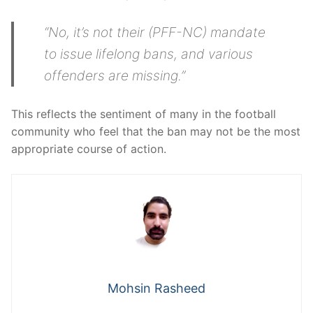
“No, it’s not their (PFF-NC) mandate
to issue lifelong bans, and various
offenders are missing.”
This reflects the sentiment of many in the football
community who feel that the ban may not be the most
appropriate course of action.
Mohsin Rasheed