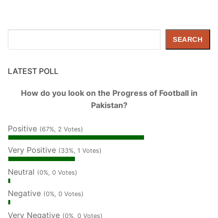
Search
SEARCH
LATEST POLL
How do you look on the Progress of Football in
Pakistan?
Positive
(67%, 2 Votes)
Very Positive
(33%, 1 Votes)
Neutral
(0%, 0 Votes)
Negative
(0%, 0 Votes)
Very Negative
(0%, 0 Votes)