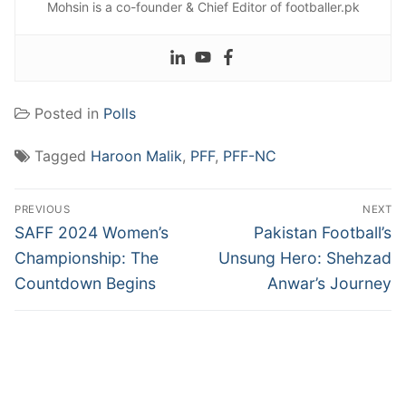
Mohsin is a co-founder & Chief Editor of footballer.pk
Posted in
Polls
Tagged
Haroon Malik
,
PFF
,
PFF-NC
Post
PREVIOUS
NEXT
navigation
Previous
Next
SAFF 2024 Women’s
Pakistan Football’s
post:
post:
Championship: The
Unsung Hero: Shehzad
Countdown Begins
Anwar’s Journey