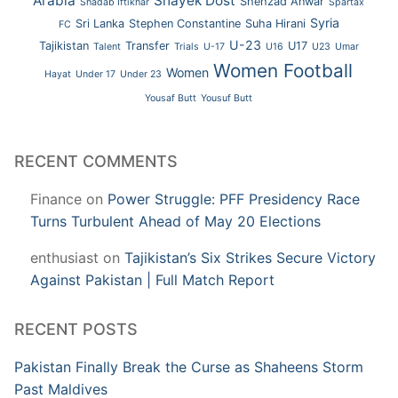
Arabia
Shayek Dost
Shehzad Anwar
Shadab Iftikhar
Spartax
Syria
Sri Lanka
Stephen Constantine
Suha Hirani
FC
U-23
Tajikistan
Transfer
U17
Talent
Trials
U-17
U16
U23
Umar
Women Football
Women
Hayat
Under 17
Under 23
Yousaf Butt
Yousuf Butt
RECENT COMMENTS
Finance
on
Power Struggle: PFF Presidency Race
Turns Turbulent Ahead of May 20 Elections
enthusiast
on
Tajikistan’s Six Strikes Secure Victory
Against Pakistan | Full Match Report
RECENT POSTS
Pakistan Finally Break the Curse as Shaheens Storm
Past Maldives