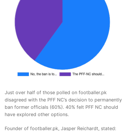
Just over half of those polled on footballer.pk
disagreed with the PFF NC’s decision to permanently
ban former officials (60%). 40% felt PFF NC should
have explored other options.
Founder of footballer.pk, Jasper Reichardt, stated: