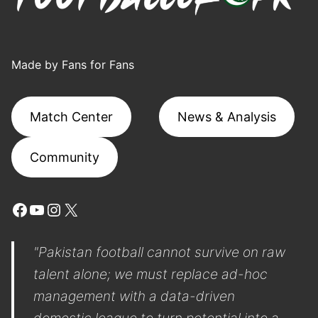
Made by Fans for Fans
Match Center
News & Analysis
Community
Facebook
YouTube
Instagram
X
"Pakistan football cannot survive on raw
talent alone; we must replace ad-hoc
management with a data-driven
domestic league to turn potential into a