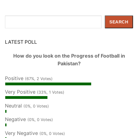
Search
SEARCH
LATEST POLL
How do you look on the Progress of Football in
Pakistan?
Positive
(67%, 2 Votes)
Very Positive
(33%, 1 Votes)
Neutral
(0%, 0 Votes)
Negative
(0%, 0 Votes)
Very Negative
(0%, 0 Votes)