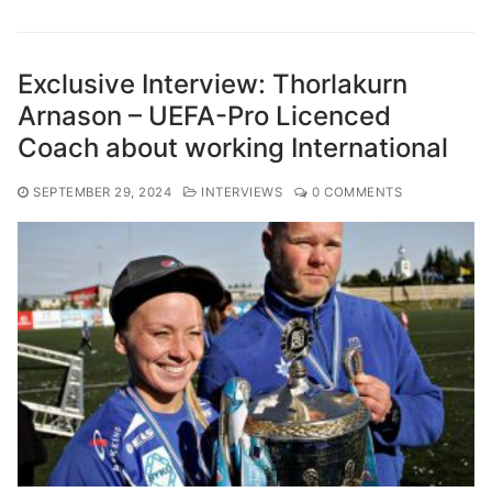
Exclusive Interview: Thorlakurn
Arnason – UEFA-Pro Licenced
Coach about working International
SEPTEMBER 29, 2024
INTERVIEWS
0 COMMENTS