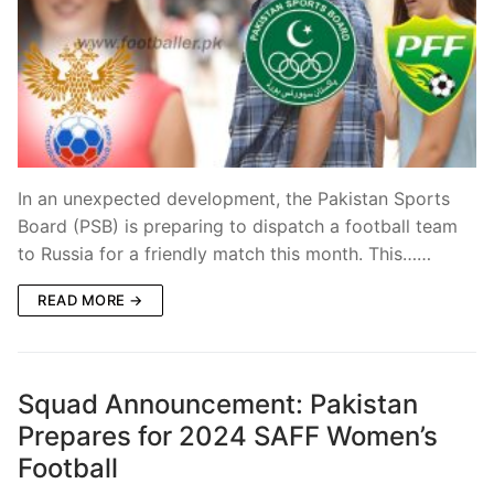
In an unexpected development, the Pakistan Sports
Board (PSB) is preparing to dispatch a football team
to Russia for a friendly match this month. This……
READ MORE →
Squad Announcement: Pakistan
Prepares for 2024 SAFF Women’s
Football