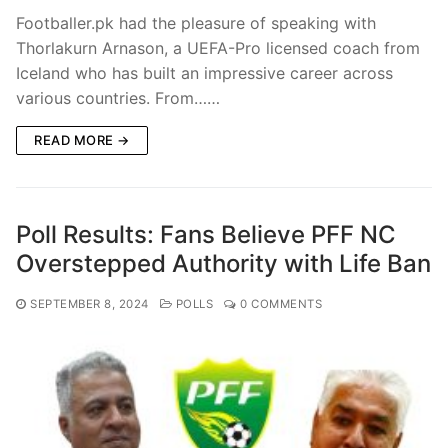
Footballer.pk had the pleasure of speaking with
Thorlakurn Arnason, a UEFA-Pro licensed coach from
Iceland who has built an impressive career across
various countries. From……
READ MORE →
Poll Results: Fans Believe PFF NC
Overstepped Authority with Life Ban
SEPTEMBER 8, 2024
POLLS
0 COMMENTS