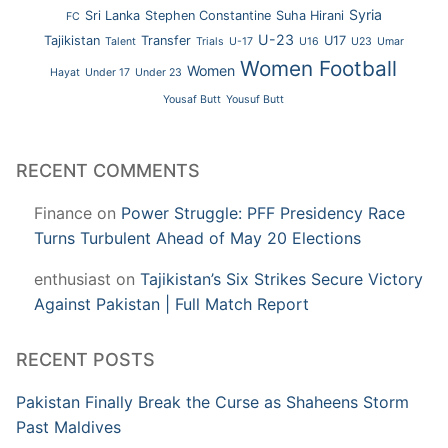
Syria
Sri Lanka
Stephen Constantine
Suha Hirani
FC
U-23
Tajikistan
Transfer
U17
Talent
Trials
U-17
U16
U23
Umar
Women Football
Women
Hayat
Under 17
Under 23
Yousaf Butt
Yousuf Butt
RECENT COMMENTS
Finance
on
Power Struggle: PFF Presidency Race
Turns Turbulent Ahead of May 20 Elections
enthusiast
on
Tajikistan’s Six Strikes Secure Victory
Against Pakistan | Full Match Report
RECENT POSTS
Pakistan Finally Break the Curse as Shaheens Storm
Past Maldives