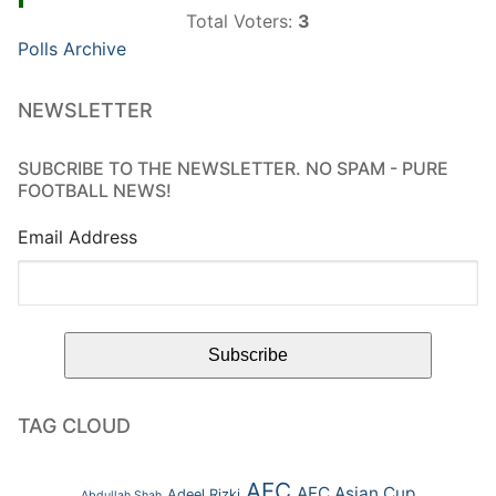
Total Voters:
3
Polls Archive
NEWSLETTER
SUBCRIBE TO THE NEWSLETTER. NO SPAM - PURE
FOOTBALL NEWS!
Email Address
TAG CLOUD
AFC
AFC Asian Cup
Adeel Rizki
Abdullah Shah