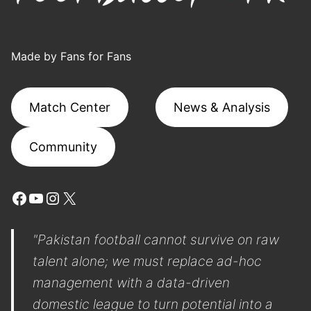
Made by Fans for Fans
Match Center
News & Analysis
Community
Facebook
YouTube
Instagram
X
"Pakistan football cannot survive on raw
talent alone; we must replace ad-hoc
management with a data-driven
domestic league to turn potential into a