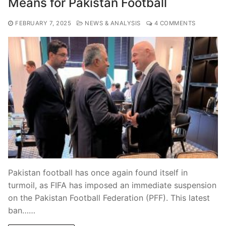
Means for Pakistan Football
FEBRUARY 7, 2025
NEWS & ANALYSIS
4 COMMENTS
Pakistan football has once again found itself in
turmoil, as FIFA has imposed an immediate suspension
on the Pakistan Football Federation (PFF). This latest
ban……