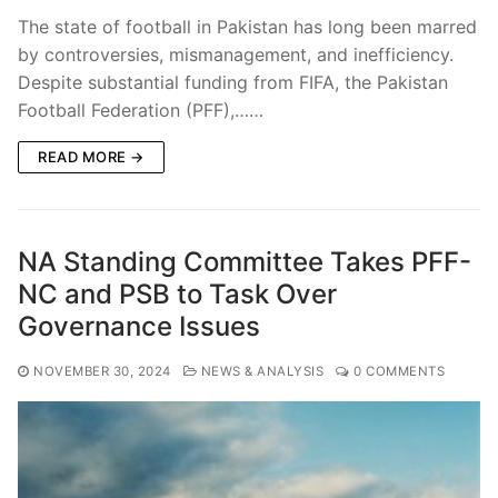
The state of football in Pakistan has long been marred
by controversies, mismanagement, and inefficiency.
Despite substantial funding from FIFA, the Pakistan
Football Federation (PFF),……
READ MORE →
NA Standing Committee Takes PFF-
NC and PSB to Task Over
Governance Issues
NOVEMBER 30, 2024
NEWS & ANALYSIS
0 COMMENTS