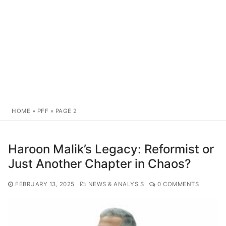
HOME
»
PFF
»
PAGE 2
Haroon Malik’s Legacy: Reformist or
Just Another Chapter in Chaos?
FEBRUARY 13, 2025
NEWS & ANALYSIS
0 COMMENTS