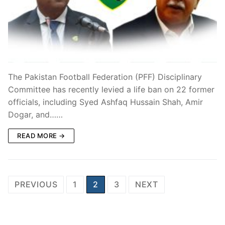
The Pakistan Football Federation (PFF) Disciplinary
Committee has recently levied a life ban on 22 former
officials, including Syed Ashfaq Hussain Shah, Amir
Dogar, and……
READ MORE →
Posts
PREVIOUS
1
2
3
NEXT
pagination