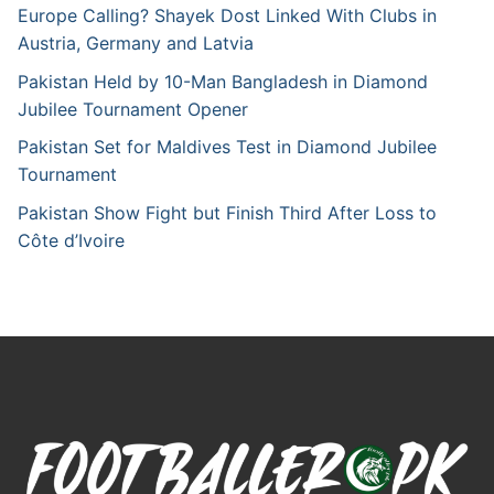
Europe Calling? Shayek Dost Linked With Clubs in
Austria, Germany and Latvia
Pakistan Held by 10-Man Bangladesh in Diamond
Jubilee Tournament Opener
Pakistan Set for Maldives Test in Diamond Jubilee
Tournament
Pakistan Show Fight but Finish Third After Loss to
Côte d’Ivoire