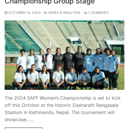
Championship Group Stage
OCTOBER 14, 2024
NEWS & ANALYSIS
1 COMMENT
The 2024 SAFF Women’s Championship is set to kick
off this October at the historic Dasharath Rangasala
Stadium in Kathmandu, Nepal. The tournament will
showcase……