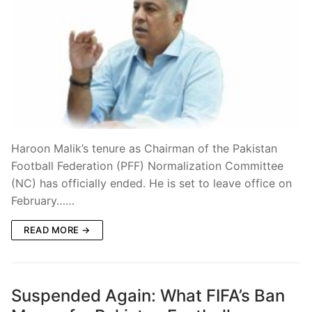
Haroon Malik’s tenure as Chairman of the Pakistan
Football Federation (PFF) Normalization Committee
(NC) has officially ended. He is set to leave office on
February……
READ MORE →
Suspended Again: What FIFA’s Ban