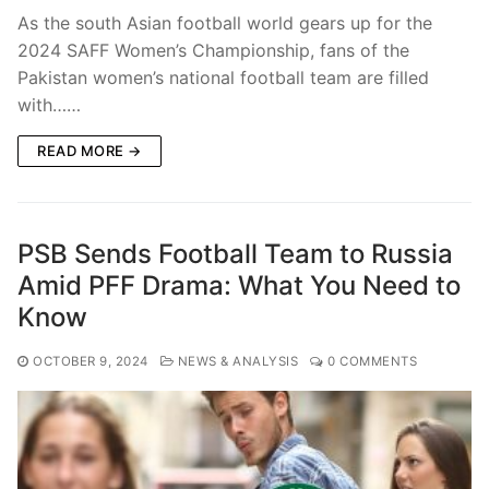
As the south Asian football world gears up for the
2024 SAFF Women’s Championship, fans of the
Pakistan women’s national football team are filled
with……
READ MORE →
PSB Sends Football Team to Russia
Amid PFF Drama: What You Need to
Know
OCTOBER 9, 2024
NEWS & ANALYSIS
0 COMMENTS