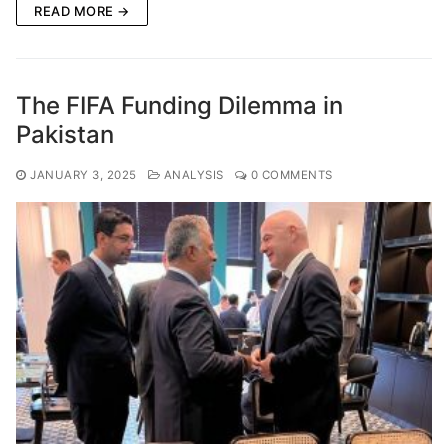
READ MORE →
The FIFA Funding Dilemma in
Pakistan
JANUARY 3, 2025
ANALYSIS
0 COMMENTS