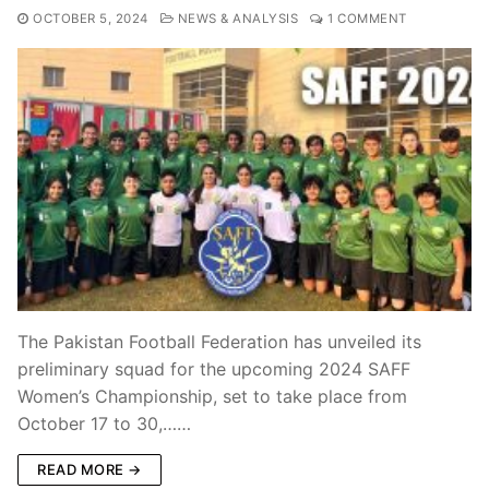
OCTOBER 5, 2024
NEWS & ANALYSIS
1 COMMENT
The Pakistan Football Federation has unveiled its
preliminary squad for the upcoming 2024 SAFF
Women’s Championship, set to take place from
October 17 to 30,……
READ MORE →