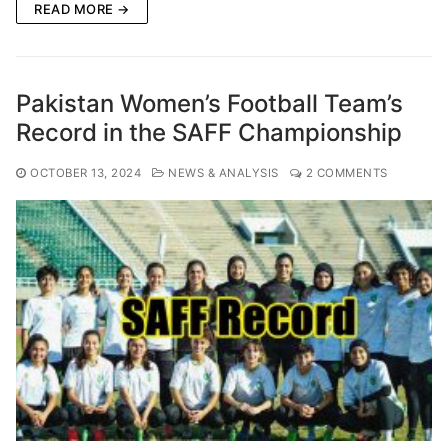
READ MORE →
Pakistan Women’s Football Team’s
Record in the SAFF Championship
OCTOBER 13, 2024
NEWS & ANALYSIS
2 COMMENTS