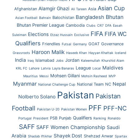
Asian Cup
Alamgir Ghazi
Afghanistan
Asia
Ali Tareen
Bhutan
Bangladesh
Balochistan
Asian Football
Bahrain
Bhutan Premier League
Cambodia
Clubs
CR7
DFA
Easah
FIFA
FIFA WC
Elections
Suleiman
Etzaz Hussain
Exclusive
Qualifiers
Friendlies
GOAT
Governance
Futsal
Germany
Haroon Malik
Grassroots
Haseeb Khan
Hayyan Khattak
Iceland
India
Jordan
Islamabad
Iraq
Jobs
Kaleemullah
Khurshid Alam
Maldives
League
KRL FC
Lahore
Latvia
Layla Banaras
Local
Mohsen Gillani
Mauritius
Messi
Mohsin Rasheed
MVP
Myanmar
Nepal
National Team
NC
National Challenge Cup
Pakistan
Pakistan
Nolberto Solano
PFF
Football
PFF-NC
Pakistan U-20
Pakistan Women
Qualifiers
PSB
Punjab
Portugal
President
Ranking
Ronaldo
SAFF
SAFF Women Championship
Saudi
Arabia
Shayek Dost
Shehzad Anwar
Shadab Iftikhar
Spartax