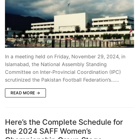
In a meeting held on Friday, November 29, 2024, in
Islamabad, the National Assembly Standing
Committee on Inter-Provincial Coordination (IPC)
scrutinized the Pakistan Football Federation’s……
READ MORE →
Here’s the Complete Schedule for
the 2024 SAFF Women’s