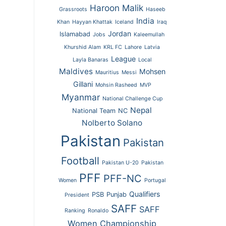
Haroon Malik
Grassroots
Haseeb
India
Khan
Hayyan Khattak
Iceland
Iraq
Jordan
Islamabad
Jobs
Kaleemullah
Khurshid Alam
KRL FC
Lahore
Latvia
League
Layla Banaras
Local
Maldives
Mohsen
Mauritius
Messi
Gillani
Mohsin Rasheed
MVP
Myanmar
National Challenge Cup
Nepal
National Team
NC
Nolberto Solano
Pakistan
Pakistan
Football
Pakistan U-20
Pakistan
PFF
PFF-NC
Women
Portugal
Qualifiers
PSB
Punjab
President
SAFF
SAFF
Ranking
Ronaldo
Women Championship