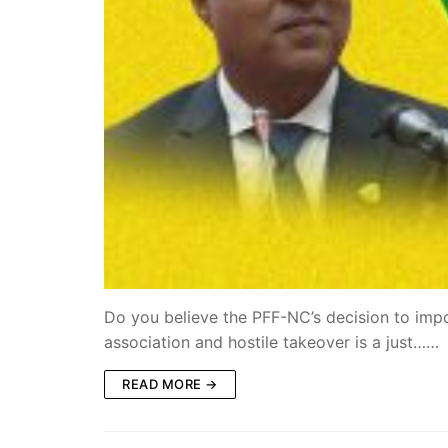
Do you believe the PFF-NC’s decision to impos
association and hostile takeover is a just……
READ MORE →