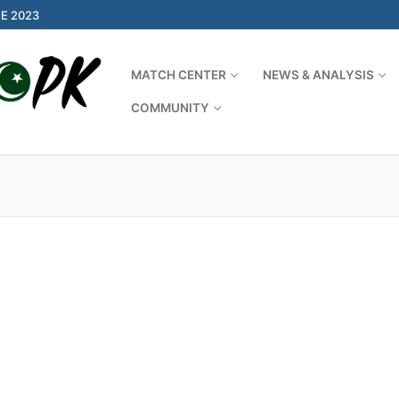
E 2023
MATCH CENTER
NEWS & ANALYSIS
COMMUNITY
Search for: