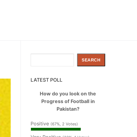
Search
SEARCH
LATEST POLL
How do you look on the
Progress of Football in
Pakistan?
Positive
(67%, 2 Votes)