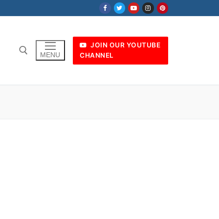
JOIN OUR YOUTUBE
MENU
CHANNEL