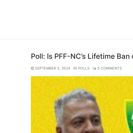
Poll: Is PFF-NC’s Lifetime Ban 
SEPTEMBER 3, 2024
POLLS
0 COMMENTS