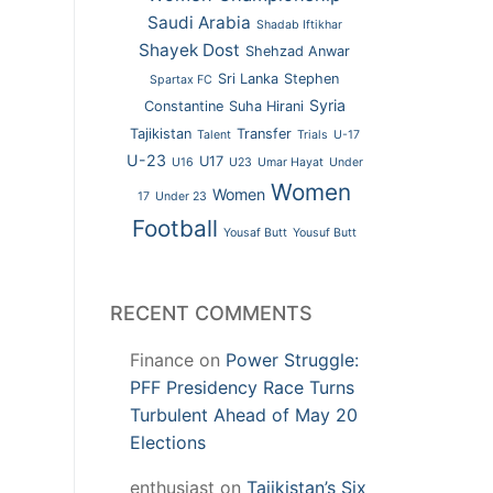
Saudi Arabia
Shadab Iftikhar
Shayek Dost
Shehzad Anwar
Sri Lanka
Stephen
Spartax FC
Syria
Constantine
Suha Hirani
Tajikistan
Transfer
Talent
Trials
U-17
U-23
U17
U16
U23
Umar Hayat
Under
Women
Women
17
Under 23
Football
Yousaf Butt
Yousuf Butt
RECENT COMMENTS
Finance
on
Power Struggle:
PFF Presidency Race Turns
Turbulent Ahead of May 20
Elections
enthusiast
on
Tajikistan’s Six