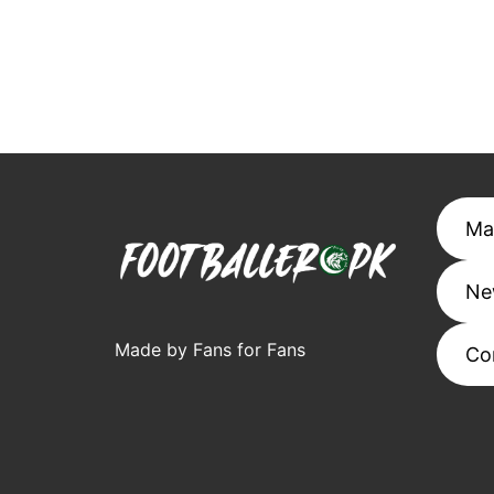
Ma
Ne
Made by Fans for Fans
Co