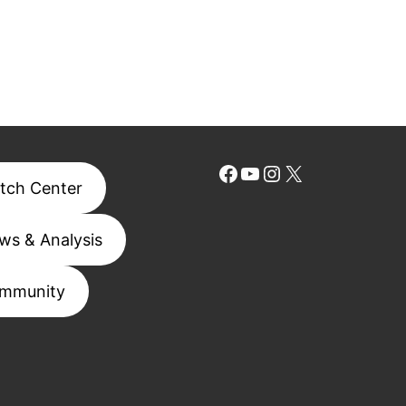
Facebook
YouTube
Instagram
X
tch Center
ws & Analysis
mmunity