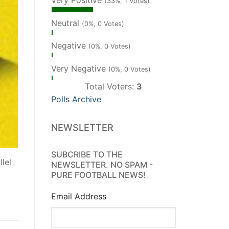
Very Positive
(33%, 1 Votes)
Neutral
(0%, 0 Votes)
Negative
(0%, 0 Votes)
Very Negative
(0%, 0 Votes)
Total Voters:
3
Polls Archive
NEWSLETTER
SUBCRIBE TO THE
lel
NEWSLETTER. NO SPAM -
PURE FOOTBALL NEWS!
Email Address