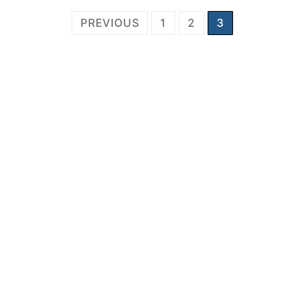
Posts
PREVIOUS
1
2
3
pagination