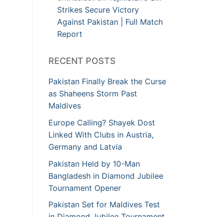
Strikes Secure Victory
Against Pakistan | Full Match
Report
RECENT POSTS
Pakistan Finally Break the Curse
as Shaheens Storm Past
Maldives
Europe Calling? Shayek Dost
Linked With Clubs in Austria,
Germany and Latvia
Pakistan Held by 10-Man
Bangladesh in Diamond Jubilee
Tournament Opener
Pakistan Set for Maldives Test
in Diamond Jubilee Tournament