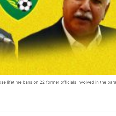
e lifetime bans on 22 former officials involved in the paral