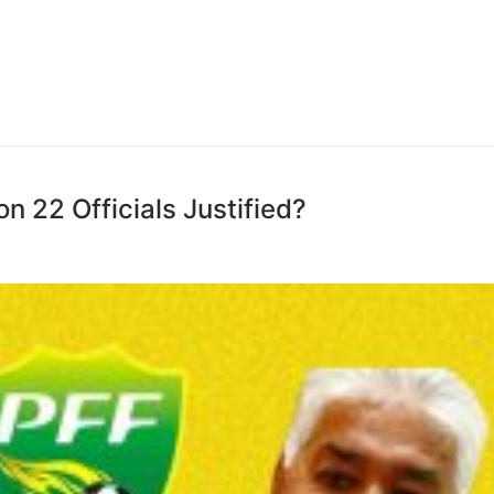
on 22 Officials Justified?