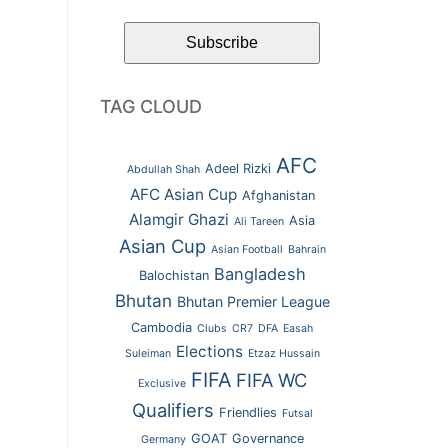
TAG CLOUD
AFC
Adeel Rizki
Abdullah Shah
AFC Asian Cup
Afghanistan
Alamgir Ghazi
Asia
Ali Tareen
Asian Cup
Asian Football
Bahrain
Bangladesh
Balochistan
Bhutan
Bhutan Premier League
Cambodia
Clubs
CR7
DFA
Easah
Elections
Suleiman
Etzaz Hussain
FIFA
FIFA WC
Exclusive
Qualifiers
Friendlies
Futsal
GOAT
Governance
Germany