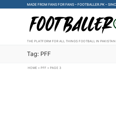
Skip
MADE FROM FANS FOR FANS – FOOTBALLER.PK – SINC
to
content
THE PLATFORM FOR ALL THINGS FOOTBALL IN PAKISTAN
Tag:
PFF
HOME
»
PFF
»
PAGE 3