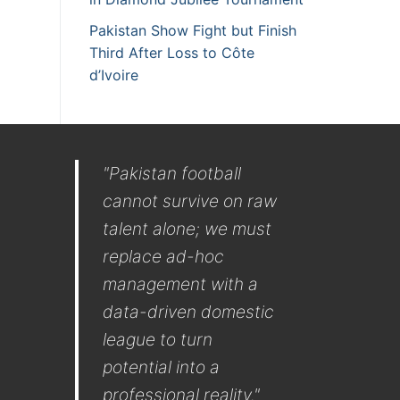
Pakistan Show Fight but Finish
Third After Loss to Côte
d’Ivoire
"Pakistan football
cannot survive on raw
talent alone; we must
replace ad-hoc
management with a
data-driven domestic
league to turn
potential into a
professional reality."