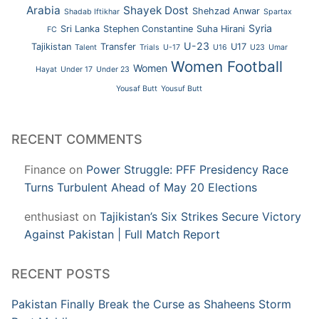
Arabia
Shayek Dost
Shehzad Anwar
Shadab Iftikhar
Spartax
Syria
Sri Lanka
Stephen Constantine
Suha Hirani
FC
U-23
Tajikistan
Transfer
U17
Talent
Trials
U-17
U16
U23
Umar
Women Football
Women
Hayat
Under 17
Under 23
Yousaf Butt
Yousuf Butt
RECENT COMMENTS
Finance
on
Power Struggle: PFF Presidency Race
Turns Turbulent Ahead of May 20 Elections
enthusiast
on
Tajikistan’s Six Strikes Secure Victory
Against Pakistan | Full Match Report
RECENT POSTS
Pakistan Finally Break the Curse as Shaheens Storm