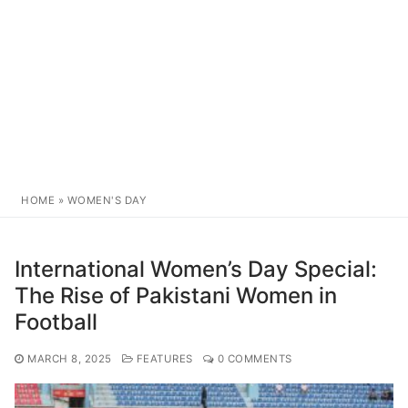
HOME
»
WOMEN'S DAY
International Women’s Day Special:
The Rise of Pakistani Women in
Football
MARCH 8, 2025
FEATURES
0 COMMENTS