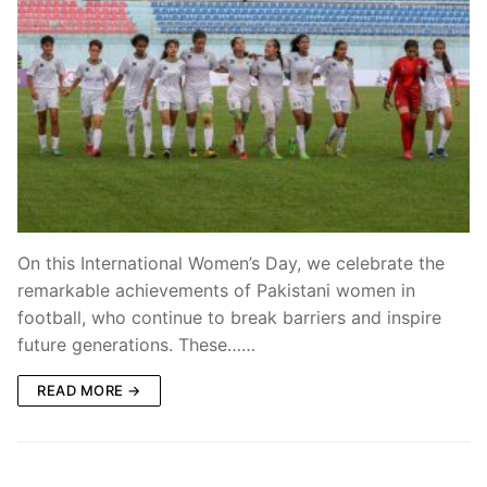
On this International Women’s Day, we celebrate the
remarkable achievements of Pakistani women in
football, who continue to break barriers and inspire
future generations. These……
READ MORE →