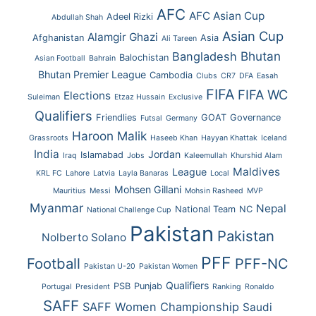
AFC
AFC Asian Cup
Adeel Rizki
Abdullah Shah
Asian Cup
Alamgir Ghazi
Afghanistan
Asia
Ali Tareen
Bhutan
Bangladesh
Balochistan
Asian Football
Bahrain
Bhutan Premier League
Cambodia
Clubs
CR7
DFA
Easah
FIFA
FIFA WC
Elections
Suleiman
Etzaz Hussain
Exclusive
Qualifiers
Friendlies
GOAT
Governance
Futsal
Germany
Haroon Malik
Grassroots
Haseeb Khan
Hayyan Khattak
Iceland
India
Jordan
Islamabad
Iraq
Jobs
Kaleemullah
Khurshid Alam
Maldives
League
KRL FC
Lahore
Latvia
Layla Banaras
Local
Mohsen Gillani
Mauritius
Messi
Mohsin Rasheed
MVP
Myanmar
Nepal
National Team
NC
National Challenge Cup
Pakistan
Pakistan
Nolberto Solano
PFF
Football
PFF-NC
Pakistan U-20
Pakistan Women
Qualifiers
PSB
Punjab
Portugal
President
Ranking
Ronaldo
SAFF
SAFF Women Championship
Saudi