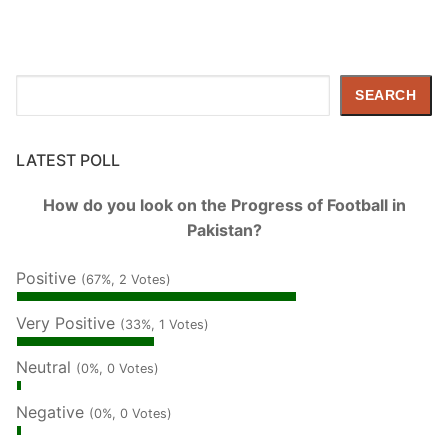
Search
SEARCH
LATEST POLL
How do you look on the Progress of Football in
Pakistan?
Positive
(67%, 2 Votes)
Very Positive
(33%, 1 Votes)
Neutral
(0%, 0 Votes)
Negative
(0%, 0 Votes)