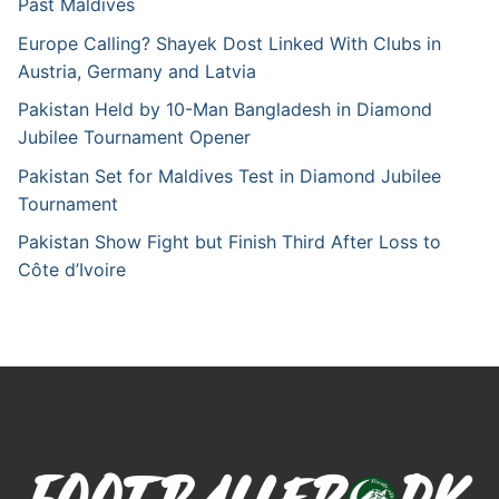
Past Maldives
Europe Calling? Shayek Dost Linked With Clubs in
Austria, Germany and Latvia
Pakistan Held by 10-Man Bangladesh in Diamond
Jubilee Tournament Opener
Pakistan Set for Maldives Test in Diamond Jubilee
Tournament
Pakistan Show Fight but Finish Third After Loss to
Côte d’Ivoire