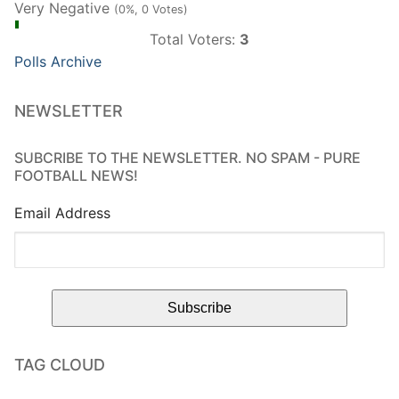
Very Negative
(0%, 0 Votes)
Total Voters:
3
Polls Archive
NEWSLETTER
SUBCRIBE TO THE NEWSLETTER. NO SPAM - PURE
FOOTBALL NEWS!
Email Address
TAG CLOUD