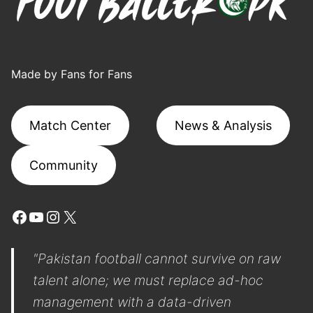
Made by Fans for Fans
Match Center
News & Analysis
Community
Facebook
YouTube
Instagram
X
"Pakistan football cannot survive on raw
talent alone; we must replace ad-hoc
management with a data-driven