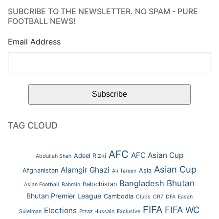
SUBCRIBE TO THE NEWSLETTER. NO SPAM - PURE
FOOTBALL NEWS!
Email Address
TAG CLOUD
AFC
AFC Asian Cup
Adeel Rizki
Abdullah Shah
Asian Cup
Alamgir Ghazi
Afghanistan
Asia
Ali Tareen
Bhutan
Bangladesh
Balochistan
Asian Football
Bahrain
Bhutan Premier League
Cambodia
Clubs
CR7
DFA
Easah
FIFA
FIFA WC
Elections
Suleiman
Etzaz Hussain
Exclusive