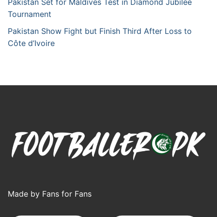
Pakistan Set for Maldives Test in Diamond Jubilee
Tournament
Pakistan Show Fight but Finish Third After Loss to
Côte d’Ivoire
Made by Fans for Fans