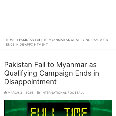
HOME
»
PAKISTAN FALL TO MYANMAR AS QUALIFYING CAMPAIGN
ENDS IN DISAPPOINTMENT
Pakistan Fall to Myanmar as
Qualifying Campaign Ends in
Disappointment
MARCH 31, 2026
INTERNATIONAL FOOTBALL