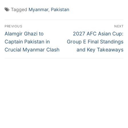
Tagged
Myanmar
,
Pakistan
Post
PREVIOUS
NEXT
navigation
Previous
Next
Alamgir Ghazi to
2027 AFC Asian Cup:
post:
post:
Captain Pakistan in
Group E Final Standings
Crucial Myanmar Clash
and Key Takeaways