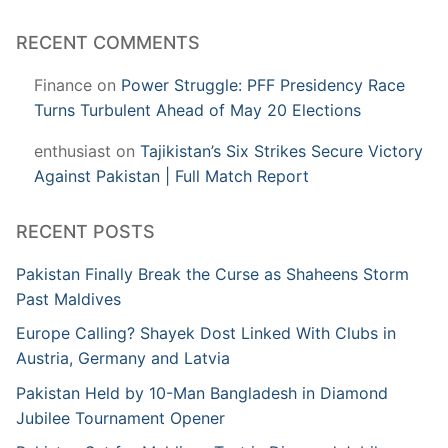
RECENT COMMENTS
Finance
on
Power Struggle: PFF Presidency Race
Turns Turbulent Ahead of May 20 Elections
enthusiast
on
Tajikistan’s Six Strikes Secure Victory
Against Pakistan | Full Match Report
RECENT POSTS
Pakistan Finally Break the Curse as Shaheens Storm
Past Maldives
Europe Calling? Shayek Dost Linked With Clubs in
Austria, Germany and Latvia
Pakistan Held by 10-Man Bangladesh in Diamond
Jubilee Tournament Opener