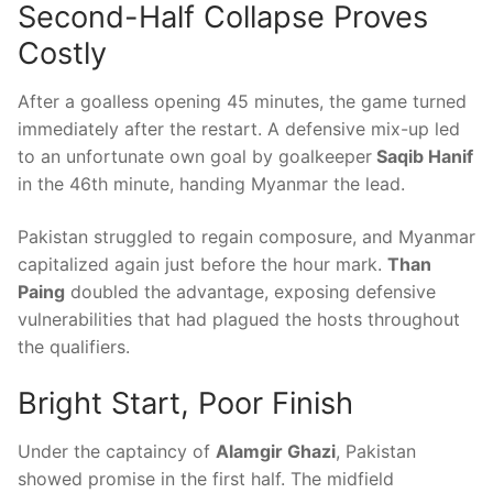
Second-Half Collapse Proves
Costly
After a goalless opening 45 minutes, the game turned
immediately after the restart. A defensive mix-up led
to an unfortunate own goal by goalkeeper
Saqib Hanif
in the 46th minute, handing Myanmar the lead.
Pakistan struggled to regain composure, and Myanmar
capitalized again just before the hour mark.
Than
Paing
doubled the advantage, exposing defensive
vulnerabilities that had plagued the hosts throughout
the qualifiers.
Bright Start, Poor Finish
Under the captaincy of
Alamgir Ghazi
, Pakistan
showed promise in the first half. The midfield