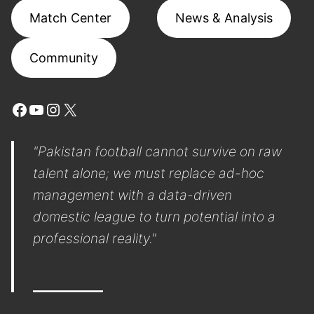
Match Center
News & Analysis
Community
Facebook
YouTube
Instagram
X
"Pakistan football cannot survive on raw
talent alone; we must replace ad-hoc
management with a data-driven
domestic league to turn potential into a
professional reality."