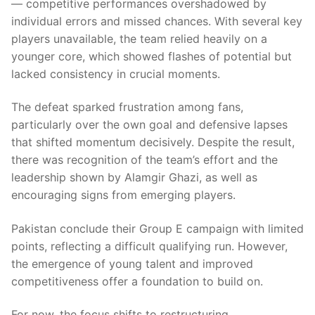
— competitive performances overshadowed by
individual errors and missed chances. With several key
players unavailable, the team relied heavily on a
younger core, which showed flashes of potential but
lacked consistency in crucial moments.
The defeat sparked frustration among fans,
particularly over the own goal and defensive lapses
that shifted momentum decisively. Despite the result,
there was recognition of the team’s effort and the
leadership shown by Alamgir Ghazi, as well as
encouraging signs from emerging players.
Pakistan conclude their Group E campaign with limited
points, reflecting a difficult qualifying run. However,
the emergence of young talent and improved
competitiveness offer a foundation to build on.
For now, the focus shifts to restructuring,