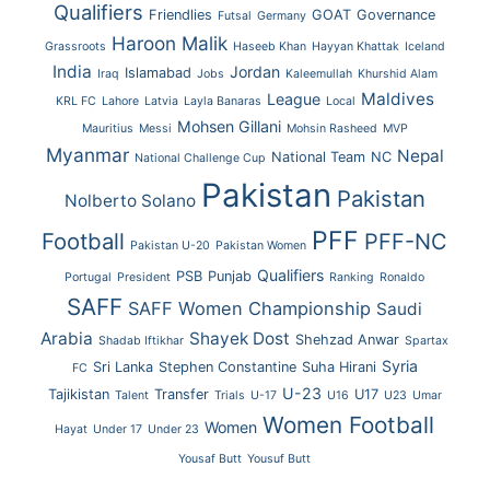
Qualifiers
Friendlies
GOAT
Governance
Futsal
Germany
Haroon Malik
Grassroots
Haseeb Khan
Hayyan Khattak
Iceland
India
Jordan
Islamabad
Iraq
Jobs
Kaleemullah
Khurshid Alam
Maldives
League
KRL FC
Lahore
Latvia
Layla Banaras
Local
Mohsen Gillani
Mauritius
Messi
Mohsin Rasheed
MVP
Myanmar
Nepal
National Team
NC
National Challenge Cup
Pakistan
Pakistan
Nolberto Solano
PFF
Football
PFF-NC
Pakistan U-20
Pakistan Women
Qualifiers
PSB
Punjab
Portugal
President
Ranking
Ronaldo
SAFF
SAFF Women Championship
Saudi
Arabia
Shayek Dost
Shehzad Anwar
Shadab Iftikhar
Spartax
Syria
Sri Lanka
Stephen Constantine
Suha Hirani
FC
U-23
Tajikistan
Transfer
U17
Talent
Trials
U-17
U16
U23
Umar
Women Football
Women
Hayat
Under 17
Under 23
Yousaf Butt
Yousuf Butt