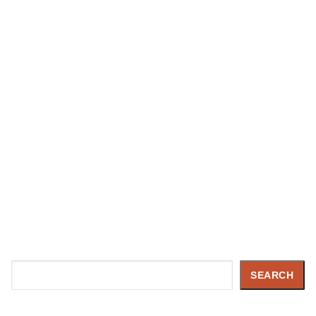
Search
SEARCH