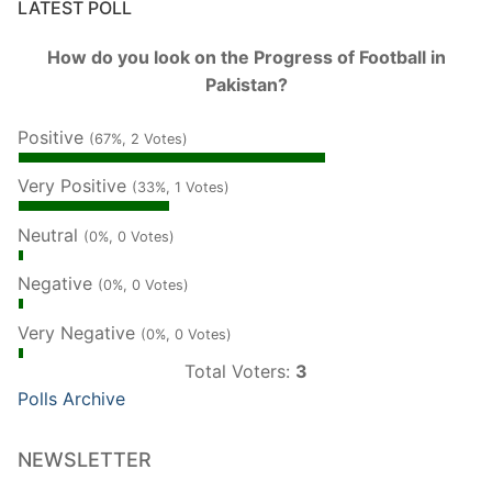
LATEST POLL
How do you look on the Progress of Football in
Pakistan?
Positive
(67%, 2 Votes)
Very Positive
(33%, 1 Votes)
Neutral
(0%, 0 Votes)
Negative
(0%, 0 Votes)
Very Negative
(0%, 0 Votes)
Total Voters:
3
Polls Archive
NEWSLETTER