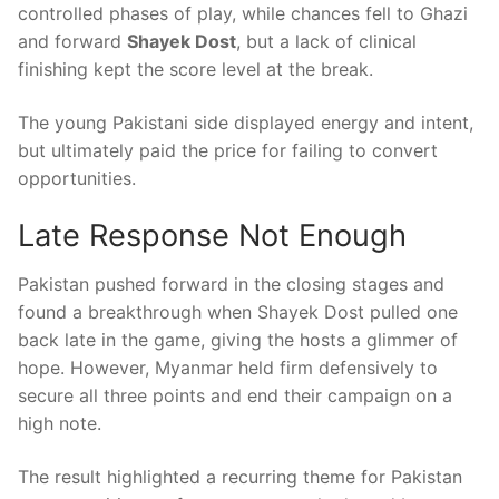
controlled phases of play, while chances fell to Ghazi
and forward
Shayek Dost
, but a lack of clinical
finishing kept the score level at the break.
The young Pakistani side displayed energy and intent,
but ultimately paid the price for failing to convert
opportunities.
Late Response Not Enough
Pakistan pushed forward in the closing stages and
found a breakthrough when Shayek Dost pulled one
back late in the game, giving the hosts a glimmer of
hope. However, Myanmar held firm defensively to
secure all three points and end their campaign on a
high note.
The result highlighted a recurring theme for Pakistan