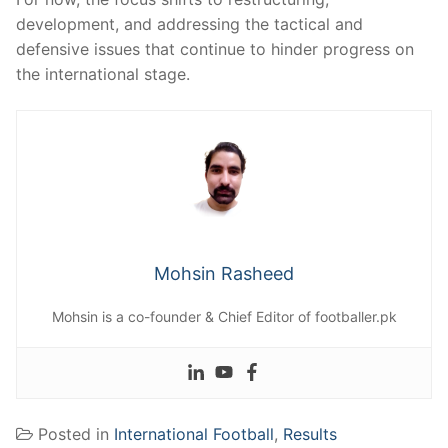
development, and addressing the tactical and
defensive issues that continue to hinder progress on
the international stage.
Mohsin Rasheed
Mohsin is a co-founder & Chief Editor of footballer.pk
Posted in
International Football
,
Results