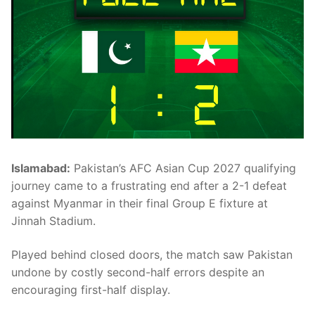
Islamabad:
Pakistan’s AFC Asian Cup 2027 qualifying
journey came to a frustrating end after a 2-1 defeat
against Myanmar in their final Group E fixture at
Jinnah Stadium.
Played behind closed doors, the match saw Pakistan
undone by costly second-half errors despite an
encouraging first-half display.