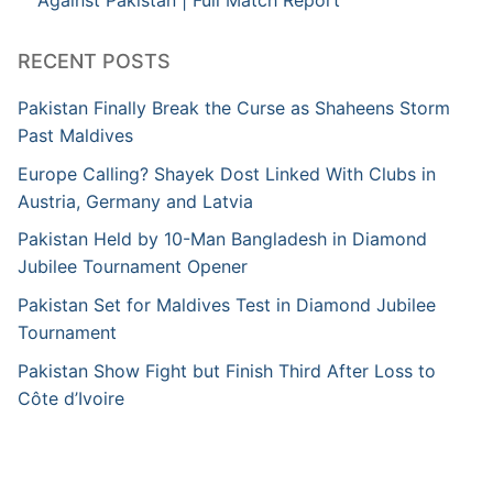
Against Pakistan | Full Match Report
RECENT POSTS
Pakistan Finally Break the Curse as Shaheens Storm
Past Maldives
Europe Calling? Shayek Dost Linked With Clubs in
Austria, Germany and Latvia
Pakistan Held by 10-Man Bangladesh in Diamond
Jubilee Tournament Opener
Pakistan Set for Maldives Test in Diamond Jubilee
Tournament
Pakistan Show Fight but Finish Third After Loss to
Côte d’Ivoire