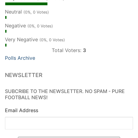
Neutral
(0%, 0 Votes)
Negative
(0%, 0 Votes)
Very Negative
(0%, 0 Votes)
Total Voters:
3
Polls Archive
NEWSLETTER
SUBCRIBE TO THE NEWSLETTER. NO SPAM - PURE
FOOTBALL NEWS!
Email Address