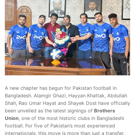
A new chapter has begun for Pakistan football in
Bangladesh. Alamgir Ghazi, Hayyan Khattak, Abdullah
Shah, Rao Umar Hayat and Shayek Dost have officially
been unveiled as the latest signings of
Brothers
Union
, one of the most historic clubs in Bangladeshi
football. For five of Pakistan’s most experienced
internationals, this move is more than just a transfer.