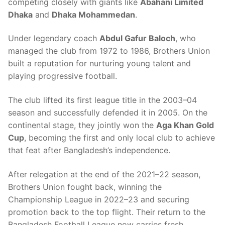
competing closely with giants like
Abahani Limited
Dhaka
and
Dhaka Mohammedan
.
Under legendary coach
Abdul Gafur Baloch
, who
managed the club from 1972 to 1986, Brothers Union
built a reputation for nurturing young talent and
playing progressive football.
The club lifted its first league title in the 2003–04
season and successfully defended it in 2005. On the
continental stage, they jointly won the
Aga Khan Gold
Cup
, becoming the first and only local club to achieve
that feat after Bangladesh’s independence.
After relegation at the end of the 2021–22 season,
Brothers Union fought back, winning the
Championship League in 2022–23 and securing
promotion back to the top flight. Their return to the
Bangladesh Football League now carries fresh