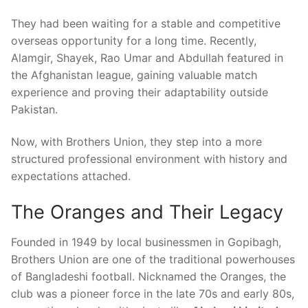
They had been waiting for a stable and competitive
overseas opportunity for a long time. Recently,
Alamgir, Shayek, Rao Umar and Abdullah featured in
the Afghanistan league, gaining valuable match
experience and proving their adaptability outside
Pakistan.
Now, with Brothers Union, they step into a more
structured professional environment with history and
expectations attached.
The Oranges and Their Legacy
Founded in 1949 by local businessmen in Gopibagh,
Brothers Union are one of the traditional powerhouses
of Bangladeshi football. Nicknamed the Oranges, the
club was a pioneer force in the late 70s and early 80s,