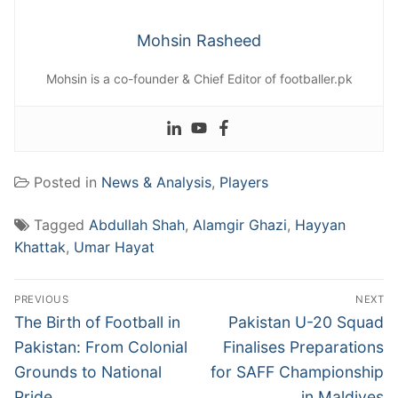
Mohsin Rasheed
Mohsin is a co-founder & Chief Editor of footballer.pk
Posted in
News & Analysis
,
Players
Tagged
Abdullah Shah
,
Alamgir Ghazi
,
Hayyan
Khattak
,
Umar Hayat
Post
PREVIOUS
NEXT
navigation
Previous
Next
The Birth of Football in
Pakistan U-20 Squad
post:
post:
Pakistan: From Colonial
Finalises Preparations
Grounds to National
for SAFF Championship
Pride
in Maldives