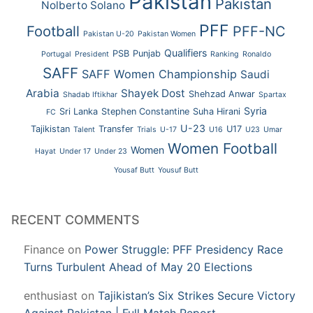
Pakistan
Pakistan
Nolberto Solano
PFF
Football
PFF-NC
Pakistan U-20
Pakistan Women
Qualifiers
PSB
Punjab
Portugal
President
Ranking
Ronaldo
SAFF
SAFF Women Championship
Saudi
Arabia
Shayek Dost
Shehzad Anwar
Shadab Iftikhar
Spartax
Syria
Sri Lanka
Stephen Constantine
Suha Hirani
FC
U-23
Tajikistan
Transfer
U17
Talent
Trials
U-17
U16
U23
Umar
Women Football
Women
Hayat
Under 17
Under 23
Yousaf Butt
Yousuf Butt
RECENT COMMENTS
Finance
on
Power Struggle: PFF Presidency Race
Turns Turbulent Ahead of May 20 Elections
enthusiast
on
Tajikistan’s Six Strikes Secure Victory