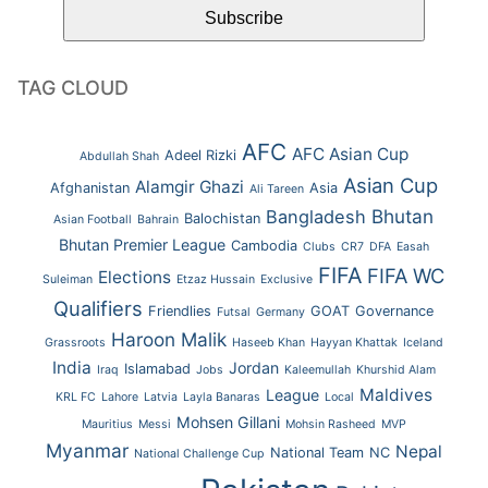
TAG CLOUD
AFC
AFC Asian Cup
Adeel Rizki
Abdullah Shah
Asian Cup
Alamgir Ghazi
Afghanistan
Asia
Ali Tareen
Bhutan
Bangladesh
Balochistan
Asian Football
Bahrain
Bhutan Premier League
Cambodia
Clubs
CR7
DFA
Easah
FIFA
FIFA WC
Elections
Suleiman
Etzaz Hussain
Exclusive
Qualifiers
Friendlies
GOAT
Governance
Futsal
Germany
Haroon Malik
Grassroots
Haseeb Khan
Hayyan Khattak
Iceland
India
Jordan
Islamabad
Iraq
Jobs
Kaleemullah
Khurshid Alam
Maldives
League
KRL FC
Lahore
Latvia
Layla Banaras
Local
Mohsen Gillani
Mauritius
Messi
Mohsin Rasheed
MVP
Myanmar
Nepal
National Team
NC
National Challenge Cup