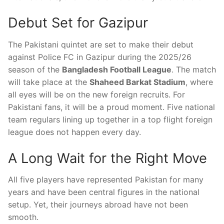
Debut Set for Gazipur
The Pakistani quintet are set to make their debut
against Police FC in Gazipur during the 2025/26
season of the
Bangladesh Football League
. The match
will take place at the
Shaheed Barkat Stadium
, where
all eyes will be on the new foreign recruits. For
Pakistani fans, it will be a proud moment. Five national
team regulars lining up together in a top flight foreign
league does not happen every day.
A Long Wait for the Right Move
All five players have represented Pakistan for many
years and have been central figures in the national
setup. Yet, their journeys abroad have not been
smooth.