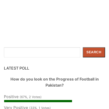
Search
SEARCH
LATEST POLL
How do you look on the Progress of Football in
Pakistan?
Positive
(67%, 2 Votes)
Very Positive
(33%, 1 Votes)