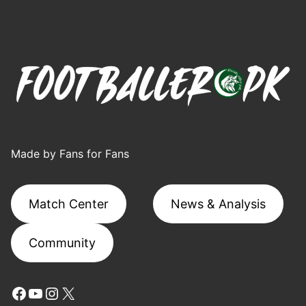
Made by Fans for Fans
Match Center
News & Analysis
Community
Facebook
YouTube
Instagram
X