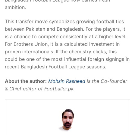
ambition.
This transfer move symbolizes growing football ties
between Pakistan and Bangladesh. For the players, it
is a chance to compete consistently at a higher level.
For Brothers Union, it is a calculated investment in
proven internationals. If the chemistry clicks, this
could be one of the most influential foreign signings in
recent Bangladesh Football League seasons.
About the author:
Mohsin Rasheed
is the Co-founder
& Chief editor of Footballer.pk