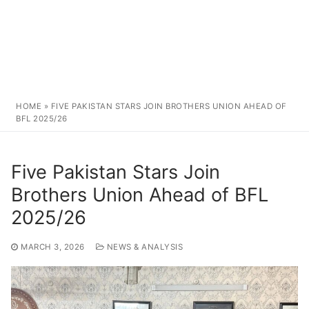
HOME
»
FIVE PAKISTAN STARS JOIN BROTHERS UNION AHEAD OF
BFL 2025/26
Five Pakistan Stars Join
Brothers Union Ahead of BFL
2025/26
MARCH 3, 2026
NEWS & ANALYSIS