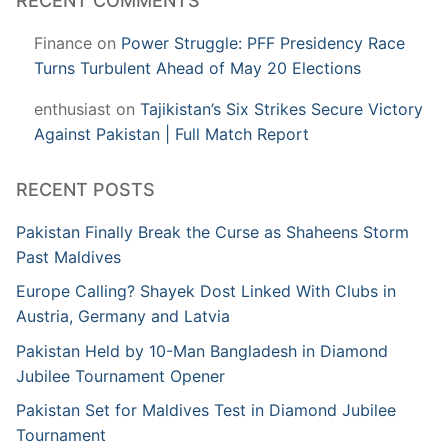
RECENT COMMENTS
Finance
on
Power Struggle: PFF Presidency Race
Turns Turbulent Ahead of May 20 Elections
enthusiast
on
Tajikistan’s Six Strikes Secure Victory
Against Pakistan | Full Match Report
RECENT POSTS
Pakistan Finally Break the Curse as Shaheens Storm
Past Maldives
Europe Calling? Shayek Dost Linked With Clubs in
Austria, Germany and Latvia
Pakistan Held by 10-Man Bangladesh in Diamond
Jubilee Tournament Opener
Pakistan Set for Maldives Test in Diamond Jubilee
Tournament