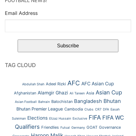
FOOTBALL NEWS!
Email Address
TAG CLOUD
AFC
AFC Asian Cup
Adeel Rizki
Abdullah Shah
Asian Cup
Alamgir Ghazi
Afghanistan
Asia
Ali Tareen
Bhutan
Bangladesh
Balochistan
Asian Football
Bahrain
Bhutan Premier League
Cambodia
Clubs
CR7
DFA
Easah
FIFA
FIFA WC
Elections
Suleiman
Etzaz Hussain
Exclusive
Qualifiers
Friendlies
GOAT
Governance
Futsal
Germany
Haroon Malik