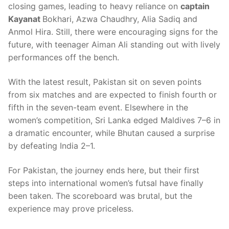
closing games, leading to heavy reliance on
captain
Kayanat
Bokhari, Azwa Chaudhry, Alia Sadiq and
Anmol Hira. Still, there were encouraging signs for the
future, with teenager Aiman Ali standing out with lively
performances off the bench.
With the latest result, Pakistan sit on seven points
from six matches and are expected to finish fourth or
fifth in the seven-team event. Elsewhere in the
women’s competition, Sri Lanka edged Maldives 7–6 in
a dramatic encounter, while Bhutan caused a surprise
by defeating India 2–1.
For Pakistan, the journey ends here, but their first
steps into international women’s futsal have finally
been taken. The scoreboard was brutal, but the
experience may prove priceless.