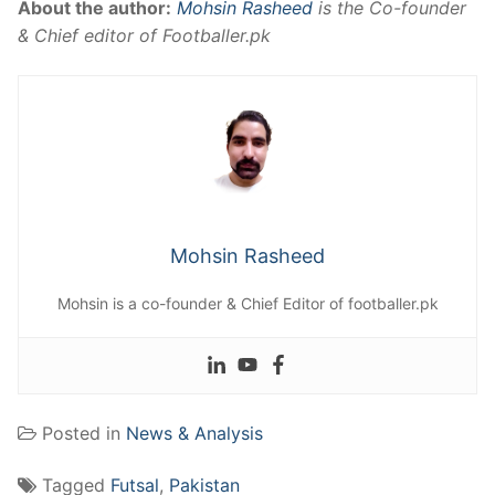
About the author:
Mohsin Rasheed
is the Co-founder
& Chief editor of Footballer.pk
Mohsin Rasheed
Mohsin is a co-founder & Chief Editor of footballer.pk
Posted in
News & Analysis
Tagged
Futsal
,
Pakistan