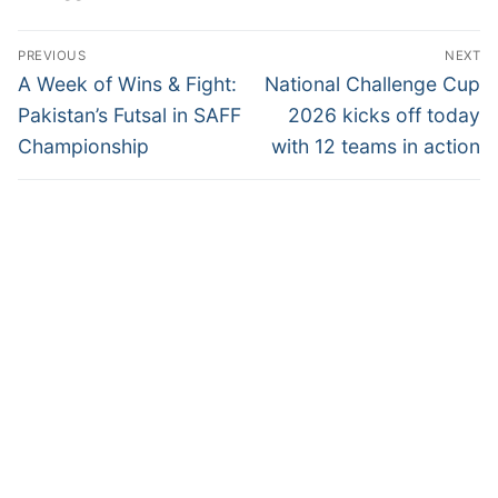
Post
PREVIOUS
NEXT
navigation
Previous
Next
A Week of Wins & Fight:
National Challenge Cup
post:
post:
Pakistan’s Futsal in SAFF
2026 kicks off today
Championship
with 12 teams in action