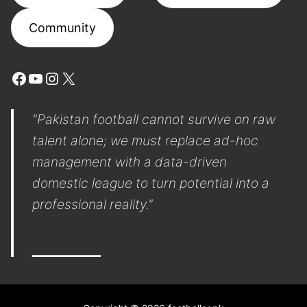
Community
Facebook
YouTube
Instagram
X
"Pakistan football cannot survive on raw
talent alone; we must replace ad-hoc
management with a data-driven
domestic league to turn potential into a
professional reality."