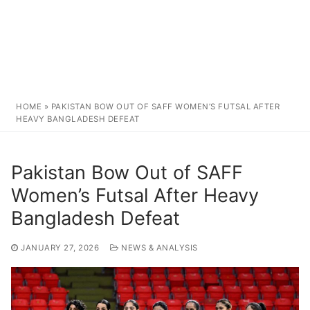
HOME
»
PAKISTAN BOW OUT OF SAFF WOMEN’S FUTSAL AFTER
HEAVY BANGLADESH DEFEAT
Pakistan Bow Out of SAFF
Women’s Futsal After Heavy
Bangladesh Defeat
JANUARY 27, 2026
NEWS & ANALYSIS