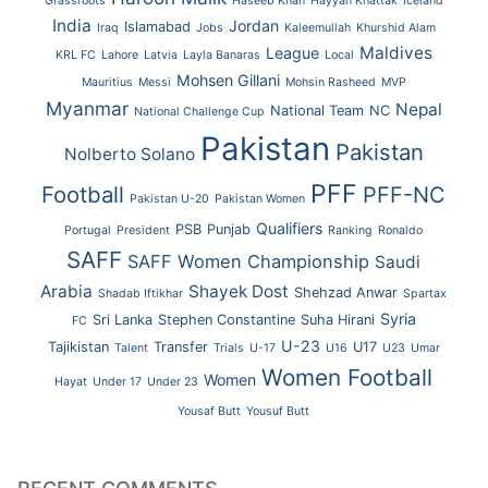
Grassroots
Haseeb Khan
Hayyan Khattak
Iceland
India
Jordan
Islamabad
Iraq
Jobs
Kaleemullah
Khurshid Alam
Maldives
League
KRL FC
Lahore
Latvia
Layla Banaras
Local
Mohsen Gillani
Mauritius
Messi
Mohsin Rasheed
MVP
Myanmar
Nepal
National Team
NC
National Challenge Cup
Pakistan
Pakistan
Nolberto Solano
PFF
Football
PFF-NC
Pakistan U-20
Pakistan Women
Qualifiers
PSB
Punjab
Portugal
President
Ranking
Ronaldo
SAFF
SAFF Women Championship
Saudi
Arabia
Shayek Dost
Shehzad Anwar
Shadab Iftikhar
Spartax
Syria
Sri Lanka
Stephen Constantine
Suha Hirani
FC
U-23
Tajikistan
Transfer
U17
Talent
Trials
U-17
U16
U23
Umar
Women Football
Women
Hayat
Under 17
Under 23
Yousaf Butt
Yousuf Butt