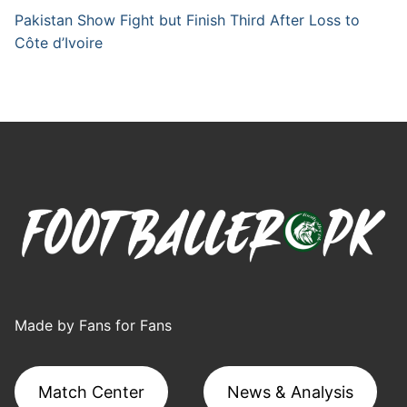
Pakistan Show Fight but Finish Third After Loss to
Côte d’Ivoire
Made by Fans for Fans
Match Center
News & Analysis