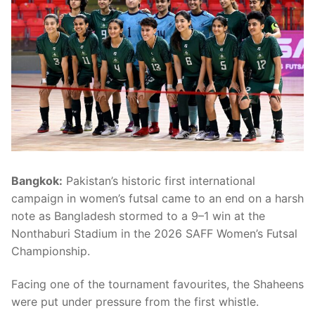
Bangkok:
Pakistan’s historic first international
campaign in women’s futsal came to an end on a harsh
note as Bangladesh stormed to a 9–1 win at the
Nonthaburi Stadium in the 2026 SAFF Women’s Futsal
Championship.
Facing one of the tournament favourites, the Shaheens
were put under pressure from the first whistle.