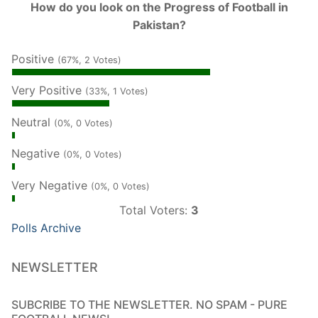
How do you look on the Progress of Football in
Pakistan?
Positive
(67%, 2 Votes)
Very Positive
(33%, 1 Votes)
Neutral
(0%, 0 Votes)
Negative
(0%, 0 Votes)
Very Negative
(0%, 0 Votes)
Total Voters:
3
Polls Archive
NEWSLETTER
SUBCRIBE TO THE NEWSLETTER. NO SPAM - PURE