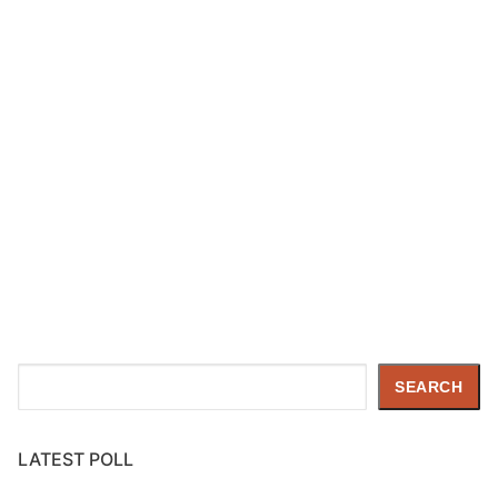
Search
SEARCH
LATEST POLL