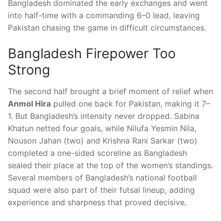
Bangladesh dominated the early exchanges and went
into half-time with a commanding 6–0 lead, leaving
Pakistan chasing the game in difficult circumstances.
Bangladesh Firepower Too
Strong
The second half brought a brief moment of relief when
Anmol Hira
pulled one back for Pakistan, making it 7–
1. But Bangladesh’s intensity never dropped. Sabina
Khatun netted four goals, while Nilufa Yesmin Nila,
Nouson Jahan (two) and Krishna Rani Sarkar (two)
completed a one-sided scoreline as Bangladesh
sealed their place at the top of the women’s standings.
Several members of Bangladesh’s national football
squad were also part of their futsal lineup, adding
experience and sharpness that proved decisive.