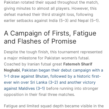
Pakistan rotated their squad throughout the match,
giving minutes to almost all players. However, this
defeat marked their third straight loss, following
earlier setbacks against India (5–3) and Nepal (5–1).
A Campaign of Firsts, Fatigue
and Flashes of Promise
Despite the tough finish, this tournament represented
a major milestone for Pakistan women’s futsal.
Coached by Iranian futsal great
Fatemeh Sharif
Noghabi
,
Pakistan began their debut campaign with a
1–1 draw against Bhutan, followed by a historic first-
ever win over Sri Lanka (3–2) and another victory
against Maldives (3–1)
before running into stronger
opposition in their final three matches.
Fatigue and limited squad depth became visible in the