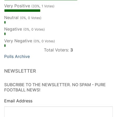
Very Positive
(33%, 1 Votes)
Neutral
(0%, 0 Votes)
Negative
(0%, 0 Votes)
Very Negative
(0%, 0 Votes)
Total Voters:
3
Polls Archive
NEWSLETTER
SUBCRIBE TO THE NEWSLETTER. NO SPAM - PURE
FOOTBALL NEWS!
Email Address