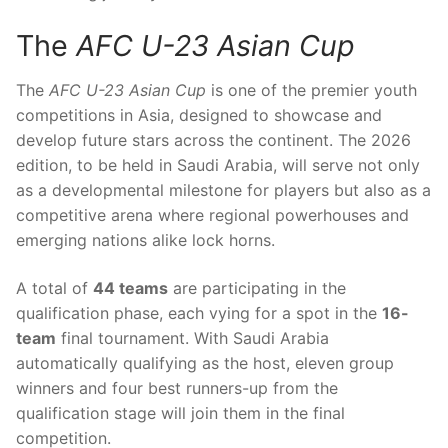
The
AFC U-23 Asian Cup
The
AFC U-23 Asian Cup
is one of the premier youth
competitions in Asia, designed to showcase and
develop future stars across the continent. The 2026
edition, to be held in Saudi Arabia, will serve not only
as a developmental milestone for players but also as a
competitive arena where regional powerhouses and
emerging nations alike lock horns.
A total of
44 teams
are participating in the
qualification phase, each vying for a spot in the
16-
team
final tournament. With Saudi Arabia
automatically qualifying as the host, eleven group
winners and four best runners-up from the
qualification stage will join them in the final
competition.