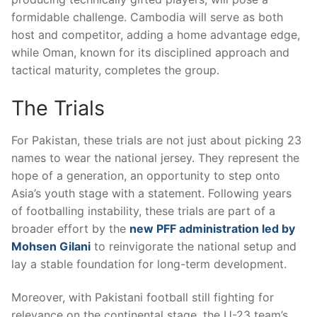
formidable challenge. Cambodia will serve as both
host and competitor, adding a home advantage edge,
while Oman, known for its disciplined approach and
tactical maturity, completes the group.
The Trials
For Pakistan, these trials are not just about picking 23
names to wear the national jersey. They represent the
hope of a generation, an opportunity to step onto
Asia’s youth stage with a statement. Following years
of footballing instability, these trials are part of a
broader effort by the
new PFF administration led by
Mohsen Gilani
to reinvigorate the national setup and
lay a stable foundation for long-term development.
Moreover, with Pakistani football still fighting for
relevance on the continental stage, the U-23 team’s