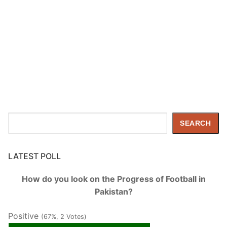
Search
SEARCH
LATEST POLL
How do you look on the Progress of Football in
Pakistan?
Positive
(67%, 2 Votes)