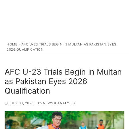
HOME
»
AFC U-23 TRIALS BEGIN IN MULTAN AS PAKISTAN EYES
2026 QUALIFICATION
AFC U-23 Trials Begin in Multan
as Pakistan Eyes 2026
Qualification
JULY 30, 2025
NEWS & ANALYSIS