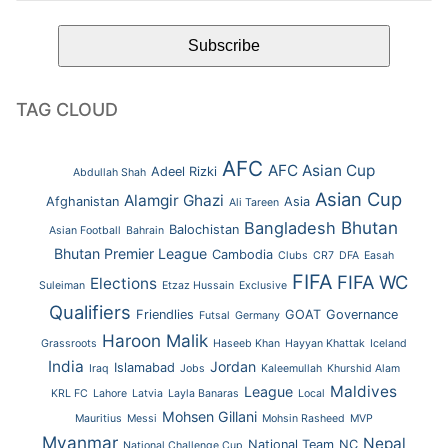
TAG CLOUD
AFC
AFC Asian Cup
Adeel Rizki
Abdullah Shah
Asian Cup
Alamgir Ghazi
Afghanistan
Asia
Ali Tareen
Bhutan
Bangladesh
Balochistan
Asian Football
Bahrain
Bhutan Premier League
Cambodia
Clubs
CR7
DFA
Easah
FIFA
FIFA WC
Elections
Suleiman
Etzaz Hussain
Exclusive
Qualifiers
Friendlies
GOAT
Governance
Futsal
Germany
Haroon Malik
Grassroots
Haseeb Khan
Hayyan Khattak
Iceland
India
Jordan
Islamabad
Iraq
Jobs
Kaleemullah
Khurshid Alam
Maldives
League
KRL FC
Lahore
Latvia
Layla Banaras
Local
Mohsen Gillani
Mauritius
Messi
Mohsin Rasheed
MVP
Myanmar
Nepal
National Team
NC
National Challenge Cup