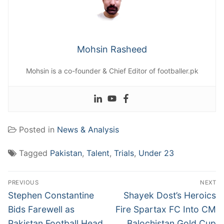
Mohsin Rasheed
Mohsin is a co-founder & Chief Editor of footballer.pk
Posted in
News & Analysis
Tagged
Pakistan
,
Talent
,
Trials
,
Under 23
Post
PREVIOUS
NEXT
navigation
Previous
Next
Stephen Constantine
Shayek Dost’s Heroics
post:
post:
Bids Farewell as
Fire Spartax FC Into CM
Pakistan Football Head
Balochistan Gold Cup