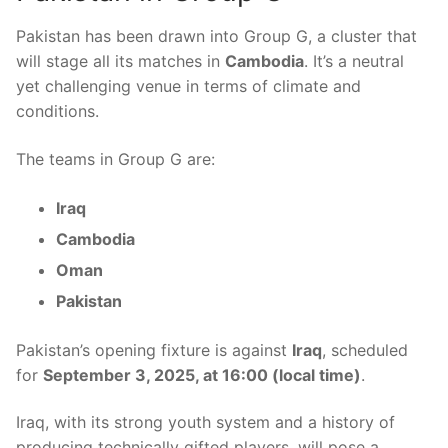
Pakistan has been drawn into Group G, a cluster that
will stage all its matches in
Cambodia
. It’s a neutral
yet challenging venue in terms of climate and
conditions.
The teams in Group G are:
Iraq
Cambodia
Oman
Pakistan
Pakistan’s opening fixture is against
Iraq
, scheduled
for
September 3, 2025, at 16:00 (local time)
.
Iraq, with its strong youth system and a history of
producing technically gifted players, will pose a