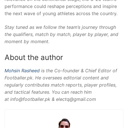
performance could reshape perceptions and inspire
the next wave of young athletes across the country.
Stay tuned as we follow the team’s journey through
the qualifiers, match by match, player by player, and
moment by moment.
About the author
Mohsin Rasheed
is the Co-founder & Chief Editor of
Footballer.pk. He oversees editorial content and
regularly contributes match reports, player profiles,
and tactical features. You can reach him
at
info@footballer.pk
&
electq@gmail.com