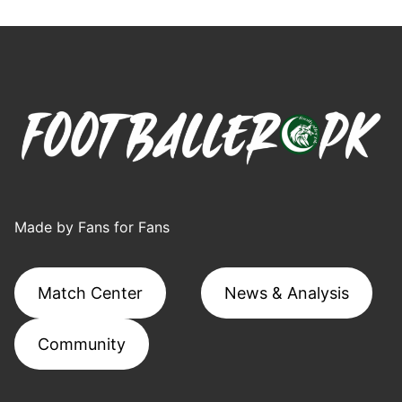
Made by Fans for Fans
Match Center
News & Analysis
Community