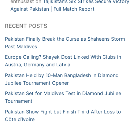
enthusiast
on
Tajikistan’s Six Strikes Secure Victory
Against Pakistan | Full Match Report
RECENT POSTS
Pakistan Finally Break the Curse as Shaheens Storm
Past Maldives
Europe Calling? Shayek Dost Linked With Clubs in
Austria, Germany and Latvia
Pakistan Held by 10-Man Bangladesh in Diamond
Jubilee Tournament Opener
Pakistan Set for Maldives Test in Diamond Jubilee
Tournament
Pakistan Show Fight but Finish Third After Loss to
Côte d’Ivoire