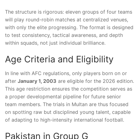
The structure is rigorous: eleven groups of four teams
will play round-robin matches at centralized venues,
with only the elite progressing. The format is designed
to test consistency, tactical awareness, and depth
within squads, not just individual brilliance.
Age Criteria and Eligibility
In line with AFC regulations, only players born on or
after
January 1, 2003
are eligible for the 2026 edition.
This age restriction ensures the competition serves as
a proper developmental pipeline for future senior
team members. The trials in Multan are thus focused
on spotting raw but disciplined young talent, capable
of adapting to high-intensity international football.
Pakistan in Group G