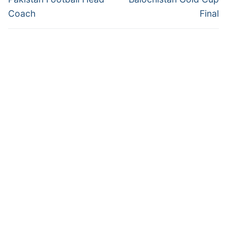
Coach
Final