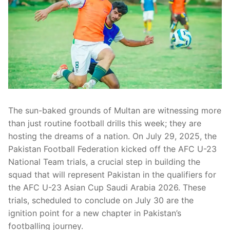
The sun-baked grounds of Multan are witnessing more
than just routine football drills this week; they are
hosting the dreams of a nation. On July 29, 2025, the
Pakistan Football Federation kicked off the AFC U-23
National Team trials, a crucial step in building the
squad that will represent Pakistan in the qualifiers for
the AFC U-23 Asian Cup Saudi Arabia 2026. These
trials, scheduled to conclude on July 30 are the
ignition point for a new chapter in Pakistan’s
footballing journey.