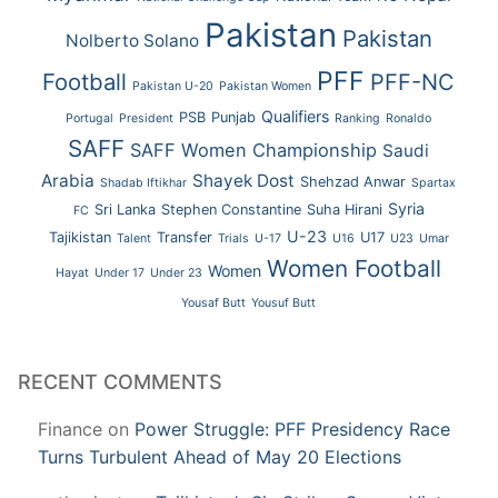
Pakistan
Pakistan
Nolberto Solano
PFF
Football
PFF-NC
Pakistan U-20
Pakistan Women
Qualifiers
PSB
Punjab
Portugal
President
Ranking
Ronaldo
SAFF
SAFF Women Championship
Saudi
Arabia
Shayek Dost
Shehzad Anwar
Shadab Iftikhar
Spartax
Syria
Sri Lanka
Stephen Constantine
Suha Hirani
FC
U-23
Tajikistan
Transfer
U17
Talent
Trials
U-17
U16
U23
Umar
Women Football
Women
Hayat
Under 17
Under 23
Yousaf Butt
Yousuf Butt
RECENT COMMENTS
Finance
on
Power Struggle: PFF Presidency Race
Turns Turbulent Ahead of May 20 Elections